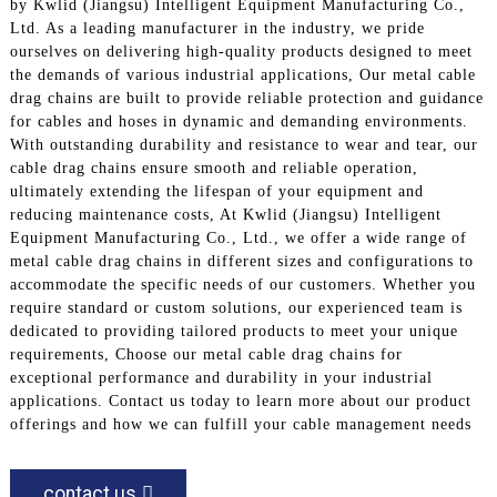
by Kwlid (Jiangsu) Intelligent Equipment Manufacturing Co.,
Ltd. As a leading manufacturer in the industry, we pride
ourselves on delivering high-quality products designed to meet
the demands of various industrial applications, Our metal cable
drag chains are built to provide reliable protection and guidance
for cables and hoses in dynamic and demanding environments.
With outstanding durability and resistance to wear and tear, our
cable drag chains ensure smooth and reliable operation,
ultimately extending the lifespan of your equipment and
reducing maintenance costs, At Kwlid (Jiangsu) Intelligent
Equipment Manufacturing Co., Ltd., we offer a wide range of
metal cable drag chains in different sizes and configurations to
accommodate the specific needs of our customers. Whether you
require standard or custom solutions, our experienced team is
dedicated to providing tailored products to meet your unique
requirements, Choose our metal cable drag chains for
exceptional performance and durability in your industrial
applications. Contact us today to learn more about our product
offerings and how we can fulfill your cable management needs
contact us