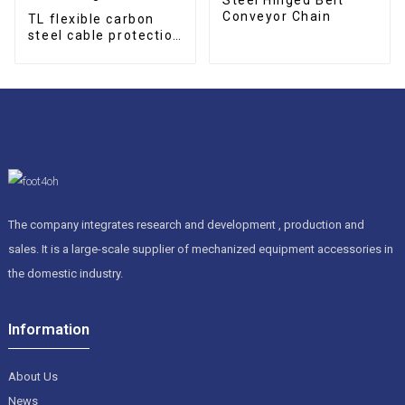
Conveyor Chain
TL flexible carbon
steel cable protection
drag chain
The company integrates research and development , production and
sales. It is a large-scale supplier of mechanized equipment accessories in
the domestic industry.
Information
About Us
News