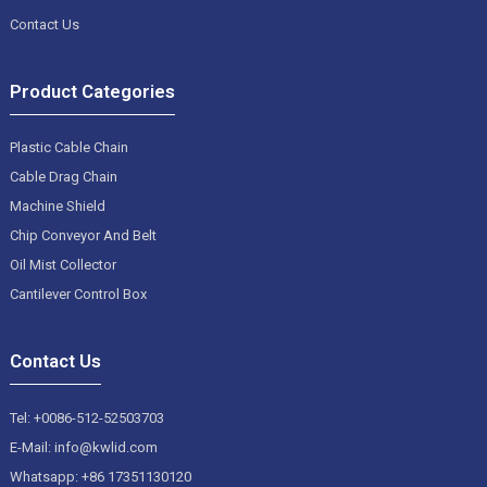
Contact Us
Product Categories
Plastic Cable Chain
Cable Drag Chain
Machine Shield
Chip Conveyor And Belt
Oil Mist Collector
Cantilever Control Box
Contact Us
Tel: +0086-512-52503703
E-Mail: info@kwlid.com
Whatsapp: +86 17351130120