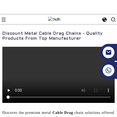
Discount Metal Cable Drag Chains - Quality
Products From Top Manufacturer
+86 17351130120
Discover the premium metal
Cable Drag
chain solutions offered