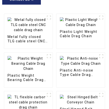
Plastic Light Weight
Cable Drag Chain
Metal fully closed
TLG cable steel CNC
cable drag chain
Plastic Anti-noise
Type Cable Drag
Plastic Weight
Chain
Bearing Cable Drag
Chain
Steel Hinged Belt