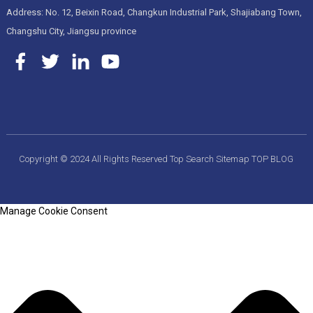
Address: No. 12, Beixin Road, Changkun Industrial Park, Shajiabang Town,
Changshu City, Jiangsu province
Copyright © 2024 All Rights Reserved
Top Search
Sitemap
TOP BLOG
Manage Cookie Consent