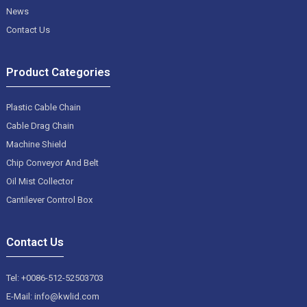
News
Contact Us
Product Categories
Plastic Cable Chain
Cable Drag Chain
Machine Shield
Chip Conveyor And Belt
Oil Mist Collector
Cantilever Control Box
Contact Us
Tel: +0086-512-52503703
E-Mail: info@kwlid.com