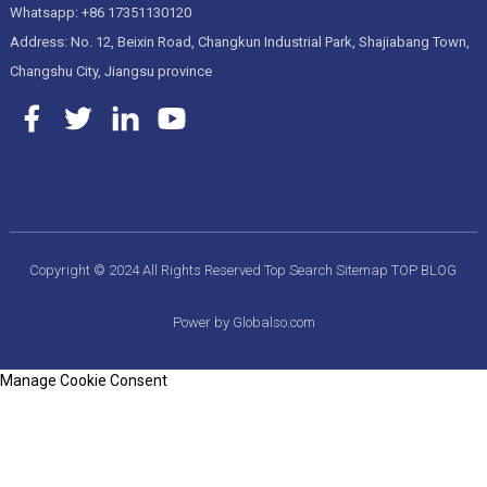
Whatsapp: +86 17351130120
Address: No. 12, Beixin Road, Changkun Industrial Park, Shajiabang Town,
Changshu City, Jiangsu province
Copyright © 2024 All Rights Reserved
Top Search
Sitemap
TOP BLOG
Power by Globalso.com
Manage Cookie Consent