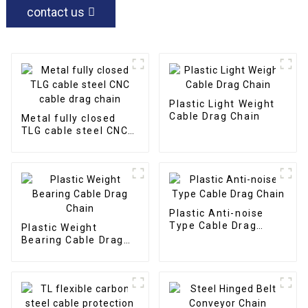
contact us
Plastic Light Weight
Cable Drag Chain
Metal fully closed
TLG cable steel CNC
cable drag chain
Plastic Anti-noise
Type Cable Drag
Plastic Weight
Chain
Bearing Cable Drag
Chain