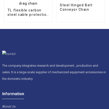
Steel Hinged Belt
Conveyor Chain
TL flexible carbon
steel cable protection
drag chain
The company integrates research and development , production and
sales. It is a large-scale supplier of mechanized equipment accessories in
the domestic industry.
Information
About Us