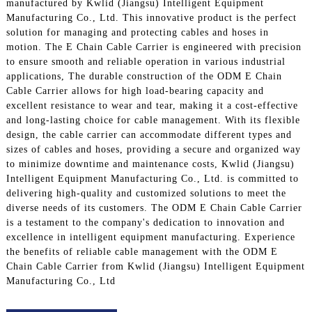
manufactured by Kwlid (Jiangsu) Intelligent Equipment
Manufacturing Co., Ltd. This innovative product is the perfect
solution for managing and protecting cables and hoses in
motion. The E Chain Cable Carrier is engineered with precision
to ensure smooth and reliable operation in various industrial
applications, The durable construction of the ODM E Chain
Cable Carrier allows for high load-bearing capacity and
excellent resistance to wear and tear, making it a cost-effective
and long-lasting choice for cable management. With its flexible
design, the cable carrier can accommodate different types and
sizes of cables and hoses, providing a secure and organized way
to minimize downtime and maintenance costs, Kwlid (Jiangsu)
Intelligent Equipment Manufacturing Co., Ltd. is committed to
delivering high-quality and customized solutions to meet the
diverse needs of its customers. The ODM E Chain Cable Carrier
is a testament to the company's dedication to innovation and
excellence in intelligent equipment manufacturing. Experience
the benefits of reliable cable management with the ODM E
Chain Cable Carrier from Kwlid (Jiangsu) Intelligent Equipment
Manufacturing Co., Ltd