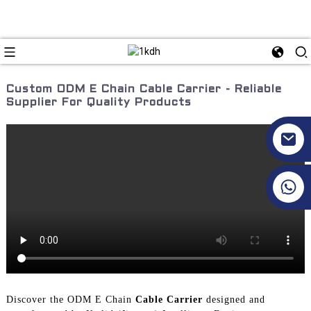
Custom ODM E Chain Cable Carrier - Reliable
Supplier For Quality Products
+86 17351130120
Discover the ODM E Chain
Cable Carrier
designed and