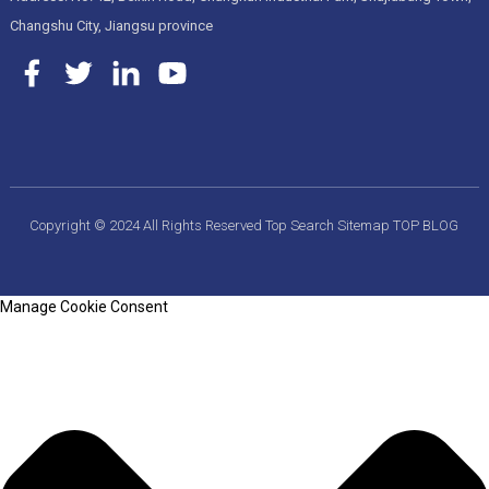
Changshu City, Jiangsu province
Copyright © 2024 All Rights Reserved
Top Search
Sitemap
TOP BLOG
Manage Cookie Consent