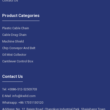
Contact Us
Product Categories
Plastic Cable Chain
Cable Drag Chain
Machine Shield
Chip Conveyor And Belt
Oil Mist Collector
Cantilever Control Box
Contact Us
Tel: +0086-512-52503703
E-Mail: info@kwlid.com
Whatsapp: +86 17351130120
Address: No. 12, Beixin Road, Changkun Industrial Park, Shajiabang Town,