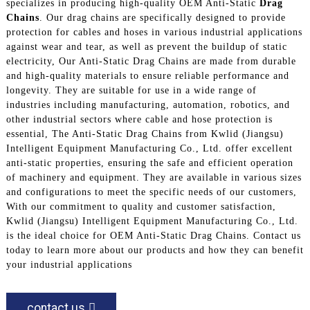
specializes in producing high-quality OEM Anti-Static
Drag
Chains
. Our drag chains are specifically designed to provide
protection for cables and hoses in various industrial applications
against wear and tear, as well as prevent the buildup of static
electricity, Our Anti-Static Drag Chains are made from durable
and high-quality materials to ensure reliable performance and
longevity. They are suitable for use in a wide range of
industries including manufacturing, automation, robotics, and
other industrial sectors where cable and hose protection is
essential, The Anti-Static Drag Chains from Kwlid (Jiangsu)
Intelligent Equipment Manufacturing Co., Ltd. offer excellent
anti-static properties, ensuring the safe and efficient operation
of machinery and equipment. They are available in various sizes
and configurations to meet the specific needs of our customers,
With our commitment to quality and customer satisfaction,
Kwlid (Jiangsu) Intelligent Equipment Manufacturing Co., Ltd.
is the ideal choice for OEM Anti-Static Drag Chains. Contact us
today to learn more about our products and how they can benefit
your industrial applications
contact us