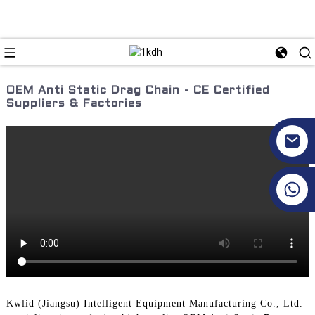
OEM Anti Static Drag Chain - CE Certified
Suppliers & Factories
+86 17351130120
Kwlid (Jiangsu) Intelligent Equipment Manufacturing Co., Ltd.