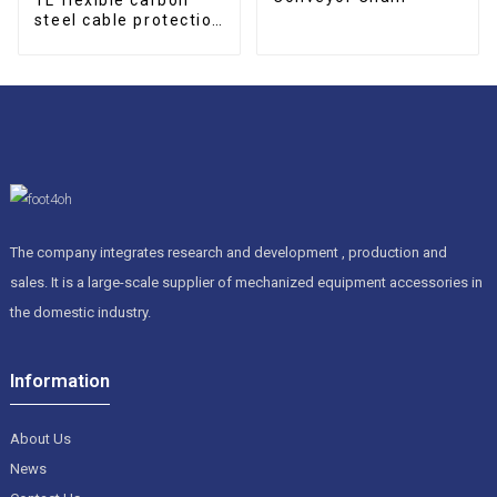
steel cable protection
drag chain
The company integrates research and development , production and
sales. It is a large-scale supplier of mechanized equipment accessories in
the domestic industry.
Information
About Us
News