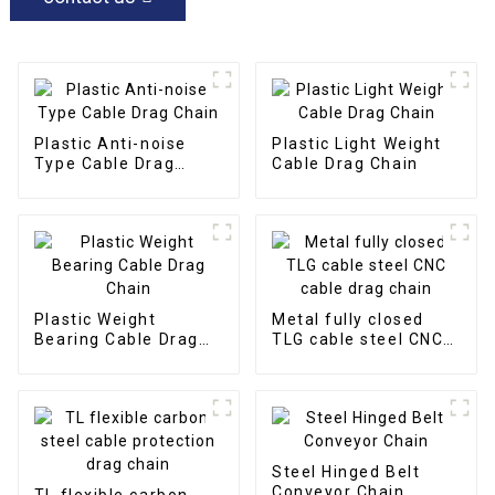
Plastic Anti-noise
Plastic Light Weight
Type Cable Drag
Cable Drag Chain
Chain
Plastic Weight
Metal fully closed
Bearing Cable Drag
TLG cable steel CNC
Chain
cable drag chain
Steel Hinged Belt
Conveyor Chain
TL flexible carbon