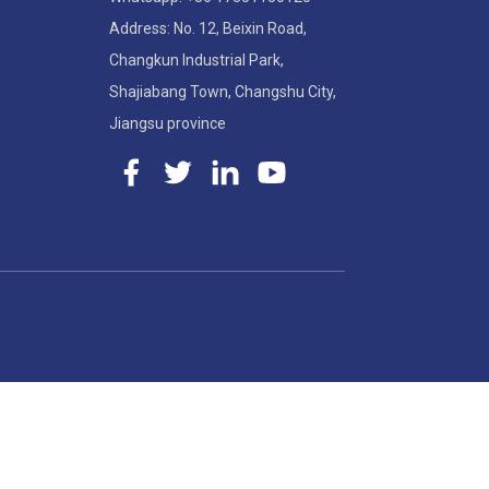
Address: No. 12, Beixin Road,
Changkun Industrial Park,
Shajiabang Town, Changshu City,
Jiangsu province