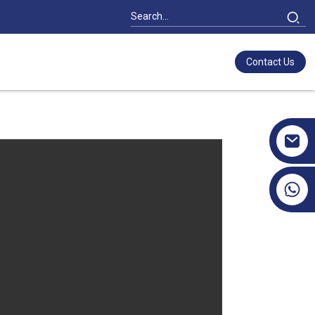
Contact Us
+86 17351130120