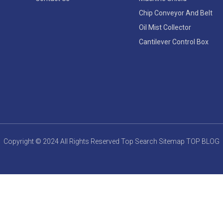
Chip Conveyor And Belt
Oil Mist Collector
Cantilever Control Box
Copyright © 2024 All Rights Reserved
Top Search
Sitemap
TOP BLOG