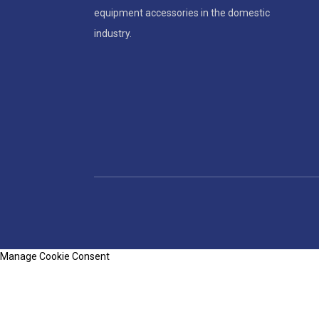
equipment accessories in the domestic
industry.
Manage Cookie Consent