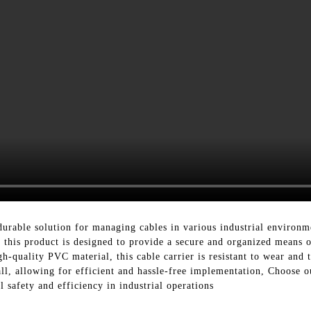
 durable solution for managing cables in various industrial environ
 this product is designed to provide a secure and organized means o
quality PVC material, this cable carrier is resistant to wear and t
nstall, allowing for efficient and hassle-free implementation, Choo
 safety and efficiency in industrial operations