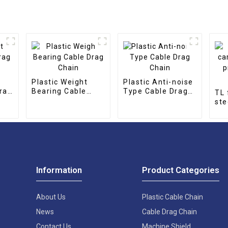
Plastic Weight
Plastic Anti-noise
rag
Bearing Cable
Type Cable Drag
TL 
Drag Chain
Chain
ste
pro
cha
Information
Product Categories
About Us
Plastic Cable Chain
News
Cable Drag Chain
Contact Us
Machine Shield