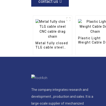
contact us
Plastic Light
Weight Cable D
Metal fully closed
Chain
TLG cable steel
CNC cable drag
chain
The company integrates research and
development , production and sales. It is a
large-scale supplier of mechanized