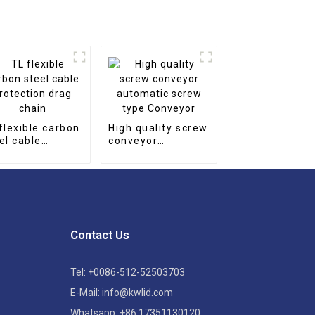
flexible carbon
High quality screw
el cable
conveyor
tection drag
automatic screw
in
type Conveyor
Contact Us
Tel: +0086-512-52503703
E-Mail: info@kwlid.com
Whatsapp: +86 17351130120