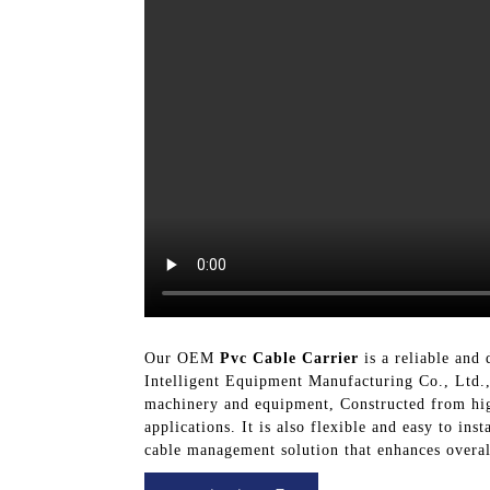
Our OEM
Pvc Cable Carrier
is a reliable and
Intelligent Equipment Manufacturing Co., Ltd.,
machinery and equipment, Constructed from high-
applications. It is also flexible and easy to i
cable management solution that enhances overall