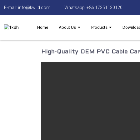
E-mail: info@kwlid.com
Whatsapp: +86 17351130120
Home
About Us
Products
Downloa
High-Quality OEM PVC Cable Car