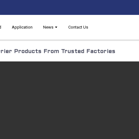
d
Application
News
Contact Us
rier Products From Trusted Factories