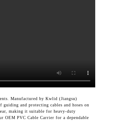
ments. Manufactured by Kwlid (Jiangsu)
f guiding and protecting cables and hoses on
ear, making it suitable for heavy-duty
se our OEM PVC Cable Carrier for a dependable