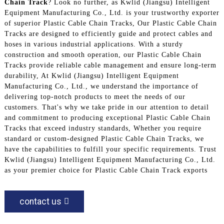
Chain Track
? Look no further, as Kwlid (Jiangsu) Intelligent
Equipment Manufacturing Co., Ltd. is your trustworthy exporter
of superior Plastic Cable Chain Tracks, Our Plastic Cable Chain
Tracks are designed to efficiently guide and protect cables and
hoses in various industrial applications. With a sturdy
construction and smooth operation, our Plastic Cable Chain
Tracks provide reliable cable management and ensure long-term
durability, At Kwlid (Jiangsu) Intelligent Equipment
Manufacturing Co., Ltd., we understand the importance of
delivering top-notch products to meet the needs of our
customers. That's why we take pride in our attention to detail
and commitment to producing exceptional Plastic Cable Chain
Tracks that exceed industry standards, Whether you require
standard or custom-designed Plastic Cable Chain Tracks, we
have the capabilities to fulfill your specific requirements. Trust
Kwlid (Jiangsu) Intelligent Equipment Manufacturing Co., Ltd.
as your premier choice for Plastic Cable Chain Track exports
contact us