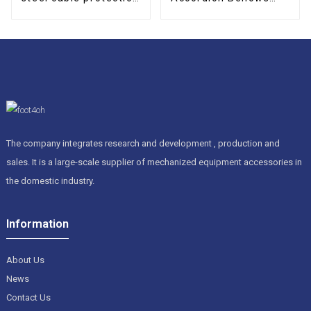
drag chain
Cover
The company integrates research and development , production and
sales. It is a large-scale supplier of mechanized equipment accessories in
the domestic industry.
Information
About Us
News
Contact Us