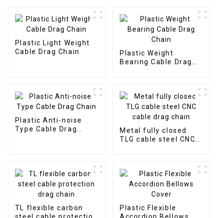
Plastic Light Weight
Cable Drag Chain
Plastic Weight
Bearing Cable Drag
Chain
Plastic Anti-noise
Type Cable Drag
Metal fully closed
Chain
TLG cable steel CNC
cable drag chain
TL flexible carbon
Plastic Flexible
steel cable protection
Accordion Bellows