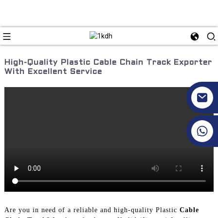
High-Quality Plastic Cable Chain Track Exporter
With Excellent Service
+86 17351130120
Are you in need of a reliable and high-quality Plastic
Cable