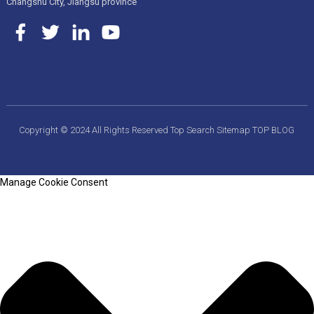
Changshu City, Jiangsu province
Copyright © 2024 All Rights Reserved
Top Search
Sitemap
TOP BLOG
Manage Cookie Consent