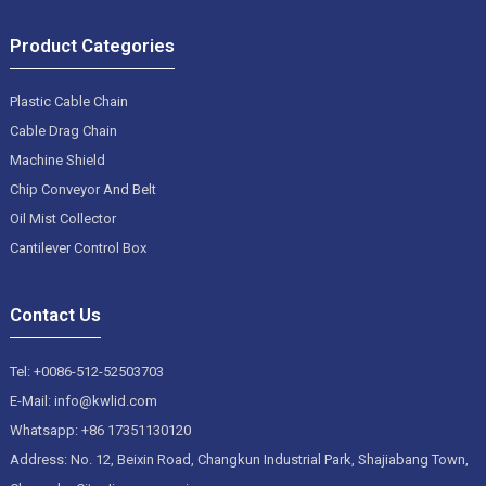
Product Categories
Plastic Cable Chain
Cable Drag Chain
Machine Shield
Chip Conveyor And Belt
Oil Mist Collector
Cantilever Control Box
Contact Us
Tel: +0086-512-52503703
E-Mail: info@kwlid.com
Whatsapp: +86 17351130120
Address: No. 12, Beixin Road, Changkun Industrial Park, Shajiabang Town,