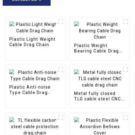
Plastic Light Weight
Cable Drag Chain
Plastic Weight
Bearing Cable Drag
Chain
Plastic Anti-noise
Type Cable Drag
Metal fully closed
Chain
TLG cable steel CNC
cable drag chain