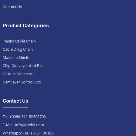
Contact Us
Product Categories
Plastic Cable Chain
Cable Drag Chain
Machine Shield
Chip Conveyor And Belt
Oil Mist Collector
Cantilever Control Box
Contact Us
Tel: +0086-512-52503703
E-Mail: info@kwlid.com
Whatsapp: +86 17351130120