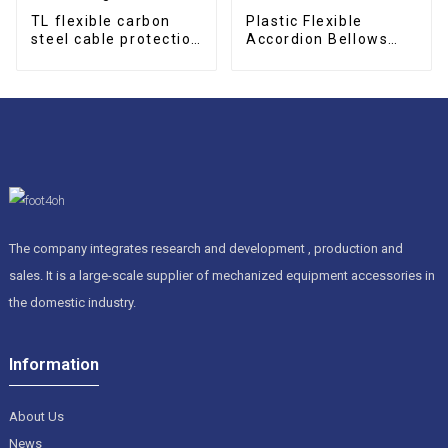
TL flexible carbon
Plastic Flexible
steel cable protection
Accordion Bellows
drag chain
Cover
The company integrates research and development , production and
sales. It is a large-scale supplier of mechanized equipment accessories in
the domestic industry.
Information
About Us
News