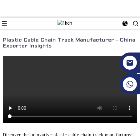
Plastic Cable Chain Track Manufacturer - China
Exporter Insights
+86 17351130120
Discover the innovative plastic cable chain track manufactured