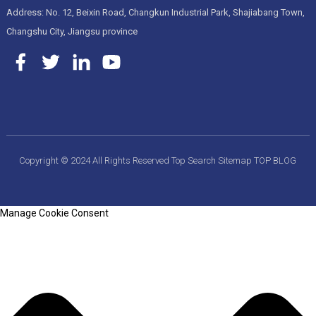
Address: No. 12, Beixin Road, Changkun Industrial Park, Shajiabang Town,
Changshu City, Jiangsu province
Copyright © 2024 All Rights Reserved
Top Search
Sitemap
TOP BLOG
Manage Cookie Consent