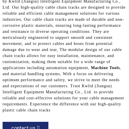
by Kwlid (Jiangsu) Intelligent Equipment Manufacturing Co.,
Ltd. Our high-quality cable chain tracks are designed to provide
reliable and efficient cable management solutions for various
industries, Our cable chain tracks are made of durable and non-
corrosive plastic materials, ensuring long-lasting performance
and resistance to diverse operating conditions. They are
meticulously engineered to support smooth and consistent
movement, and to protect cables and hoses from potential
damage due to wear and tear, The modular design of our cable
chain tracks allows for easy installation, maintenance, and
customization, making them suitable for a wide range of
applications including automation equipment,
Machine Tools
,
and material handling systems, With a focus on delivering
optimum performance and safety, we strive to meet the needs
and expectations of our customers. Trust Kwlid (Jiangsu)
Intelligent Equipment Manufacturing Co., Ltd. to provide
reliable and cost-effective solutions for your cable management
requirements. Experience the difference with our high-quality
plastic cable chain tracks
contact us