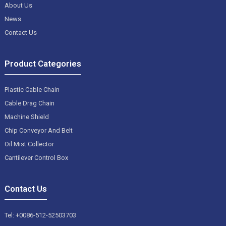
About Us
News
Contact Us
Product Categories
Plastic Cable Chain
Cable Drag Chain
Machine Shield
Chip Conveyor And Belt
Oil Mist Collector
Cantilever Control Box
Contact Us
Tel: +0086-512-52503703