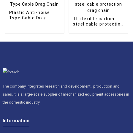
Plastic Anti-noise
Type Cable Drag
TL flexible carbon
Chain
steel cable protection
drag chain
The company integrates research and development , production and
sales. It is a large-scale supplier of mechanized equipment accessories in
the domestic industry.
Information