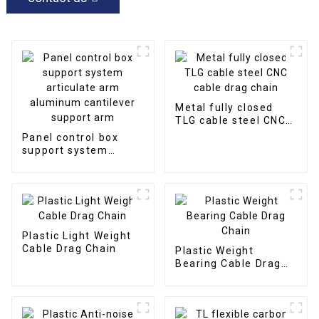
Metal fully closed
TLG cable steel CNC
cable drag chain
Panel control box
support system
articulate arm
aluminum cantilever
support arm
Plastic Light Weight
Cable Drag Chain
Plastic Weight
Bearing Cable Drag
Chain