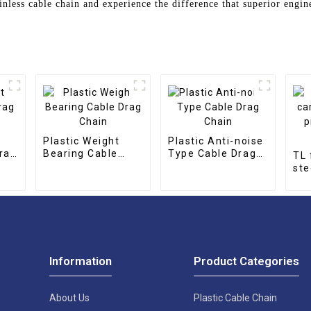
inless cable chain and experience the difference that superior engi
Plastic Weight
Plastic Anti-noise
rag
Bearing Cable
Type Cable Drag
TL 
Drag Chain
Chain
ste
pro
cha
Information
Product Categories
About Us
Plastic Cable Chain