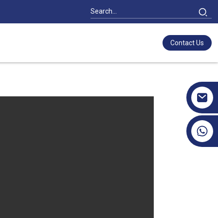
Contact Us
+86 17351130120