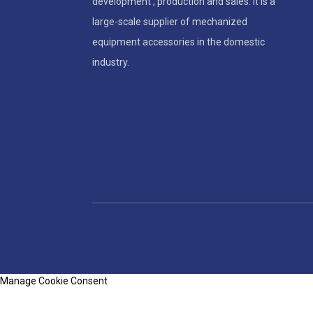
development , production and sales. It is a
large-scale supplier of mechanized
equipment accessories in the domestic
industry.
Manage Cookie Consent