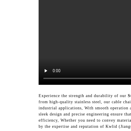
Experience the strength and durability of our
S
from high-quality stainless steel, our cable cha
industrial applications, With smooth operation 
sleek design and precise engineering ensure tha
efficiency, Whether you need to convey materia
by the expertise and reputation of Kwlid (Jiang