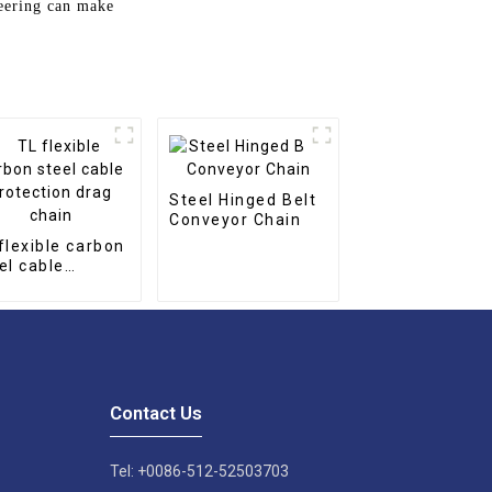
neering can make
Steel Hinged Belt
Conveyor Chain
flexible carbon
el cable
tection drag
in
Contact Us
Tel: +0086-512-52503703