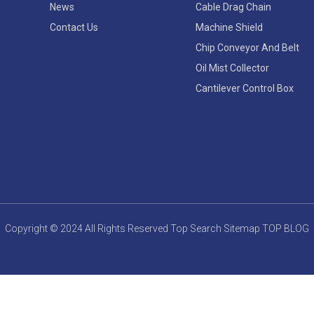
News
Cable Drag Chain
Contact Us
Machine Shield
Chip Conveyor And Belt
Oil Mist Collector
Cantilever Control Box
Copyright © 2024 All Rights Reserved
Top Search
Sitemap
TOP BLOG