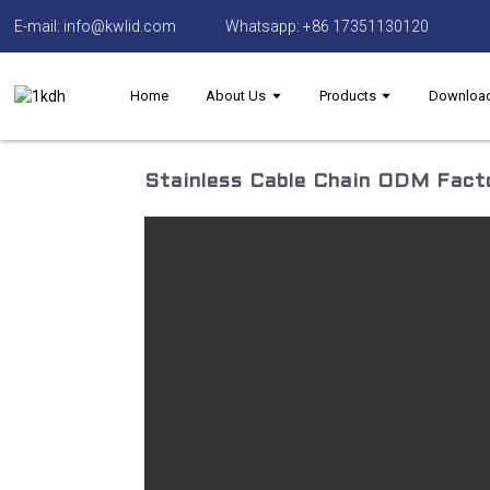
E-mail: info@kwlid.com
Whatsapp: +86 17351130120
Home
About Us
Products
Downloa
Stainless Cable Chain ODM Facto