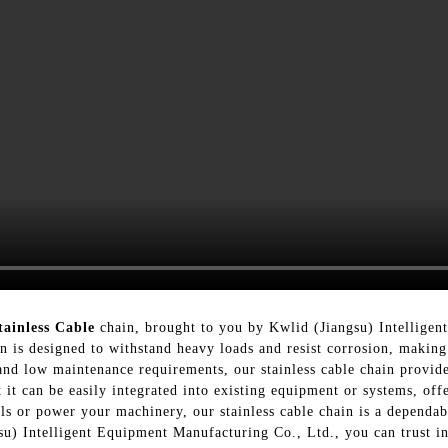
tainless Cable
chain, brought to you by Kwlid (Jiangsu) Intellige
in is designed to withstand heavy loads and resist corrosion, making
and low maintenance requirements, our stainless cable chain provid
t it can be easily integrated into existing equipment or systems, of
ls or power your machinery, our stainless cable chain is a dependab
su) Intelligent Equipment Manufacturing Co., Ltd., you can trust in 