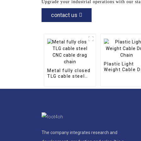
Upgrade your industrial operations with our sta
contact us
Plastic Light
Weight Cable D
Metal fully closed
Chain
TLG cable steel
CNC cable drag
chain
The company integrates research and