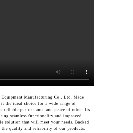
nt Equipment Manufacturing Co., Ltd. Made
 it the ideal choice for a wide range of
es reliable performance and peace of mind. Its
fering seamless functionality and improved
le solution that will meet your needs. Backed
the quality and reliability of our products.