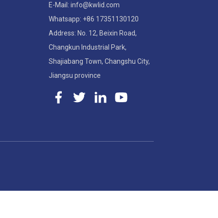
E-Mail: info@kwlid.com
Whatsapp: +86 17351130120
Address: No. 12, Beixin Road,
Changkun Industrial Park,
Shajiabang Town, Changshu City,
Jiangsu province