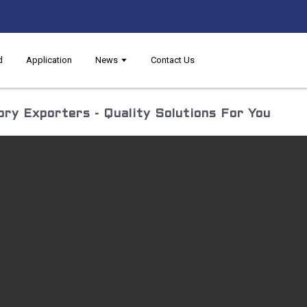
d
Application
News
Contact Us
ry Exporters - Quality Solutions For You