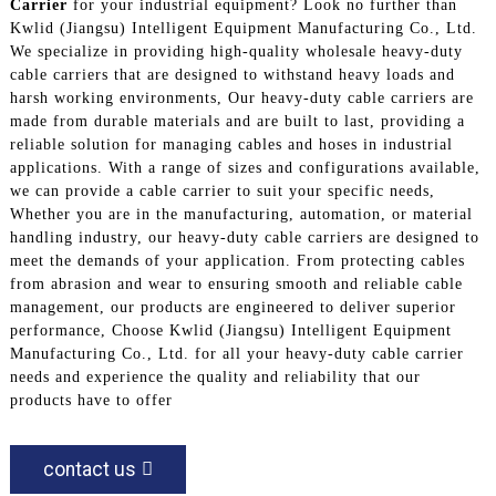
Carrier
for your industrial equipment? Look no further than
Kwlid (Jiangsu) Intelligent Equipment Manufacturing Co., Ltd.
We specialize in providing high-quality wholesale heavy-duty
cable carriers that are designed to withstand heavy loads and
harsh working environments, Our heavy-duty cable carriers are
made from durable materials and are built to last, providing a
reliable solution for managing cables and hoses in industrial
applications. With a range of sizes and configurations available,
we can provide a cable carrier to suit your specific needs,
Whether you are in the manufacturing, automation, or material
handling industry, our heavy-duty cable carriers are designed to
meet the demands of your application. From protecting cables
from abrasion and wear to ensuring smooth and reliable cable
management, our products are engineered to deliver superior
performance, Choose Kwlid (Jiangsu) Intelligent Equipment
Manufacturing Co., Ltd. for all your heavy-duty cable carrier
needs and experience the quality and reliability that our
products have to offer
contact us