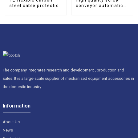
steel cable protection
conveyor automatic
drag chain
screw type Conveyor
The company integrates research and development , production and
sales. It is a large-scale supplier of mechanized equipment accessories in
the domestic industry.
Information
About Us
News