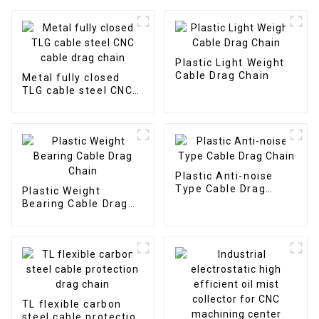
Plastic Light Weight
Cable Drag Chain
Metal fully closed
TLG cable steel CNC
cable drag chain
Plastic Anti-noise
Type Cable Drag
Plastic Weight
Chain
Bearing Cable Drag
Chain
TL flexible carbon
steel cable protection