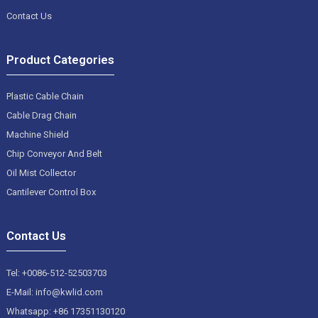
Contact Us
Product Categories
Plastic Cable Chain
Cable Drag Chain
Machine Shield
Chip Conveyor And Belt
Oil Mist Collector
Cantilever Control Box
Contact Us
Tel: +0086-512-52503703
E-Mail: info@kwlid.com
Whatsapp: +86 17351130120