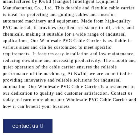
manufactured by Kwlid (Jiangsu) Intelligent Equipment
Manufacturing Co., Ltd. This durable and flexible cable carrier
is ideal for protecting and guiding cables and hoses on
automated machinery and equipment. Made from high-quality
PVC material, it provides excellent resistance to oil, acids, and
chemicals, making it suitable for a wide range of industrial
applications, Our Wholesale PVC Cable Carrier is available in
various sizes and can be customized to meet specific
requirements. It features easy installation and low maintenance,
reducing downtime and increasing productivity. The smooth and
quiet operation of the cable carrier ensures the reliable
performance of the machinery, At Kwlid, we are committed to
providing innovative and reliable solutions for industrial
automation. Our Wholesale PVC Cable Carrier is a testament to
our dedication to quality and customer satisfaction. Contact us
today to learn more about our Wholesale PVC Cable Carrier and
how it can benefit your business
contact us