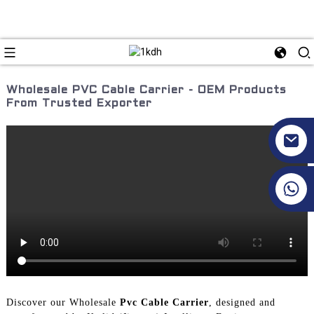
Wholesale PVC Cable Carrier - OEM Products
From Trusted Exporter
+86 17351130120
Discover our Wholesale
Pvc Cable Carrier
, designed and