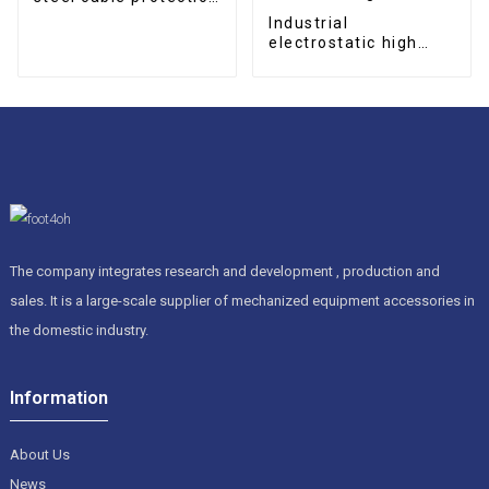
drag chain
Industrial
electrostatic high
efficient oil mist
collector for CNC
machining center
The company integrates research and development , production and
sales. It is a large-scale supplier of mechanized equipment accessories in
the domestic industry.
Information
About Us
News