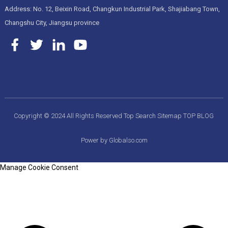
Address: No. 12, Beixin Road, Changkun Industrial Park, Shajiabang Town,
Changshu City, Jiangsu province
Copyright © 2024 All Rights Reserved
Top Search
Sitemap
TOP BLOG
Power by Globalso.com
Manage Cookie Consent