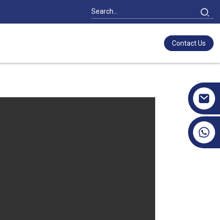
Contact Us
+86 17351130120