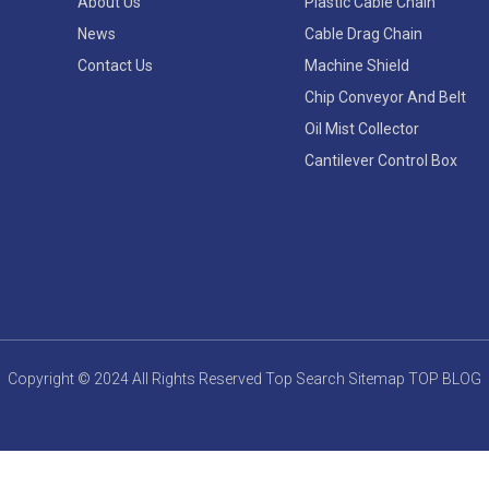
About Us
Plastic Cable Chain
News
Cable Drag Chain
Contact Us
Machine Shield
Chip Conveyor And Belt
Oil Mist Collector
Cantilever Control Box
Copyright © 2024 All Rights Reserved
Top Search
Sitemap
TOP BLOG