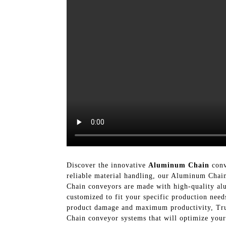
Discover the innovative
Aluminum Chain
conv
reliable material handling, our Aluminum Chain
Chain conveyors are made with high-quality alu
customized to fit your specific production nee
product damage and maximum productivity, Tru
Chain conveyor systems that will optimize you