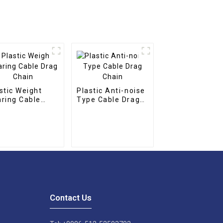
stic Weight
Plastic Anti-noise
ring Cable
Type Cable Drag
g Chain
Chain
Contact Us