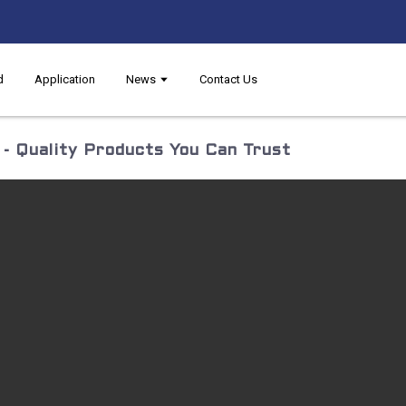
d
Application
News
Contact Us
- Quality Products You Can Trust