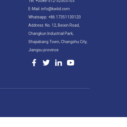
Tel: +0086-512-52503703
E-Mail: info@kwlid.com
Whatsapp: +86 17351130120
Address: No. 12, Beixin Road,
Changkun Industrial Park,
Shajiabang Town, Changshu City,
Jiangsu province