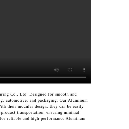
ring Co., Ltd. Designed for smooth and
sing, automotive, and packaging, Our Aluminum
th their modular design, they can be easily
 product transportation, ensuring minimal
 for reliable and high-performance Aluminum