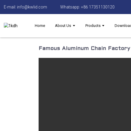
E-mail: info@kwlid.com
Whatsapp: +86 17351130120
Home
About Us
Products
Downloa
Famous Aluminum Chain Factory 