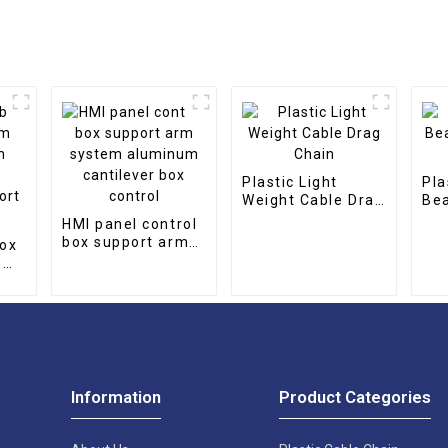
Plastic Light
Pla
Weight Cable Drag
Bea
Chain
Dra
HMI panel control
box support arm
box
system aluminum
m
cantilever box
control
port
Information
Product Categories