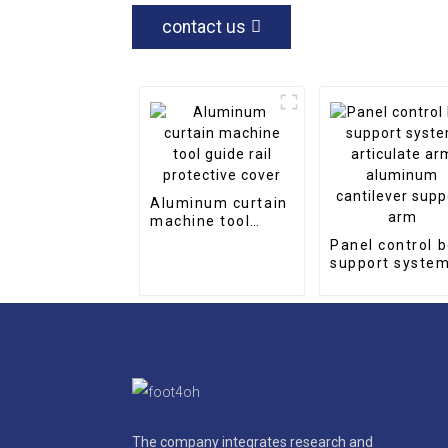
contact us
Aluminum curtain
machine tool
guide rail
Panel control 
protective cover
support syste
articulate arm
aluminum
cantilever sup
arm
The company integrates research and