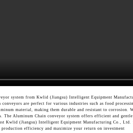
eyor system from Kwlid (Jiangsu) Intelligent Equipment Manufactu
 conveyors are perfect for various industries such as food proces
minum material, making them durable and resistant to corrosion. Wi
ds. The Aluminum Chain conveyor system offers efficient and gentle
st Kwlid (Jiangsu) Intelligent Equipment Manufacturing Co., Ltd.
r production efficiency and maximize your return on investment