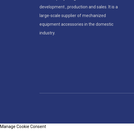
development , production and sales. It is a
large-scale supplier of mechanized
equipment accessories in the domestic
industry.
Manage Cookie Consent