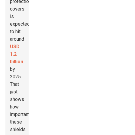
protection
covers
is
expected
to hit
around
USD
1.2
billion
by
2025.
That
just
shows
how
important
these
shields