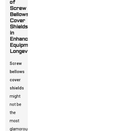
of
Screw
Bellows
Cover
Shields
in
Enhancing
Equipment
Longevity
Screw
bellows
cover
shields
might
not be
the
most
glamorous