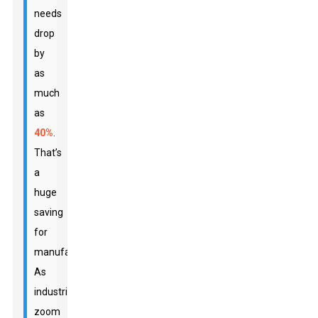
needs
drop
by
as
much
as
40%
.
That’s
a
huge
saving
for
manufacturers.
As
industries
zoom