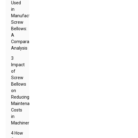
Used
in
Manufacturing
Screw
Bellows:
A
Comparative
Analysis
3
Impact
of
Screw
Bellows
on
Reducing
Maintenance
Costs
in
Machinery
4 How