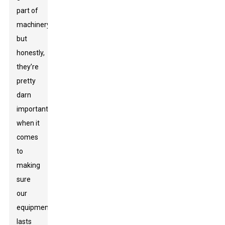
part of
machinery,
but
honestly,
they’re
pretty
darn
important
when it
comes
to
making
sure
our
equipment
lasts