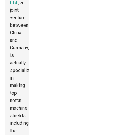
Ltd.
, a
joint
venture
between
China
and
Germany,
is
actually
specializing
in
making
top-
notch
machine
shields,
including
the