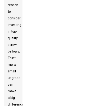
reason
to
consider
investing
in top-
quality
screw
bellows.
Trust
me, a
small
upgrade
can
make
a big
difference