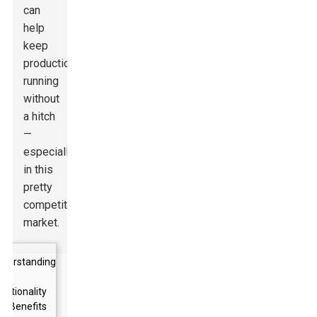
can
help
keep
production
running
without
a hitch
—
especially
in this
pretty
competitive
market.