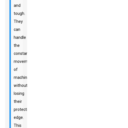
and
tough.
They
can
handle
the
constant
movements
of
machinery
without
losing
their
protective
edge.
This