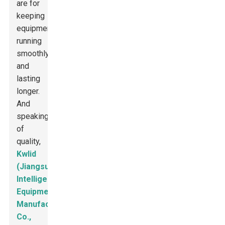
are for
keeping
equipment
running
smoothly
and
lasting
longer.
And
speaking
of
quality,
Kwlid
(Jiangsu)
Intelligent
Equipment
Manufacturing
Co.,