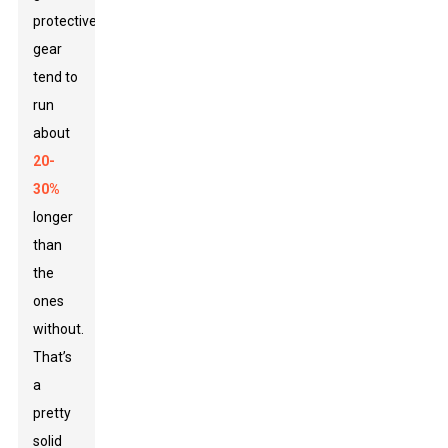
protective
gear
tend to
run
about
20-
30%
longer
than
the
ones
without.
That’s
a
pretty
solid