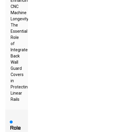
Enhancing
CNC
Machine
Longevity:
The
Essential
Role
of
Integrated
Back
Wall
Guard
Covers
in
Protecting
Linear
Rails
Role