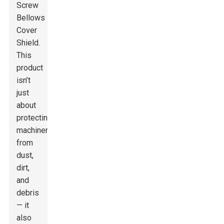
Screw
Bellows
Cover
Shield.
This
product
isn’t
just
about
protecting
machinery
from
dust,
dirt,
and
debris
— it
also