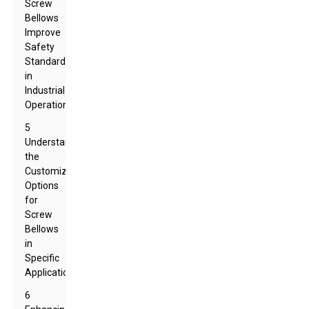
Screw
Bellows
Improve
Safety
Standards
in
Industrial
Operations
5
Understanding
the
Customization
Options
for
Screw
Bellows
in
Specific
Applications
6