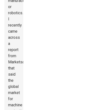
manufacturing
or
robotics.
I
recently
came
across
a
report
from
MarketsandMarkets
that
said
the
global
market
for
machine