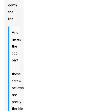
down
the
line.
And
here’s
the
cool
part
—
these
screw
bellows
are
pretty
flexible