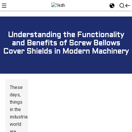
Understanding the Functionality
and Benefits of Screw Bellows
Cover Shields in Modern Machinery
These
days,
things
in the
industrial
world
are