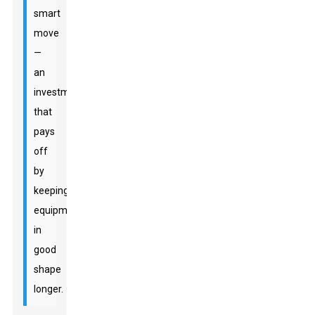
smart
move
—
an
investment
that
pays
off
by
keeping
equipment
in
good
shape
longer.