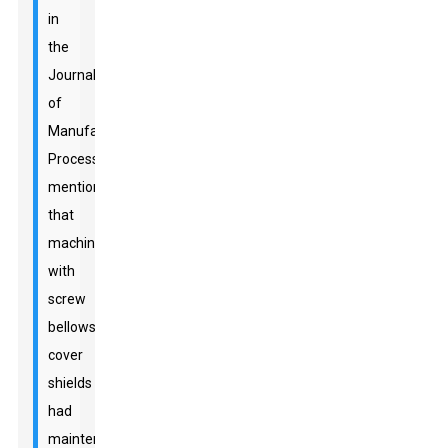
in
the
Journal
of
Manufacturing
Processes
mentioned
that
machines
with
screw
bellows
cover
shields
had
maintenance