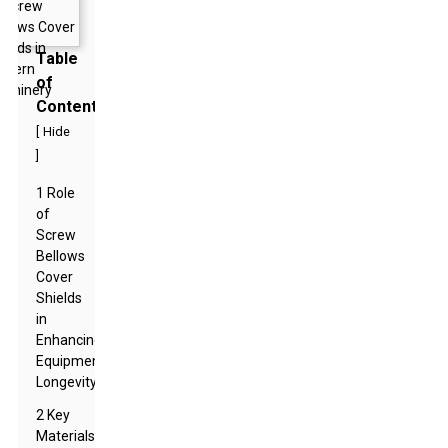
Table
of
Contents
[
Hide
]
1 Role
of
Screw
Bellows
Cover
Shields
in
Enhancing
Equipment
Longevity
2 Key
Materials