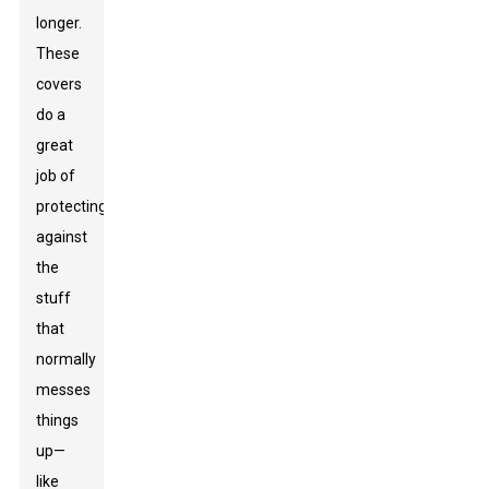
longer.
These
covers
do a
great
job of
protecting
against
the
stuff
that
normally
messes
things
up—
like