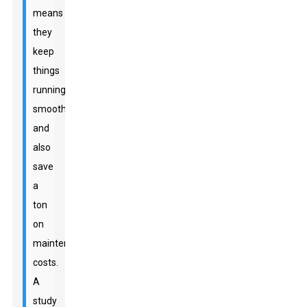
means
they
keep
things
running
smoothly
and
also
save
a
ton
on
maintenance
costs.
A
study