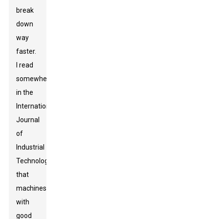
break
down
way
faster.
I read
somewhere,
in the
International
Journal
of
Industrial
Technology
,
that
machines
with
good