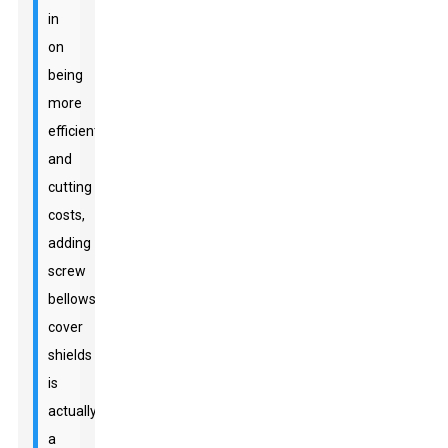
in
on
being
more
efficient
and
cutting
costs,
adding
screw
bellows
cover
shields
is
actually
a