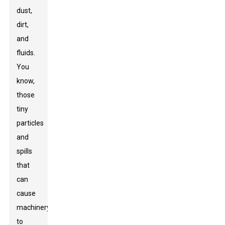
dust,
dirt,
and
fluids.
You
know,
those
tiny
particles
and
spills
that
can
cause
machinery
to