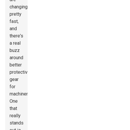
changing
pretty
fast,
and
there's
a real
buzz
around
better
protective
gear
for
machinery.
One
that
really
stands