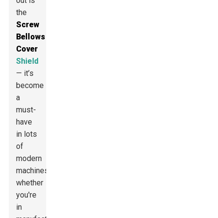
out is
the
Screw
Bellows
Cover
Shield
— it’s
become
a
must-
have
in lots
of
modern
machines,
whether
you're
in