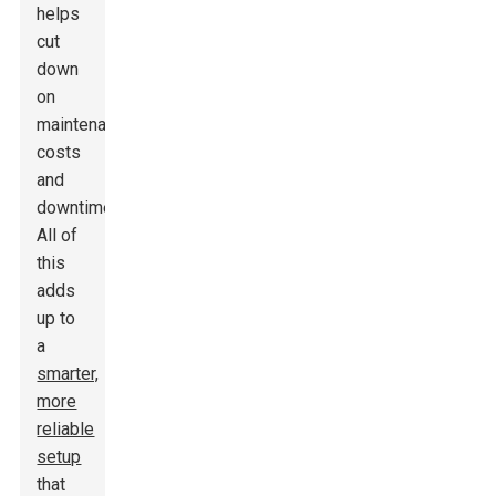
helps
cut
down
on
maintenance
costs
and
downtime.
All of
this
adds
up to
a
smarter,
more
reliable
setup
that