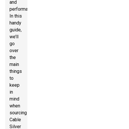
and
performance.
In this
handy
guide,
we’ll
go
over
the
main
things
to
keep
in
mind
when
sourcing
Cable
Silver