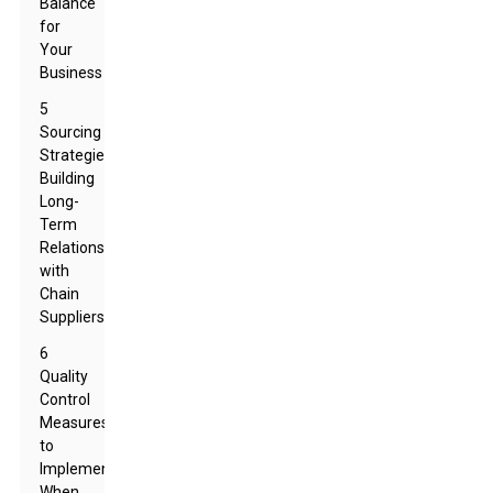
Balance
for
Your
Business
5
Sourcing
Strategies:
Building
Long-
Term
Relationships
with
Chain
Suppliers
6
Quality
Control
Measures
to
Implement
When