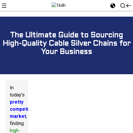
The Ultimate Guide to Sourcing
High-Quality Cable Silver Chains for
Your Business
In
today’s
pretty
competitive
market
,
finding
high-