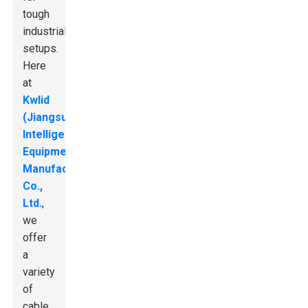
tough
industrial
setups.
Here
at
Kwlid
(Jiangsu)
Intelligent
Equipment
Manufacturing
Co.,
Ltd.
,
we
offer
a
variety
of
cable