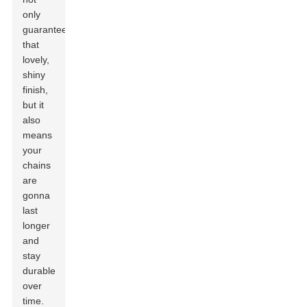
only
guarantees
that
lovely,
shiny
finish,
but it
also
means
your
chains
are
gonna
last
longer
and
stay
durable
over
time.