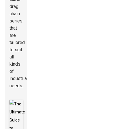
drag
chain
series
that
are
tailored
to suit
all
kinds
of
industrial
needs.
Here's a
handy tip:
When you're
picking out