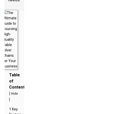
Table
of
Contents
[
Hide
]
1 Key