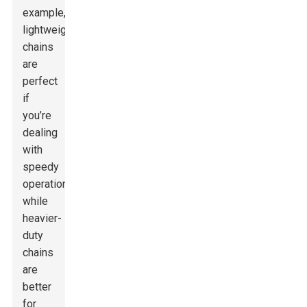
example,
lightweight
chains
are
perfect
if
you’re
dealing
with
speedy
operations,
while
heavier-
duty
chains
are
better
for