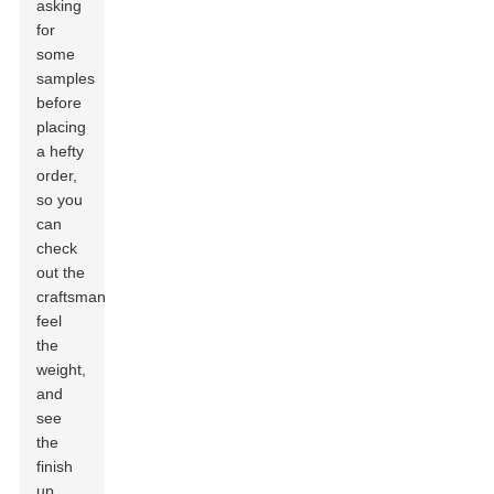
asking
for
some
samples
before
placing
a hefty
order,
so you
can
check
out the
craftsmanship,
feel
the
weight,
and
see
the
finish
up