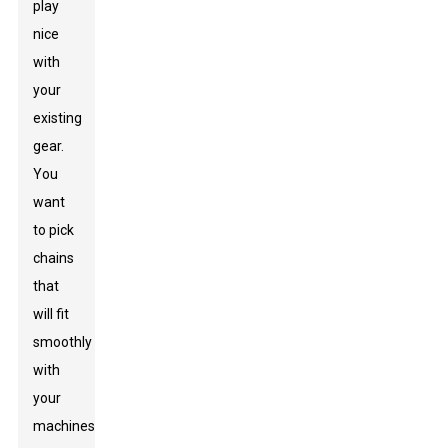
play
nice
with
your
existing
gear.
You
want
to pick
chains
that
will fit
smoothly
with
your
machines