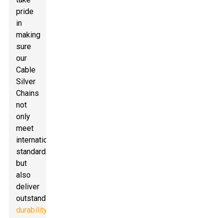
pride
in
making
sure
our
Cable
Silver
Chains
not
only
meet
international
standards
but
also
deliver
outstanding
durability