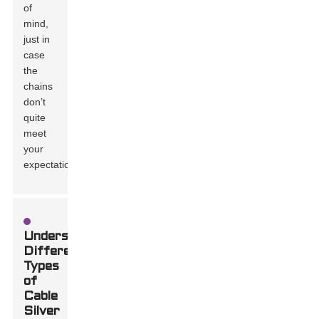
of
mind,
just in
case
the
chains
don’t
quite
meet
your
expectations.
Understanding
Different
Types
of
Cable
Silver