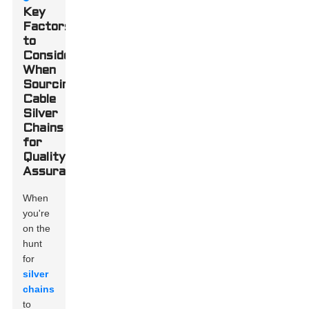
Key
Factors
to
Consider
When
Sourcing
Cable
Silver
Chains
for
Quality
Assurance
When
you're
on the
hunt
for
silver
chains
to