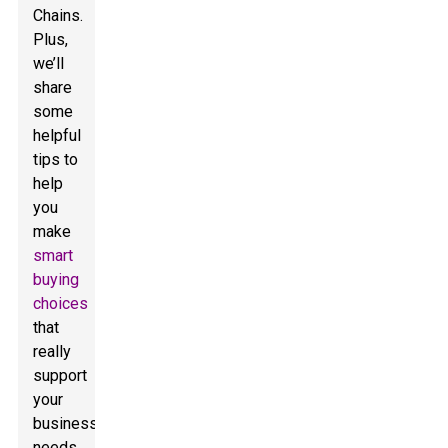
Chains.
Plus,
we’ll
share
some
helpful
tips to
help
you
make
smart
buying
choices
that
really
support
your
business
needs.