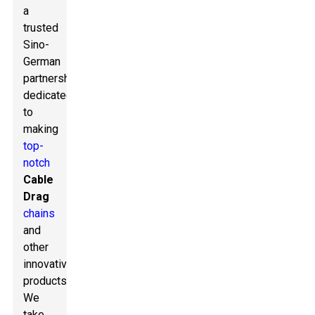
a
trusted
Sino-
German
partnership
dedicated
to
making
top-
notch
Cable
Drag
chains
and
other
innovative
products.
We
take