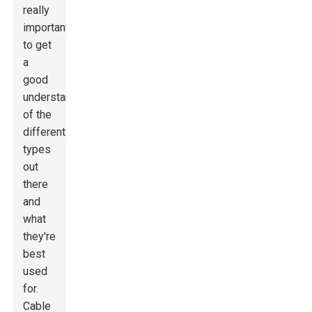
really
important
to get
a
good
understanding
of the
different
types
out
there
and
what
they're
best
used
for.
Cable