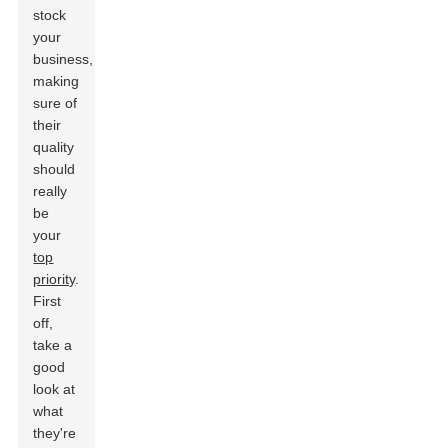
stock
your
business,
making
sure of
their
quality
should
really
be
your
top
priority
.
First
off,
take a
good
look at
what
they're