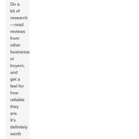
Do a
bit of
research
—read
reviews
from
other
businesses
or
buyers,
and
get a
feel for
how
reliable
they
are.
It's
definitely
worth