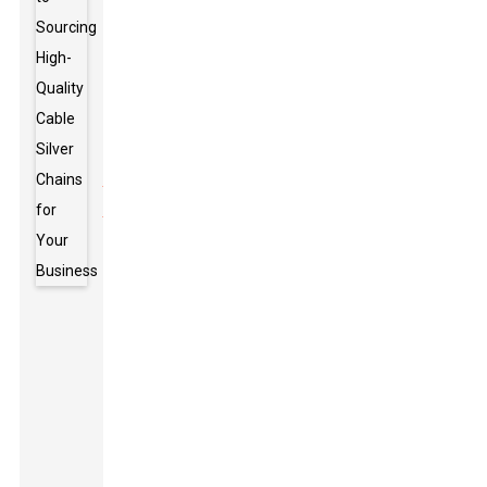
cable chains,
think about
where they’ll
be working.
Things like
temperature
swings
,
exposure to
chemicals,
and how
much
weight they
need to
handle can
really affect
how long