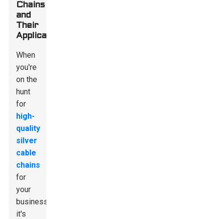
Chains
and
Their
Applications
When
you're
on the
hunt
for
high-
quality
silver
cable
chains
for
your
business,
it's