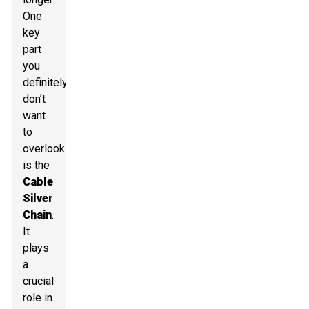
One
key
part
you
definitely
don’t
want
to
overlook
is the
Cable
Silver
Chain
.
It
plays
a
crucial
role in