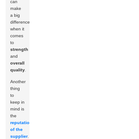
can
make
a big
difference
when it
comes
to
strength
and
overall
quality
.
Another
thing
to
keep in
mind is
the
reputation
of the
supplier
.