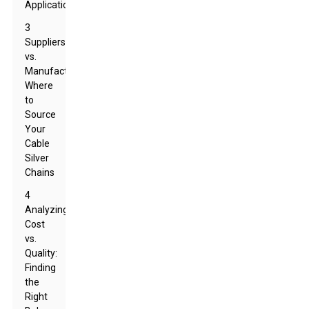
Applications
3
Suppliers
vs.
Manufacturers:
Where
to
Source
Your
Cable
Silver
Chains
4
Analyzing
Cost
vs.
Quality:
Finding
the
Right