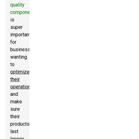
quality
components
is
super
important
for
businesses
wanting
to
optimize
their
operations
and
make
sure
their
products
last
longer.