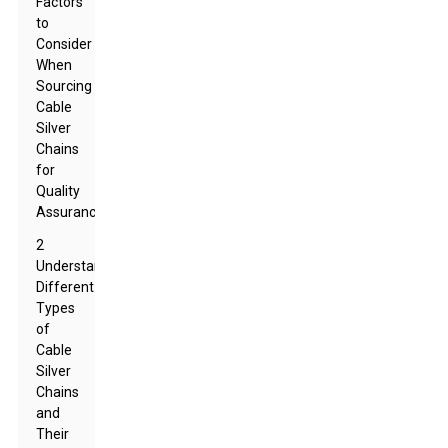
Factors
to
Consider
When
Sourcing
Cable
Silver
Chains
for
Quality
Assurance
2
Understanding
Different
Types
of
Cable
Silver
Chains
and
Their