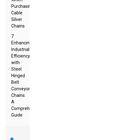
Purchasing
Cable
Silver
Chains
7
Enhancing
Industrial
Efficiency
with
Steel
Hinged
Belt
Conveyor
Chains:
A
Comprehensive
Guide