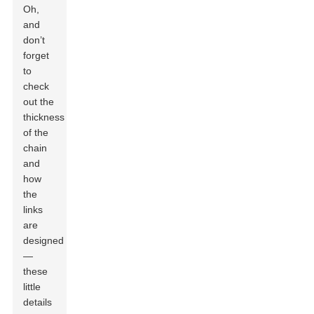
Oh,
and
don’t
forget
to
check
out the
thickness
of the
chain
and
how
the
links
are
designed
—
these
little
details