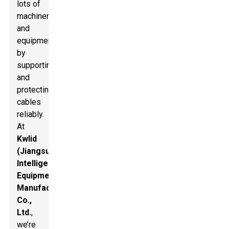
lots of
machinery
and
equipment
by
supporting
and
protecting
cables
reliably.
At
Kwlid
(Jiangsu)
Intelligent
Equipment
Manufacturing
Co.,
Ltd.
,
we’re