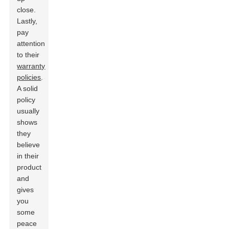
close.
Lastly,
pay
attention
to their
warranty
policies
.
A solid
policy
usually
shows
they
believe
in their
product
and
gives
you
some
peace