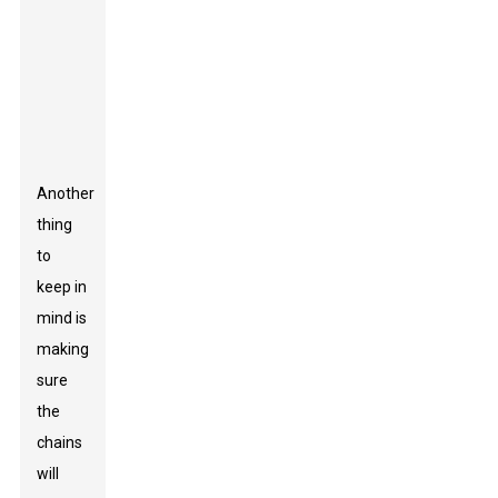
they last and
how well
they
perform.
Another
thing
to
keep in
mind is
making
sure
the
chains
will