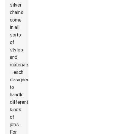
silver
chains
come
in all
sorts
of
styles
and
materials
—each
designed
to
handle
different
kinds
of
jobs.
For