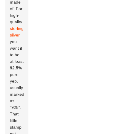
made
of. For
high-
quality
sterling
silver
,
you
want it
to be
at least
92.5%
pure—
yep,
usually
marked
as
"925".
That
little
stamp
not