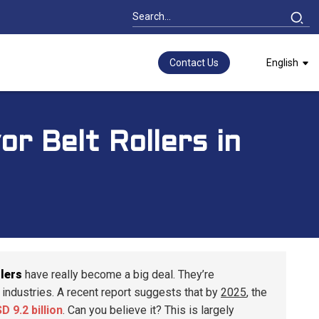
Contact Us
English
r Belt Rollers in
lers
have really become a big deal. They’re
of industries. A recent report suggests that by
2025
, the
D 9.2 billion
. Can you believe it? This is largely