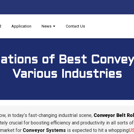
d
Application
News
Contact Us
cations of Best Conveyo
Various Industries
ow, in today’s fast-changing industrial scene,
Conveyor Belt Rol
ely crucial for boosting efficiency and productivity in all sorts 
 market for
Conveyor Systems
is expected to hit a whopping
US