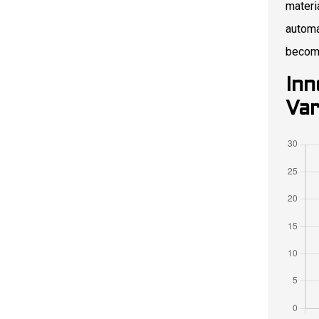
materi
automa
becomi
Inn
Var