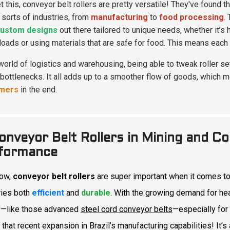
t this, conveyor belt rollers are pretty versatile! They've found t
l sorts of industries, from
manufacturing
to
food processing
.
ustom designs
out there tailored to unique needs, whether it’s 
loads or using materials that are safe for food. This means each
 world of logistics and warehousing, being able to tweak roller 
bottlenecks. It all adds up to a smoother flow of goods, which m
mers
in the end.
onveyor Belt Rollers in Mining and Co
formance
now,
conveyor belt rollers
are super important when it comes to
ries both
efficient
and
durable
. With the growing demand for he
p—like those advanced
steel cord conveyor belts
—especially for
 that recent expansion in Brazil’s manufacturing capabilities! It’s 