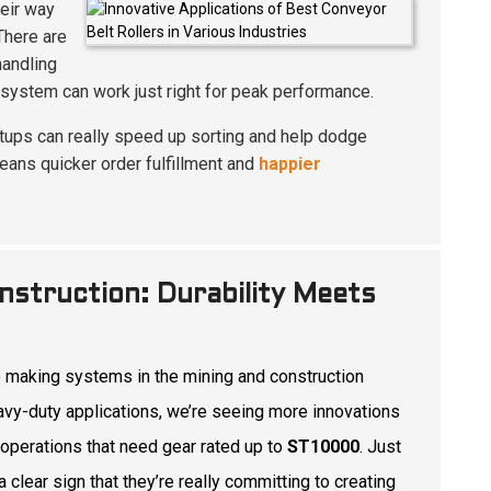
heir way
 There are
handling
 system can work just right for peak performance.
setups can really speed up sorting and help dodge
eans quicker order fulfillment and
happier
nstruction: Durability Meets
 making systems in the mining and construction
avy-duty applications, we’re seeing more innovations
 operations that need gear rated up to
ST10000
. Just
a clear sign that they’re really committing to creating