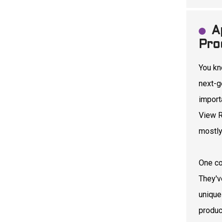
A
Pro
You kn
next-g
import
View R
mostly
One co
They've
unique
produc