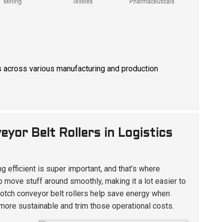
ions across various manufacturing and production
yor Belt Rollers in Logistics
g efficient is super important, and that’s where
p move stuff around smoothly, making it a lot easier to
p-notch conveyor belt rollers help save energy when
ore sustainable and trim those operational costs.