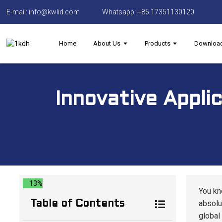
E-mail: info@kwlid.com
Whatsapp: +86 17351130120
Home
About Us
Products
Downloa
Innovative Appli
13%
You kn
absolut
Table of Contents
global