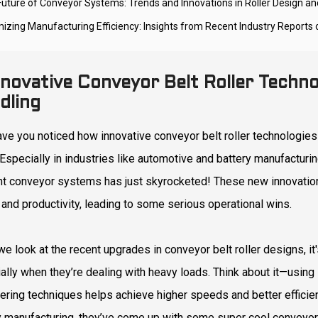
Future of Conveyor Systems: Trends and Innovations in Roller Design and
mizing Manufacturing Efficiency: Insights from Recent Industry Reports
nnovative Conveyor Belt Roller Techno
dling
ave you noticed how innovative conveyor belt roller technologies 
Especially in industries like automotive and battery manufacturing
ent conveyor systems has just skyrocketed! These new innovati
 and productivity, leading to some serious operational wins.
e look at the recent upgrades in conveyor belt roller designs, it
ally when they’re dealing with heavy loads. Think about it—using 
ering techniques helps achieve higher speeds and better efficienc
y manufacturing, they’ve come up with some super cool conveyor 