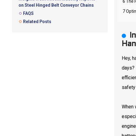
6 The 
on Steel Hinged Belt Conveyor Chains
7 Opti
FAQS
Related Posts
I
Han
Hey, h
days? 
effici
safety
When w
especi
engine
batter