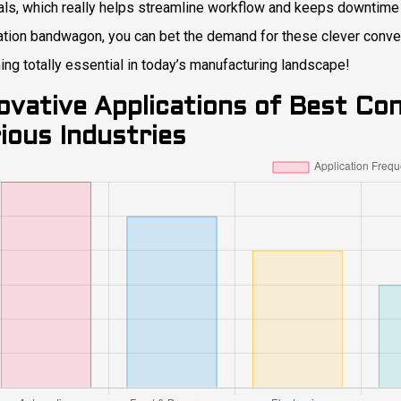
als, which really helps streamline workflow and keeps downtime
tion bandwagon, you can bet the demand for these clever conveyo
ng totally essential in today’s manufacturing landscape!
ovative Applications of Best Con
ious Industries