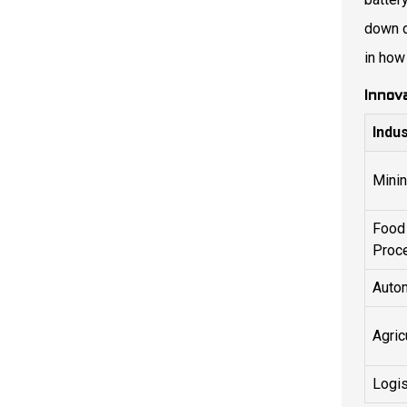
down d
in how
Innov
Indu
Mini
Food
Proc
Auto
Agric
Logis