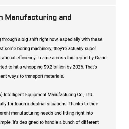
 in Manufacturing and
through a big shift right now, especially with these
ust some boring machinery; they're actually super
ational efficiency. I came across this report by Grand
d to hit a whopping $9.2 billion by 2025. That’s
ent ways to transport materials.
) Intelligent Equipment Manufacturing Co., Ltd.
ly for tough industrial situations. Thanks to their
rent manufacturing needs and fitting right into
ample; it’s designed to handle a bunch of different