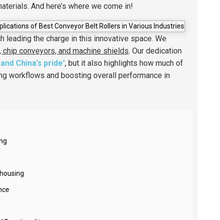
materials. And here’s where we come in!
ch leading the charge in this innovative space. We
, chip conveyors, and machine shields
. Our dedication
and China’s pride'
, but it also highlights how much of
ing workflows and boosting overall performance in
ing
ehousing
nce