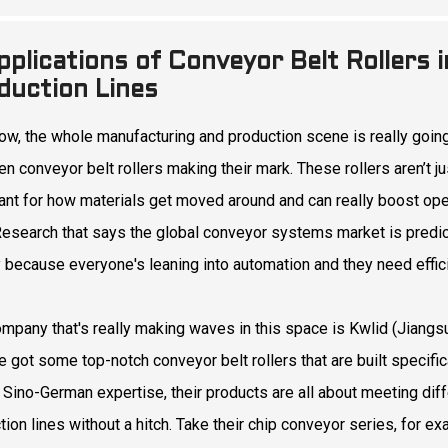
pplications of Conveyor Belt Rollers
duction Lines
ow, the whole manufacturing and production scene is really going 
en conveyor belt rollers making their mark. These rollers aren’t j
ant for how materials get moved around and can really boost oper
esearch that says the global conveyor systems market is predicte
 because everyone's leaning into automation and they need effici
mpany that's really making waves in this space is Kwlid (Jiangsu
 got some top-notch conveyor belt rollers that are built specifical
 Sino-German expertise, their products are all about meeting diffe
tion lines without a hitch. Take their chip conveyor series, for ex