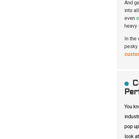
And ge
into al
even
c
heavy 
In the
pesky 
custo
C
Per
You k
indust
pop u
look at