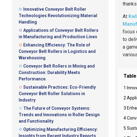
thanks
Innovative Conveyor Belt Roller
Technologies Revolutionizing Material
At
Kwl
Handling
Manufa
Applications of Conveyor Belt Rollers
focus 
in Manufacturing and Production Lines
to del
Enhancing Efficiency: The Role of
a gam
Conveyor Belt Rollers in Logistics and
variou
Warehousing
Conveyor Belt Rollers in Mining and
Construction: Durability Meets
Table
Performance
Sustainable Practices: Eco-Friendly
1 Inno
Conveyor Belt Roller Solutions in
2 Appl
Industry
3 Enha
The Future of Conveyor Systems:
Trends and Innovations in Roller Design
4 Conv
and Functionality
5 Susta
Optimizing Manufacturing Efficiency:
Insights from Recent Industry Reports