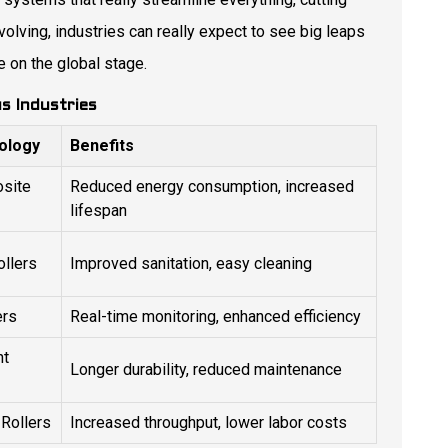
olving, industries can really expect to see big leaps
 on the global stage.
us Industries
ology
Benefits
site
Reduced energy consumption, increased
lifespan
ollers
Improved sanitation, easy cleaning
ers
Real-time monitoring, enhanced efficiency
nt
Longer durability, reduced maintenance
Rollers
Increased throughput, lower labor costs