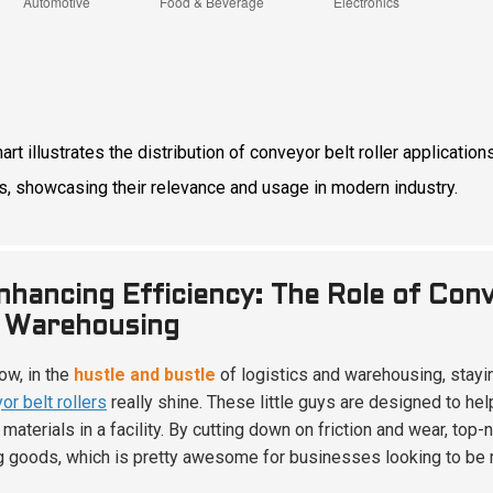
hart illustrates the distribution of conveyor belt roller applicat
s, showcasing their relevance and usage in modern industry.
nhancing Efficiency: The Role of Conve
 Warehousing
ow, in the
hustle and bustle
of logistics and warehousing, stayin
or belt rollers
really shine. These little guys are designed to hel
 materials in a facility. By cutting down on friction and wear, to
 goods, which is pretty awesome for businesses looking to be m