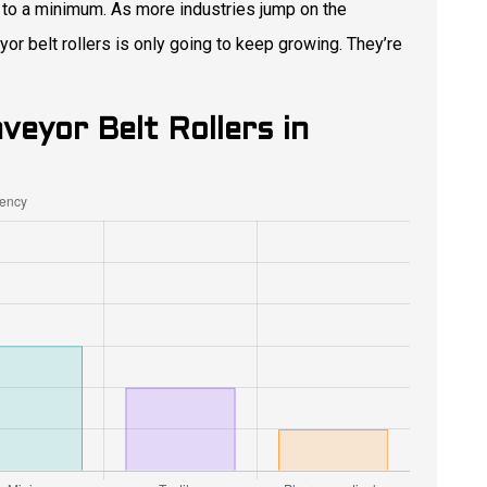
 to a minimum. As more industries jump on the
r belt rollers is only going to keep growing. They’re
veyor Belt Rollers in