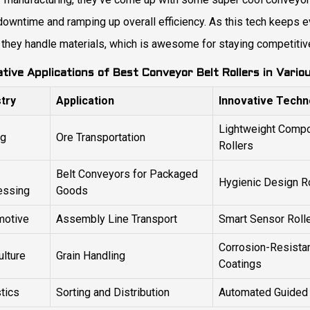
owntime and ramping up overall efficiency. As this tech keeps ev
 they handle materials, which is awesome for staying competitive
ative Applications of Best Conveyor Belt Rollers in Vario
stry
Application
Innovative Techn
Lightweight Compo
ng
Ore Transportation
Rollers
Belt Conveyors for Packaged
Hygienic Design R
essing
Goods
motive
Assembly Line Transport
Smart Sensor Roll
Corrosion-Resista
ulture
Grain Handling
Coatings
tics
Sorting and Distribution
Automated Guided 