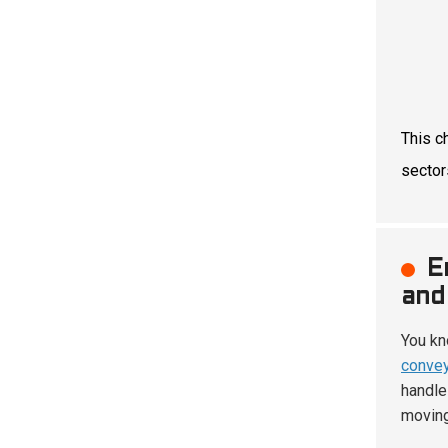
This c
sector
E
and
You kn
convey
handle
moving