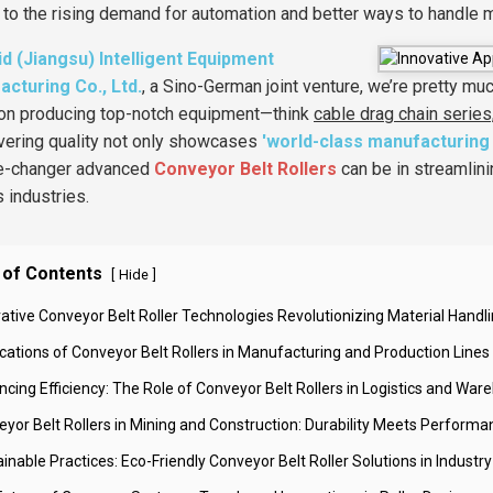
 to the rising demand for automation and better ways to handle 
id (Jiangsu) Intelligent Equipment
cturing Co., Ltd.
, a Sino-German joint venture, we’re pretty mu
on producing top-notch equipment—think
cable drag chain series
ivering quality not only showcases
'world-class manufacturing 
e-changer advanced
Conveyor Belt Rollers
can be in streamlin
s industries.
 of Contents
[
]
Hide
vative Conveyor Belt Roller Technologies Revolutionizing Material Handl
ications of Conveyor Belt Rollers in Manufacturing and Production Lines
ncing Efficiency: The Role of Conveyor Belt Rollers in Logistics and War
eyor Belt Rollers in Mining and Construction: Durability Meets Performa
inable Practices: Eco-Friendly Conveyor Belt Roller Solutions in Industry