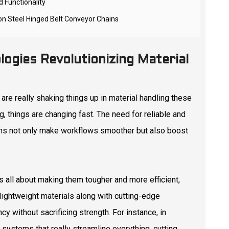
 Functionality
 on Steel Hinged Belt Conveyor Chains
logies Revolutionizing Material
are really shaking things up in material handling these
, things are changing fast. The need for reliable and
ons not only make workflows smoother but also boost
's all about making them tougher and more efficient,
lightweight materials along with cutting-edge
y without sacrificing strength. For instance, in
systems that really streamline everything, cutting