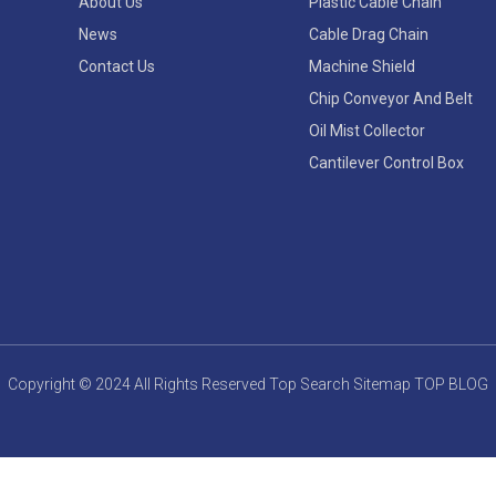
About Us
Plastic Cable Chain
News
Cable Drag Chain
Contact Us
Machine Shield
Chip Conveyor And Belt
Oil Mist Collector
Cantilever Control Box
Copyright © 2024 All Rights Reserved
Top Search
Sitemap
TOP BLOG