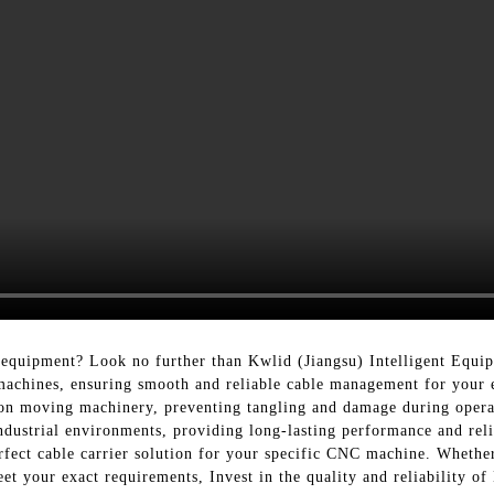
equipment? Look no further than Kwlid (Jiangsu) Intelligent Equip
 machines, ensuring smooth and reliable cable management for your
 on moving machinery, preventing tangling and damage during opera
industrial environments, providing long-lasting performance and reli
erfect cable carrier solution for your specific CNC machine. Whethe
et your exact requirements, Invest in the quality and reliability o