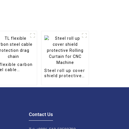
flexible carbon
el cable
Steel roll up cover
tection drag
shield protective
in
Rolling Curtain for
CNC Machine
Contact Us