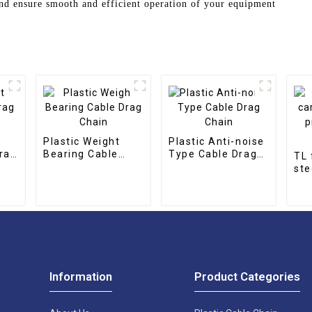
nd ensure smooth and efficient operation of your equipment
Plastic Weight
Plastic Anti-noise
rag
Bearing Cable
Type Cable Drag
TL 
Drag Chain
Chain
ste
pro
cha
Information
Product Categories