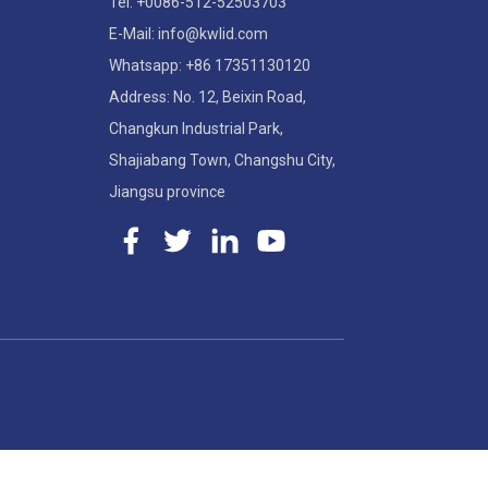
Tel: +0086-512-52503703
E-Mail: info@kwlid.com
Whatsapp: +86 17351130120
Address: No. 12, Beixin Road,
Changkun Industrial Park,
Shajiabang Town, Changshu City,
Jiangsu province