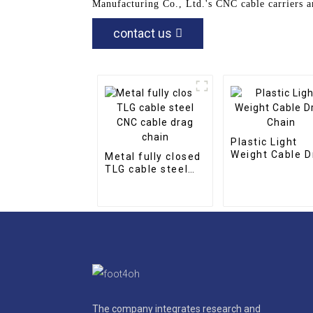
Manufacturing Co., Ltd.'s CNC cable carriers a
contact us
Plastic Light
Weight Cable D
Metal fully closed
Chain
TLG cable steel
CNC cable drag
chain
The company integrates research and