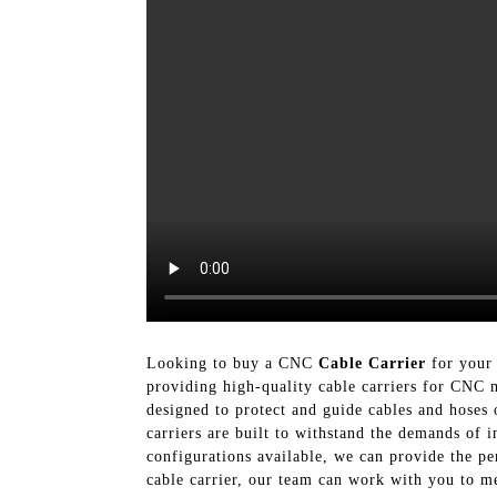
Looking to buy a CNC
Cable Carrier
for your 
providing high-quality cable carriers for CNC
designed to protect and guide cables and hoses
carriers are built to withstand the demands of 
configurations available, we can provide the p
cable carrier, our team can work with you to me