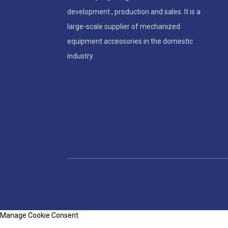
development , production and sales. It is a
large-scale supplier of mechanized
equipment accessories in the domestic
industry.
Manage Cookie Consent