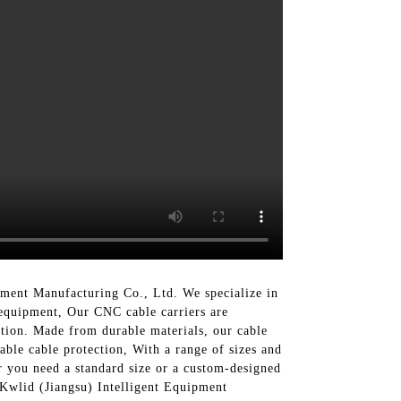
ment Manufacturing Co., Ltd. We specialize in
 equipment, Our CNC cable carriers are
tion. Made from durable materials, our cable
able cable protection, With a range of sizes and
r you need a standard size or a custom-designed
f Kwlid (Jiangsu) Intelligent Equipment