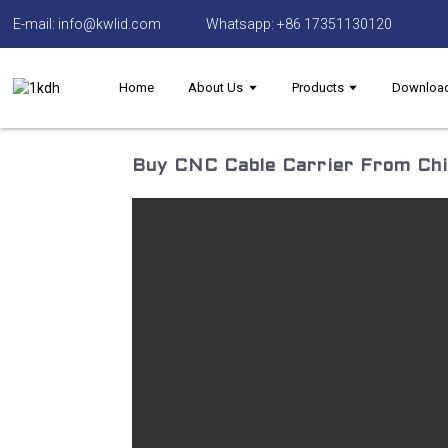
E-mail: info@kwlid.com
Whatsapp: +86 17351130120
Home
About Us
Products
Downloa
Buy CNC Cable Carrier From Chin