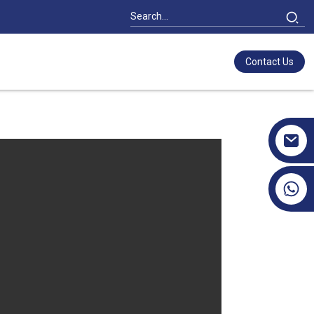
Contact Us
+86 17351130120