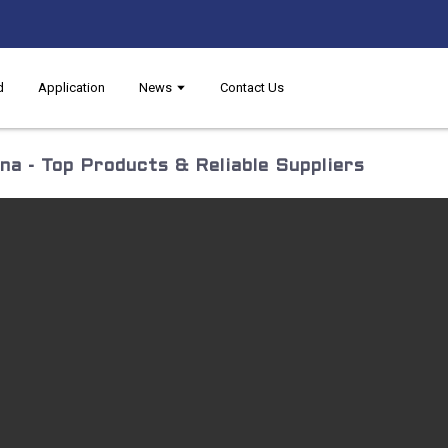
d
Application
News
Contact Us
a - Top Products & Reliable Suppliers