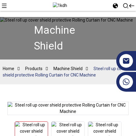
Machine
Shield
Home
Products
Machine Shield
Steel roll up cover
shield protective Rolling Curtain for CNC Machine
+86 17351130120