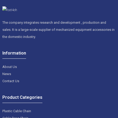
The company integrates research and development , production and
sales. It is a large-scale supplier of mechanized equipment accessories in
the domestic industry.
Information
About Us
News
Contact Us
Product Categories
Plastic Cable Chain