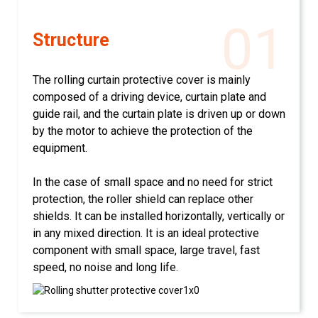
01
Structure
The rolling curtain protective cover is mainly
composed of a driving device, curtain plate and
guide rail, and the curtain plate is driven up or down
by the motor to achieve the protection of the
equipment.
In the case of small space and no need for strict
protection, the roller shield can replace other
shields. It can be installed horizontally, vertically or
in any mixed direction. It is an ideal protective
component with small space, large travel, fast
speed, no noise and long life.