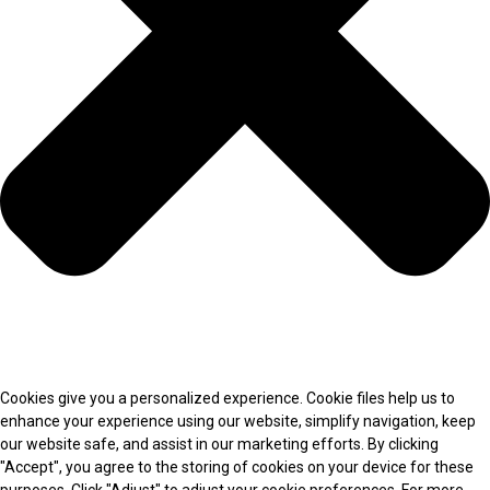
Cookies give you a personalized experience. Cookie files help us to
enhance your experience using our website, simplify navigation, keep
our website safe, and assist in our marketing efforts. By clicking
"Accept", you agree to the storing of cookies on your device for these