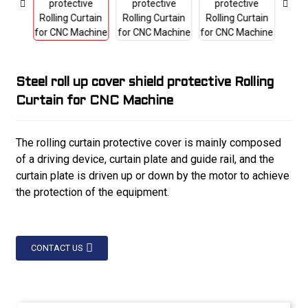
Steel roll up cover shield protective Rolling
Curtain for CNC Machine
The rolling curtain protective cover is mainly composed
of a driving device, curtain plate and guide rail, and the
curtain plate is driven up or down by the motor to achieve
the protection of the equipment.
CONTACT US