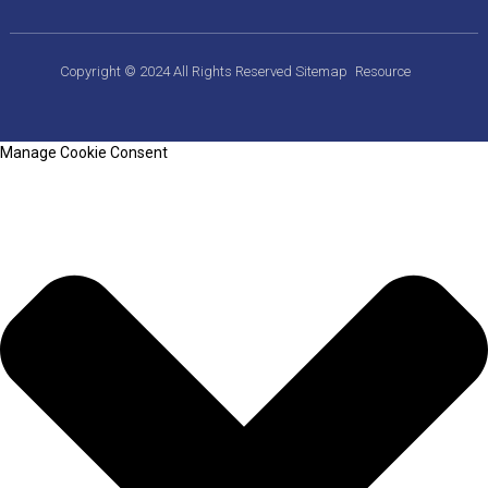
Copyright © 2024 All Rights Reserved
Sitemap
Resource
Manage Cookie Consent