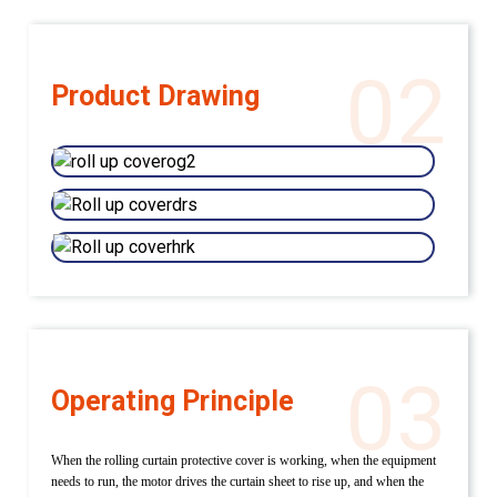
02
Product Drawing
03
Operating Principle
When the rolling curtain protective cover is working, when the equipment
needs to run, the motor drives the curtain sheet to rise up, and when the