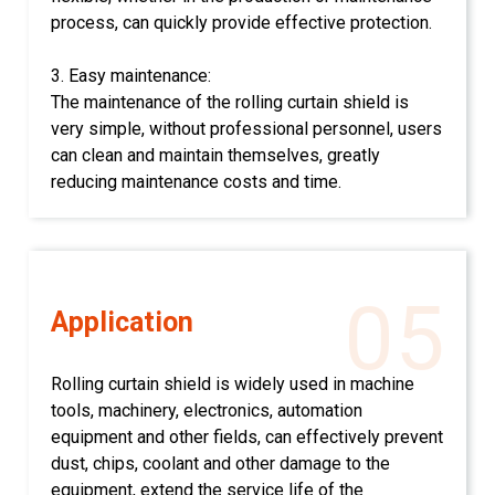
process, can quickly provide effective protection.
3. Easy maintenance:
The maintenance of the rolling curtain shield is
very simple, without professional personnel, users
can clean and maintain themselves, greatly
reducing maintenance costs and time.
05
Application
Rolling curtain shield is widely used in machine
tools, machinery, electronics, automation
equipment and other fields, can effectively prevent
dust, chips, coolant and other damage to the
equipment, extend the service life of the