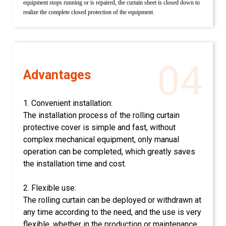
equipment stops running or is repaired, the curtain sheet is closed down to
realize the complete closed protection of the equipment.
04
Advantages
1. Convenient installation:
The installation process of the rolling curtain
protective cover is simple and fast, without
complex mechanical equipment, only manual
operation can be completed, which greatly saves
the installation time and cost.
2. Flexible use:
The rolling curtain can be deployed or withdrawn at
any time according to the need, and the use is very
flexible, whether in the production or maintenance