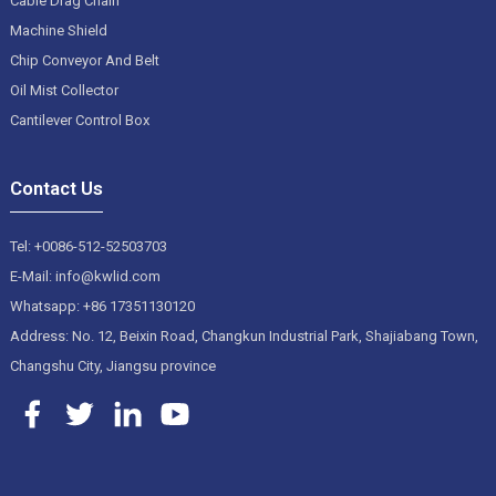
Cable Drag Chain
Machine Shield
Chip Conveyor And Belt
Oil Mist Collector
Cantilever Control Box
Contact Us
Tel: +0086-512-52503703
E-Mail: info@kwlid.com
Whatsapp: +86 17351130120
Address: No. 12, Beixin Road, Changkun Industrial Park, Shajiabang Town,
Changshu City, Jiangsu province