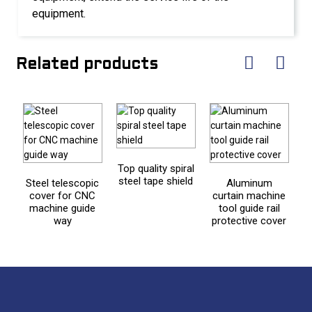
equipment.
Related products
Top quality spiral
steel tape shield
Steel telescopic
Aluminum
F
cover for CNC
curtain machine
machine guide
tool guide rail
way
protective cover