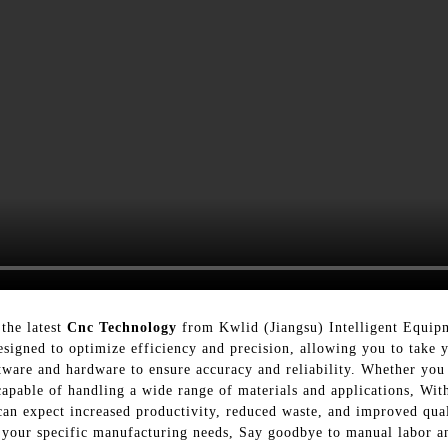
the latest
Cnc Technology
from Kwlid (Jiangsu) Intelligent Equip
signed to optimize efficiency and precision, allowing you to take 
tware and hardware to ensure accuracy and reliability. Whether you 
pable of handling a wide range of materials and applications, Wit
n expect increased productivity, reduced waste, and improved qual
t your specific manufacturing needs, Say goodbye to manual labor a