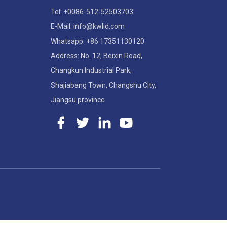
Tel: +0086-512-52503703
E-Mail: info@kwlid.com
Whatsapp: +86 17351130120
Address: No. 12, Beixin Road,
Changkun Industrial Park,
Shajiabang Town, Changshu City,
Jiangsu province