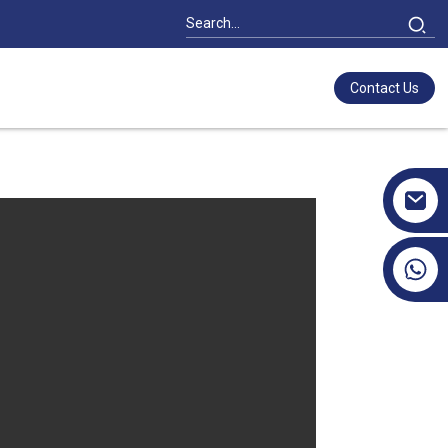
Contact Us
+86 17351130120