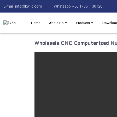
E-mail: info@kwlid.com
Whatsapp: +86 17351130120
Home
About Us
Products
Downloa
Wholesale CNC Computerized Nu