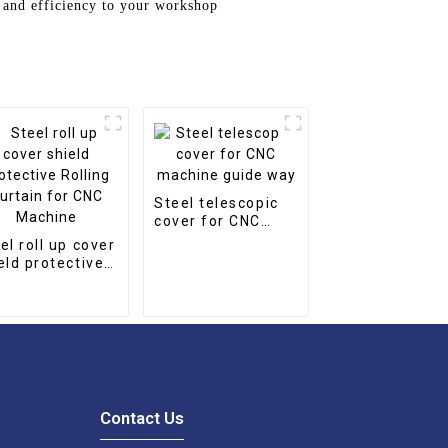
 and efficiency to your workshop
Steel telescopic
cover for CNC
machine guide
el roll up cover
way
eld protective
ling Curtain for
C Machine
Contact Us