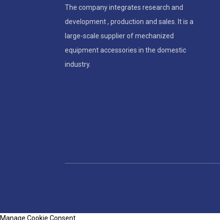
The company integrates research and
development , production and sales. It is a
large-scale supplier of mechanized
equipment accessories in the domestic
industry.
Manage Cookie Consent