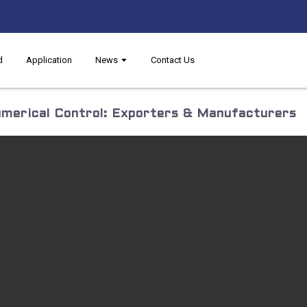
d
Application
News
Contact Us
merical Control: Exporters & Manufacturers