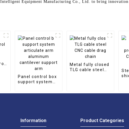
Intelligent Equipment Manufacturing Co., Ltd. to bring innovation
rol
Metal fully closed
TLG cable steel
Ste
CNC cable drag
shi
Panel control box
chain
Rol
support system
CN
articulate arm
aluminum
cantilever support
arm
Information
Product Categories