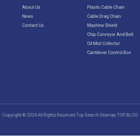
About Us
Plastic Cable Chain
News
Cable Drag Chain
Contact Us
Machine Shield
Chip Conveyor And Belt
Oil Mist Collector
Cantilever Control Box
Copyright © 2024 All Rights Reserved
Top Search
Sitemap
TOP BLOG