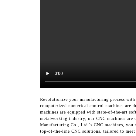
Revolutionize your manufacturing process with 
computerized numerical control machines are de
machines are equipped with state-of-the-art sof
metalworking industry, our CNC machines are ca
Manufacturing Co., Ltd.'s CNC machines, you ca
top-of-the-line CNC solutions, tailored to mee