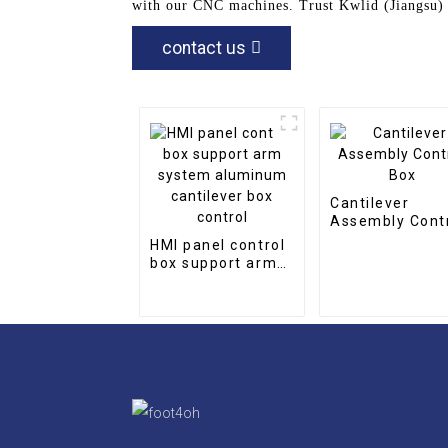
with our CNC machines. Trust Kwlid (Jiangsu) 
contact us
Cantilever
Assembly Cont
Box
HMI panel control
box support arm
system aluminum
cantilever box
control