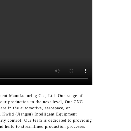
ment Manufacturing Co., Ltd. Our range of
your production to the next level, Our CNC
are in the automotive, aerospace, or
h Kwlid (Jiangsu) Intelligent Equipment
ity control. Our team is dedicated to providing
nd hello to streamlined production processes