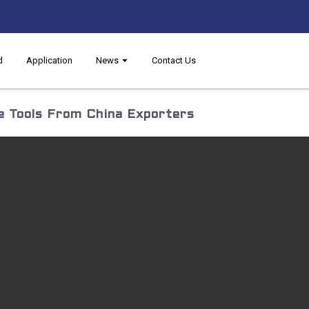
d
Application
News
Contact Us
 Tools From China Exporters