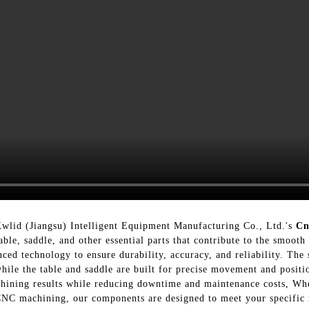
Kwlid (Jiangsu) Intelligent Equipment Manufacturing Co., Ltd.'s
Cn
able, saddle, and other essential parts that contribute to the smoo
ed technology to ensure durability, accuracy, and reliability. The 
while the table and saddle are built for precise movement and posi
hining results while reducing downtime and maintenance costs, Wh
CNC machining, our components are designed to meet your specific n