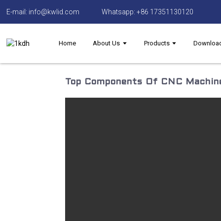
E-mail: info@kwlid.com
Whatsapp: +86 17351130120
Home
About Us
Products
Downloa
Top Components Of CNC Machine