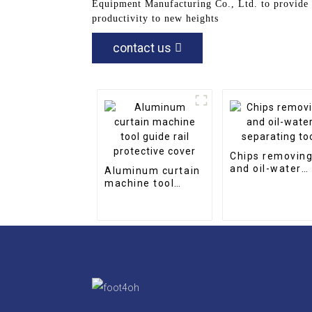
Equipment Manufacturing Co., Ltd. to provide 
productivity to new heights
contact us
Chips removin
and oil-water
Aluminum curtain
separating too
machine tool
guide rail
protective cover