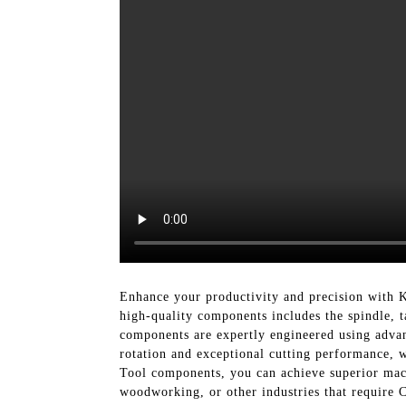
Enhance your productivity and precision with 
high-quality components includes the spindle, t
components are expertly engineered using advanc
rotation and exceptional cutting performance, 
Tool components, you can achieve superior mac
woodworking, or other industries that require 