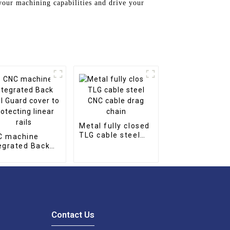
our machining capabilities and drive your
Metal fully closed
TLG cable steel
C machine
CNC cable drag
egrated Back
chain
l Guard cover
protecting
ear rails
Contact Us