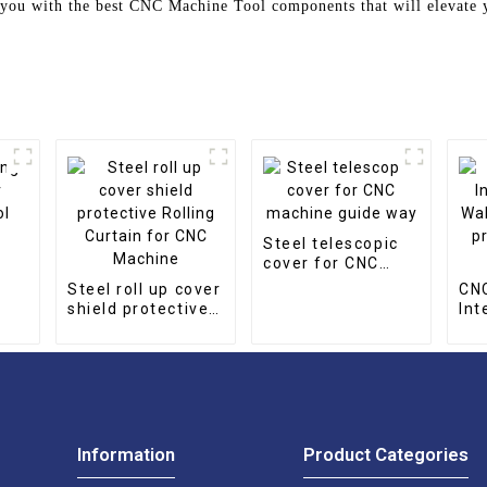
you with the best CNC Machine Tool components that will elevate y
g
Steel telescopic
cover for CNC
l
machine guide
Steel roll up cover
CN
way
shield protective
Int
Rolling Curtain for
Wal
CNC Machine
to 
lin
Information
Product Categories