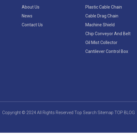
About Us
Plastic Cable Chain
News
Cable Drag Chain
Contact Us
Machine Shield
Chip Conveyor And Belt
Oil Mist Collector
Cantilever Control Box
Copyright © 2024 All Rights Reserved
Top Search
Sitemap
TOP BLOG