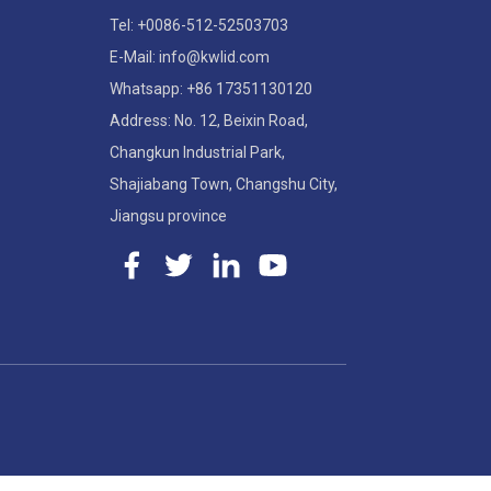
Tel: +0086-512-52503703
E-Mail: info@kwlid.com
Whatsapp: +86 17351130120
Address: No. 12, Beixin Road,
Changkun Industrial Park,
Shajiabang Town, Changshu City,
Jiangsu province