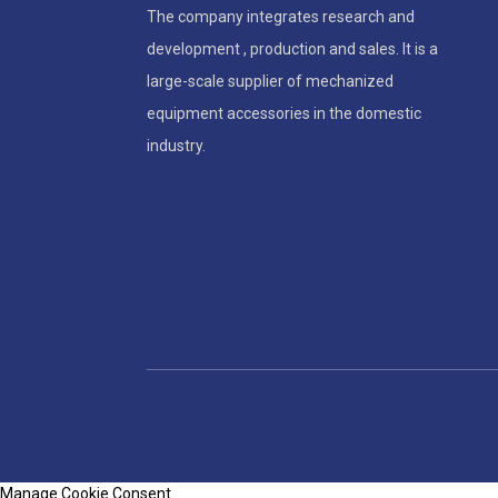
The company integrates research and
development , production and sales. It is a
large-scale supplier of mechanized
equipment accessories in the domestic
industry.
Manage Cookie Consent