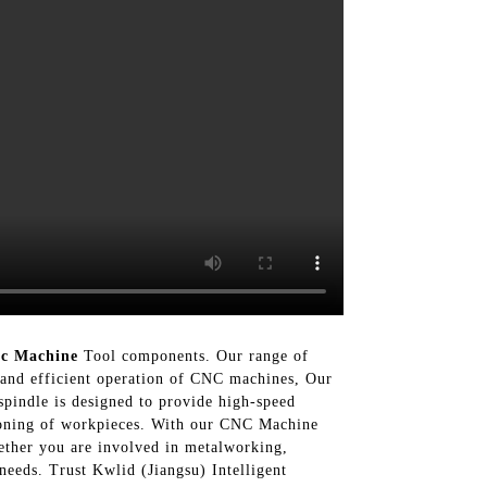
c Machine
Tool components. Our range of
th and efficient operation of CNC machines, Our
spindle is designed to provide high-speed
tioning of workpieces. With our CNC Machine
ether you are involved in metalworking,
eeds. Trust Kwlid (Jiangsu) Intelligent