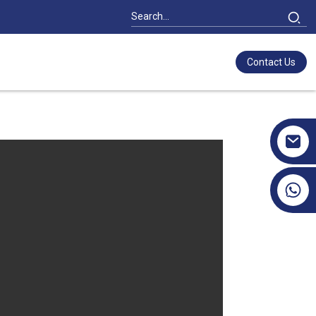
Contact Us
+86 17351130120