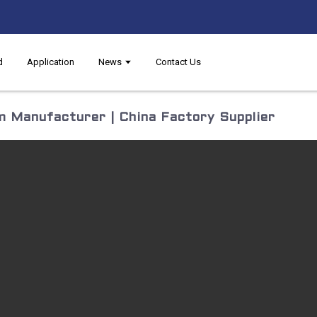
d
Application
News
Contact Us
 Manufacturer | China Factory Supplier