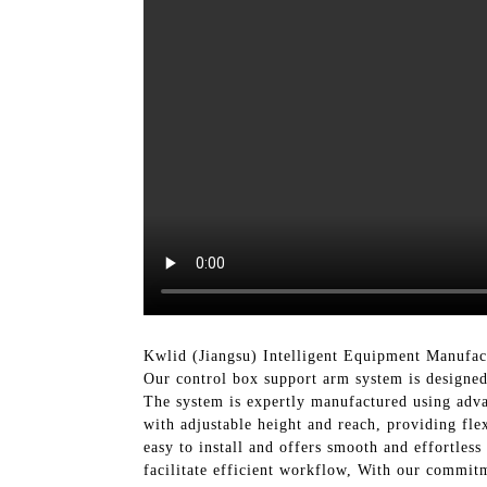
Kwlid (Jiangsu) Intelligent Equipment Manufact
Our control box support arm system is designed 
The system is expertly manufactured using advan
with adjustable height and reach, providing fl
easy to install and offers smooth and effortles
facilitate efficient workflow, With our commit