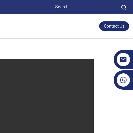
Contact Us
+86 17351130120