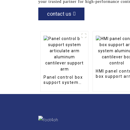
your trusted partner for high-performance cont
contact us
HMI panel cont
box support a
Panel control box
system alumi
support system
cantilever box
articulate arm
control
aluminum
cantilever support
arm