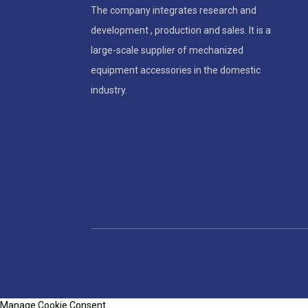
The company integrates research and
development , production and sales. It is a
large-scale supplier of mechanized
equipment accessories in the domestic
industry.
Manage Cookie Consent