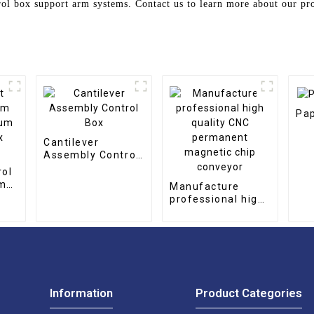
rol box support arm systems. Contact us to learn more about our pr
Pap
Cantilever
Assembly Control
Box
rol
rm
Manufacture
num
professional high
quality CNC
permanent
magnetic chip
conveyor
Information
Product Categories