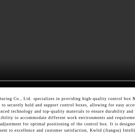
uring Co., Ltd. specializes in providing high-quality control box
to securely hold and support control boxes, allowing for easy acce
ced technology and top-quality materials to ensure durability and re
exibility to accommodate different work environments and requireme
s adjustment for optimal positioning of the control box. It is desi
ment to excellence and customer satisfaction, Kwlid (Jiangsu) Intel