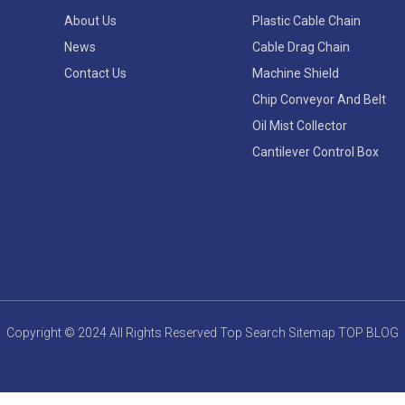
About Us
Plastic Cable Chain
News
Cable Drag Chain
Contact Us
Machine Shield
Chip Conveyor And Belt
Oil Mist Collector
Cantilever Control Box
Copyright © 2024 All Rights Reserved
Top Search
Sitemap
TOP BLOG