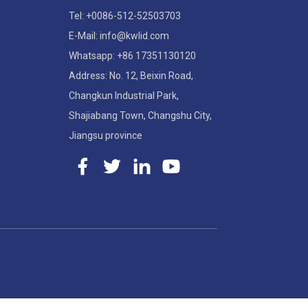
Tel: +0086-512-52503703
E-Mail: info@kwlid.com
Whatsapp: +86 17351130120
Address: No. 12, Beixin Road,
Changkun Industrial Park,
Shajiabang Town, Changshu City,
Jiangsu province