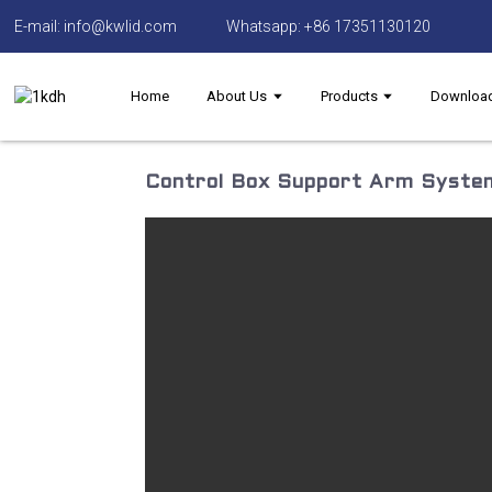
E-mail: info@kwlid.com
Whatsapp: +86 17351130120
Home
About Us
Products
Downloa
Control Box Support Arm System