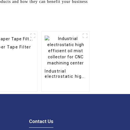
oducts and how they can benefit your business
er Tape Filter
Industrial
electrostatic high
efficient oil mist
collector for CNC
machining center
Contact Us