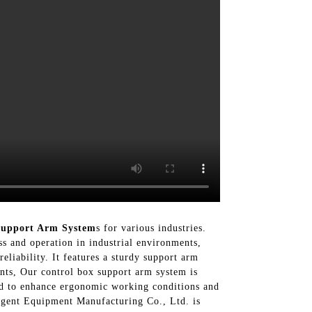
Support Arm System
s for various industries.
ss and operation in industrial environments,
liability. It features a sturdy support arm
nts, Our control box support arm system is
gned to enhance ergonomic working conditions and
ligent Equipment Manufacturing Co., Ltd. is