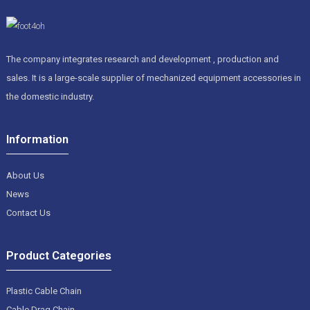
The company integrates research and development , production and
sales. It is a large-scale supplier of mechanized equipment accessories in
the domestic industry.
Information
About Us
News
Contact Us
Product Categories
Plastic Cable Chain
Cable Drag Chain