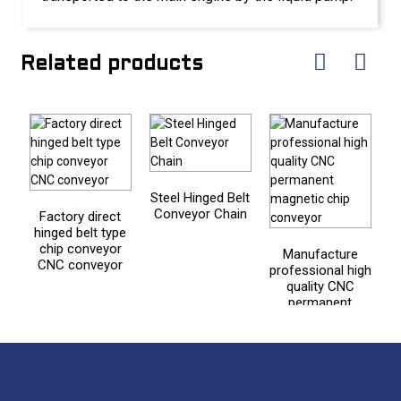
Related products
Steel Hinged Belt
Conveyor Chain
Factory direct
hinged belt type
s
chip conveyor
a
Manufacture
CNC conveyor
professional high
quality CNC
permanent
magnetic chip
conveyor