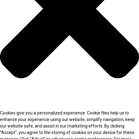
Cookies give you a personalized experience. Cookie files help us to
enhance your experience using our website, simplify navigation, keep
our website safe, and assist in our marketing efforts. By clicking
"Accept", you agree to the storing of cookies on your device for these
purposes. Click "Adjust" to adjust your cookie preferences. For more