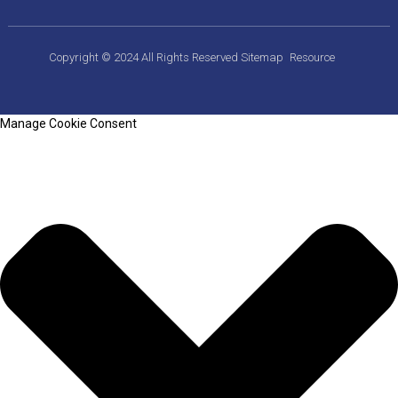
Copyright © 2024 All Rights Reserved
Sitemap
Resource
Manage Cookie Consent