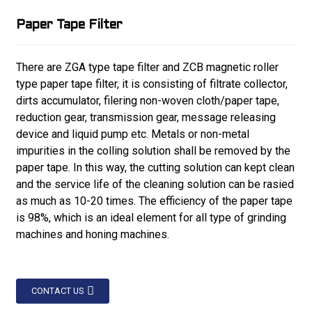
Paper Tape Filter
There are ZGA type tape filter and ZCB magnetic roller
type paper tape filter, it is consisting of filtrate collector,
dirts accumulator, filering non-woven cloth/paper tape,
reduction gear, transmission gear, message releasing
device and liquid pump etc. Metals or non-metal
impurities in the colling solution shall be removed by the
paper tape. In this way, the cutting solution can kept clean
and the service life of the cleaning solution can be rasied
as much as 10-20 times. The efficiency of the paper tape
is 98%, which is an ideal element for all type of grinding
machines and honing machines.
CONTACT US