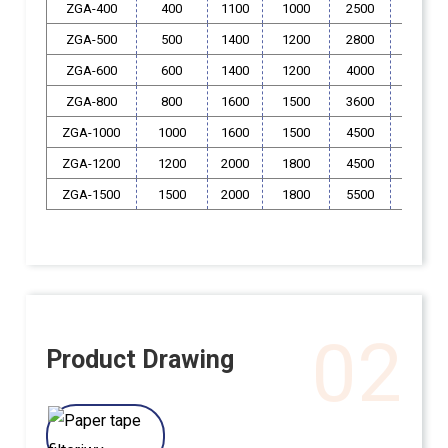
ZGA-400
400
1100
1000
2500
400
ZGA-500
500
1400
1200
2800
550
ZGA-600
600
1400
1200
4000
550
ZGA-800
800
1600
1500
3600
550
ZGA-1000
1000
1600
1500
4500
550
ZGA-1200
1200
2000
1800
4500
600
ZGA-1500
1500
2000
1800
5500
600
02
Product Drawing