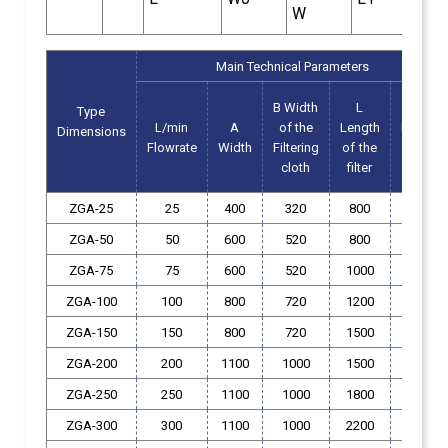
W
Main Technical Parameters
B Width
L
H
Type
L/min
A
of the
Length
Height
Dimensions
Flowrate
Width
Filtering
of
the
of
the
cloth
filter
filter
ZGA-25
25
400
320
800
350
ZGA-50
50
600
520
800
350
ZGA-75
75
600
520
1000
350
ZGA-100
100
800
720
1200
350
ZGA-150
150
800
720
1500
350
ZGA-200
200
1100
1000
1500
400
ZGA-250
250
1100
1000
1800
400
ZGA-300
300
1100
1000
2200
400