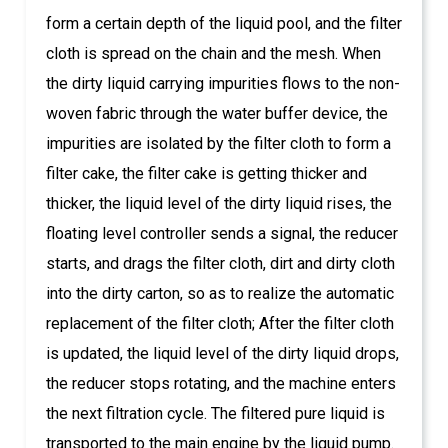
form a certain depth of the liquid pool, and the filter
cloth is spread on the chain and the mesh. When
the dirty liquid carrying impurities flows to the non-
woven fabric through the water buffer device, the
impurities are isolated by the filter cloth to form a
filter cake, the filter cake is getting thicker and
thicker, the liquid level of the dirty liquid rises, the
floating level controller sends a signal, the reducer
starts, and drags the filter cloth, dirt and dirty cloth
into the dirty carton, so as to realize the automatic
replacement of the filter cloth; After the filter cloth
is updated, the liquid level of the dirty liquid drops,
the reducer stops rotating, and the machine enters
the next filtration cycle. The filtered pure liquid is
transported to the main engine by the liquid pump.