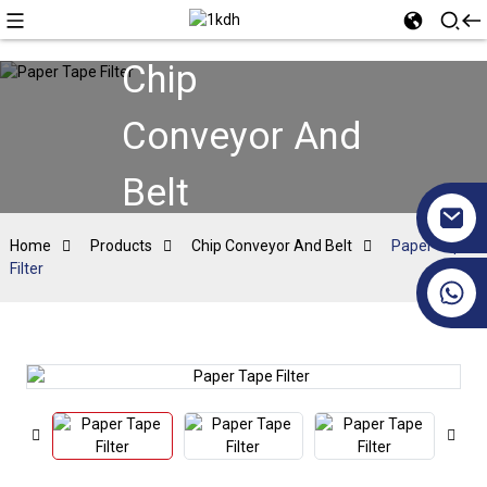
Chip
Conveyor And
Belt
Home
Products
Chip Conveyor And Belt
Paper Tape
Filter
+86 17351130120