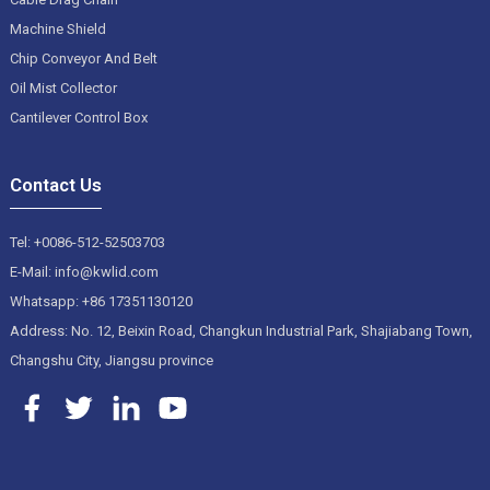
Machine Shield
Chip Conveyor And Belt
Oil Mist Collector
Cantilever Control Box
Contact Us
Tel: +0086-512-52503703
E-Mail: info@kwlid.com
Whatsapp: +86 17351130120
Address: No. 12, Beixin Road, Changkun Industrial Park, Shajiabang Town,
Changshu City, Jiangsu province