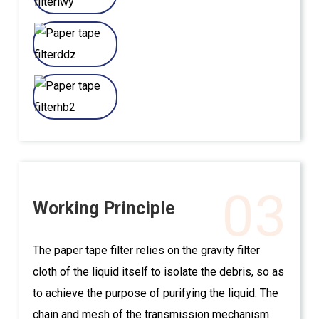
03
Working Principle
The paper tape filter relies on the gravity filter
cloth of the liquid itself to isolate the debris, so as
to achieve the purpose of purifying the liquid. The
chain and mesh of the transmission mechanism