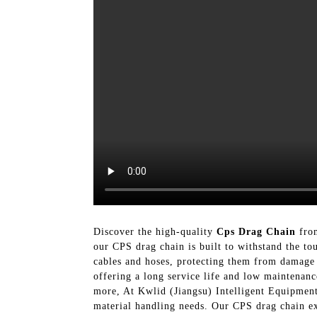
Discover the high-quality
Cps Drag Chain
from
our CPS drag chain is built to withstand the t
cables and hoses, protecting them from damage 
offering a long service life and low maintenanc
more, At Kwlid (Jiangsu) Intelligent Equipment
material handling needs. Our CPS drag chain exe