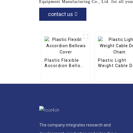
Equipment Manufacturing Co., Ltd. for all your
contact us
Plastic Flexible
Plastic Light
Accordion Bellows
Weight Cable D
Cover
Chain
The company integrates research and