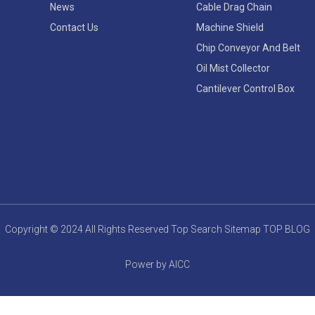
News
Cable Drag Chain
Contact Us
Machine Shield
Chip Conveyor And Belt
Oil Mist Collector
Cantilever Control Box
Copyright © 2024 All Rights Reserved
Top Search
Sitemap
TOP BLOG
Power by AICC