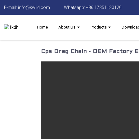
E-mail: info@kwlid.com
Whatsapp: +86 17351130120
Home
About Us
Products
Downloa
Cps Drag Chain - OEM Factory Ex