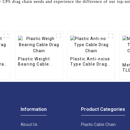
 CPS drag chain needs and experience the difference of our top-no
Plastic Weight
Plastic Anti-noise
rag
Bearing Cable
Type Cable Drag
Met
Drag Chain
Chain
TLG
CNC
cha
Information
Product Categories
About Us
Plastic Cable Chain