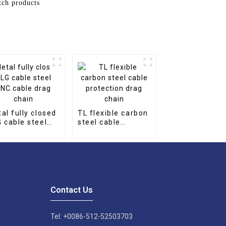
tch products
al fully closed
TL flexible carbon
 cable steel
steel cable
 cable drag
protection drag
in
chain
Contact Us
Tel: +0086-512-52503703