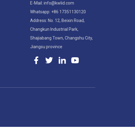
E-Mail: info@kwlid.com
Whatsapp: +86 17351130120
Address: No. 12, Beixin Road,
Changkun Industrial Park,
Shajiabang Town, Changshu City,
Jiangsu province