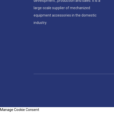
development , production and sales. It is a
large-scale supplier of mechanized
equipment accessories in the domestic
industry.
Manage Cookie Consent