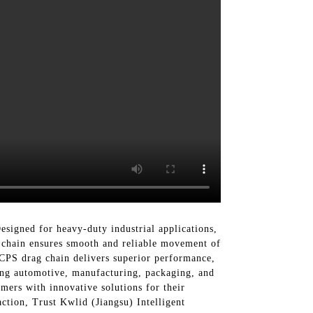
signed for heavy-duty industrial applications,
g chain ensures smooth and reliable movement of
 CPS drag chain delivers superior performance,
uding automotive, manufacturing, packaging, and
ers with innovative solutions for their
action, Trust Kwlid (Jiangsu) Intelligent