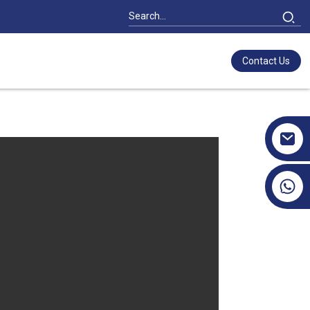
Contact Us
+86 17351130120