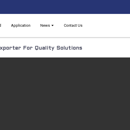
d
Application
News
Contact Us
porter For Quality Solutions