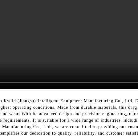
 Kwlid (Jiangsu) Intelligent Equipment Manufacturing Co., Ltd. De
oughest operating conditions. Made from durable materials, this dra
and wear, With its advanced design and precision engineering, our
e requirements. It is suitable for a wide range of industries, incl
 Manufacturing Co., Ltd., we are committed to providing our custom
mplifies our dedication to quality, reliability, and customer satisf