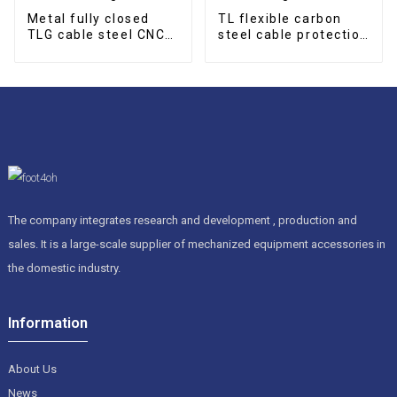
Metal fully closed
TL flexible carbon
TLG cable steel CNC
steel cable protection
cable drag chain
drag chain
The company integrates research and development , production and
sales. It is a large-scale supplier of mechanized equipment accessories in
the domestic industry.
Information
About Us
News