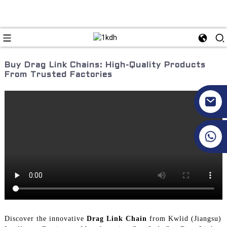
Buy Drag Link Chains: High-Quality Products
From Trusted Factories
+86 17351130120
Discover the innovative
Drag Link Chain
from Kwlid (Jiangsu)