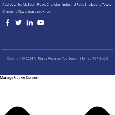
Address: No. 12, Beixin Road, Changkun Industrial Park, Shajiabang Town,
Changshu City, Jiangsu province
Copyright © 2024 All Rights Reserved
Top Search
Sitemap
TOP BLOG
Manage Cookie Consent