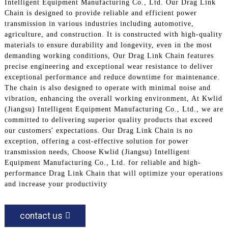
Intelligent Equipment Manufacturing Co., Ltd. Our Drag Link
Chain is designed to provide reliable and efficient power
transmission in various industries including automotive,
agriculture, and construction. It is constructed with high-quality
materials to ensure durability and longevity, even in the most
demanding working conditions, Our Drag Link Chain features
precise engineering and exceptional wear resistance to deliver
exceptional performance and reduce downtime for maintenance.
The chain is also designed to operate with minimal noise and
vibration, enhancing the overall working environment, At Kwlid
(Jiangsu) Intelligent Equipment Manufacturing Co., Ltd., we are
committed to delivering superior quality products that exceed
our customers' expectations. Our Drag Link Chain is no
exception, offering a cost-effective solution for power
transmission needs, Choose Kwlid (Jiangsu) Intelligent
Equipment Manufacturing Co., Ltd. for reliable and high-
performance Drag Link Chain that will optimize your operations
and increase your productivity
contact us