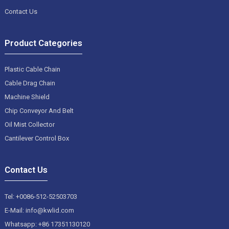
Contact Us
Product Categories
Plastic Cable Chain
Cable Drag Chain
Machine Shield
Chip Conveyor And Belt
Oil Mist Collector
Cantilever Control Box
Contact Us
Tel: +0086-512-52503703
E-Mail: info@kwlid.com
Whatsapp: +86 17351130120