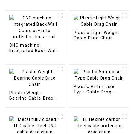
Plastic Light Weight
Cable Drag Chain
CNC machine
Integrated Back Wall
Guard cover to
protecting linear rails
Plastic Anti-noise
Type Cable Drag
Plastic Weight
Chain
Bearing Cable Drag
Chain