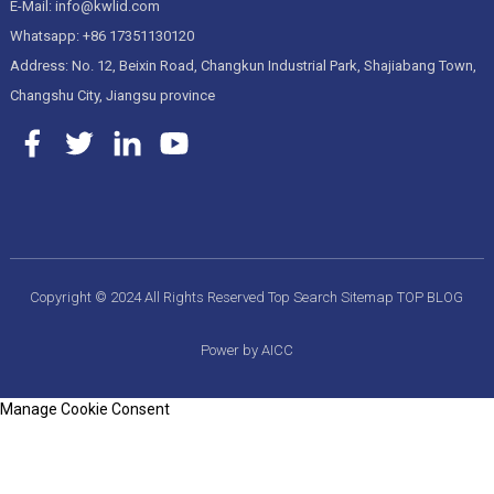
E-Mail: info@kwlid.com
Whatsapp: +86 17351130120
Address: No. 12, Beixin Road, Changkun Industrial Park, Shajiabang Town,
Changshu City, Jiangsu province
Copyright © 2024 All Rights Reserved
Top Search
Sitemap
TOP BLOG
Power by AICC
Manage Cookie Consent