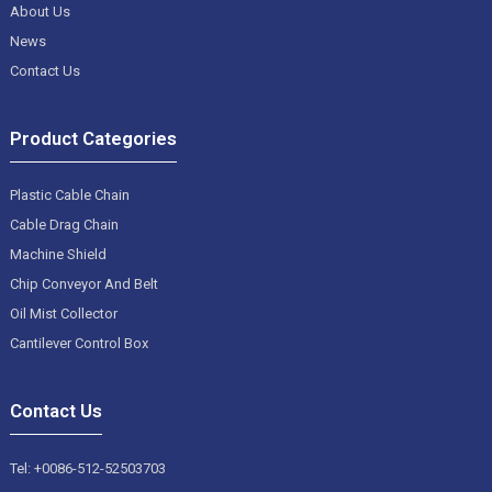
About Us
News
Contact Us
Product Categories
Plastic Cable Chain
Cable Drag Chain
Machine Shield
Chip Conveyor And Belt
Oil Mist Collector
Cantilever Control Box
Contact Us
Tel: +0086-512-52503703