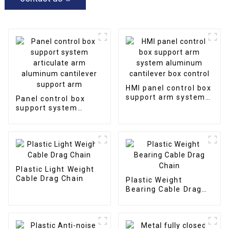
HMI panel control box
support arm system
Panel control box
aluminum cantilever
support system
box control
articulate arm
aluminum cantilever
support arm
Plastic Light Weight
Cable Drag Chain
Plastic Weight
Bearing Cable Drag
Chain