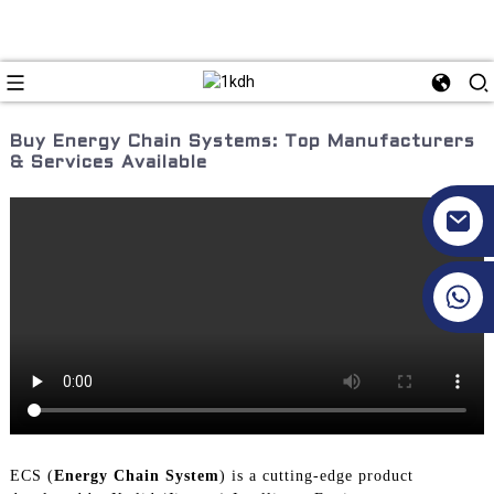
Buy Energy Chain Systems: Top Manufacturers
& Services Available
+86 17351130120
ECS (
Energy Chain System
) is a cutting-edge product