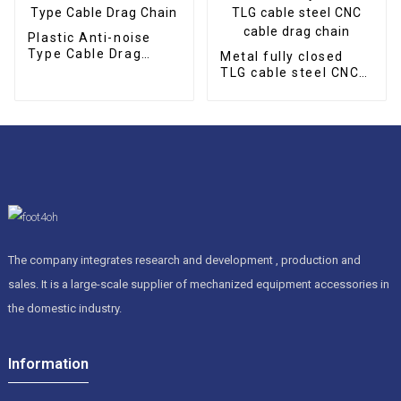
Plastic Anti-noise
Type Cable Drag
Metal fully closed
Chain
TLG cable steel CNC
cable drag chain
The company integrates research and development , production and
sales. It is a large-scale supplier of mechanized equipment accessories in
the domestic industry.
Information