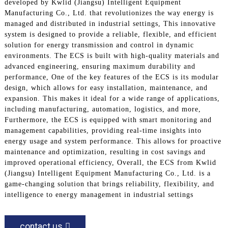
developed by Kwlid (Jiangsu) Intelligent Equipment
Manufacturing Co., Ltd. that revolutionizes the way energy is
managed and distributed in industrial settings, This innovative
system is designed to provide a reliable, flexible, and efficient
solution for energy transmission and control in dynamic
environments. The ECS is built with high-quality materials and
advanced engineering, ensuring maximum durability and
performance, One of the key features of the ECS is its modular
design, which allows for easy installation, maintenance, and
expansion. This makes it ideal for a wide range of applications,
including manufacturing, automation, logistics, and more,
Furthermore, the ECS is equipped with smart monitoring and
management capabilities, providing real-time insights into
energy usage and system performance. This allows for proactive
maintenance and optimization, resulting in cost savings and
improved operational efficiency, Overall, the ECS from Kwlid
(Jiangsu) Intelligent Equipment Manufacturing Co., Ltd. is a
game-changing solution that brings reliability, flexibility, and
intelligence to energy management in industrial settings
contact us