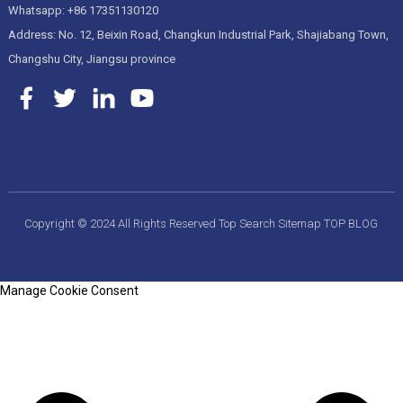
Whatsapp: +86 17351130120
Address: No. 12, Beixin Road, Changkun Industrial Park, Shajiabang Town,
Changshu City, Jiangsu province
Copyright © 2024 All Rights Reserved
Top Search
Sitemap
TOP BLOG
Manage Cookie Consent