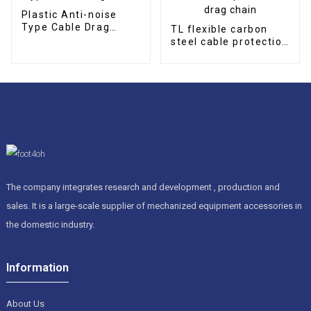
Plastic Anti-noise
Type Cable Drag
TL flexible carbon
Chain
steel cable protection
drag chain
The company integrates research and development , production and
sales. It is a large-scale supplier of mechanized equipment accessories in
the domestic industry.
Information
About Us