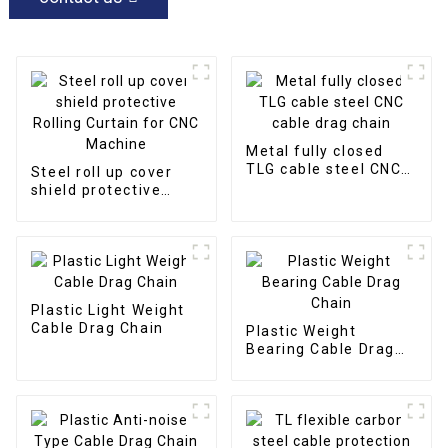
Metal fully closed
TLG cable steel CNC
Steel roll up cover
cable drag chain
shield protective
Rolling Curtain for
CNC Machine
Plastic Light Weight
Cable Drag Chain
Plastic Weight
Bearing Cable Drag
Chain