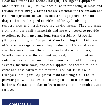
Look no further than Kwlid (Jiangsu) Intelligent Equipment
Manufacturing Co., Ltd. We specialize in producing durable and
reliable metal
Drag Chains
that are essential for the smooth and
efficient operation of various industrial equipment, Our metal
drag chains are designed to withstand heavy loads, high
temperatures, and harsh operating environments. They are made
from premium quality materials and are engineered to provide
excellent performance and long-term durability. At Kwlid
(Jiangsu) Intelligent Equipment Manufacturing Co., Ltd., we
offer a wide range of metal drag chains in different sizes and
specifications to meet the unique needs of our customers,
Whether you are in the automotive, steel, mining, or other
industrial sectors, our metal drag chains are ideal for conveyor
systems, machine tools, and other applications where reliable
cable and hose carriers are required. You can trust Kwlid
(Jiangsu) Intelligent Equipment Manufacturing Co., Ltd. to
provide you with the best metal drag chain solutions for your
business. Contact us today to learn more about our products and
services
contact us