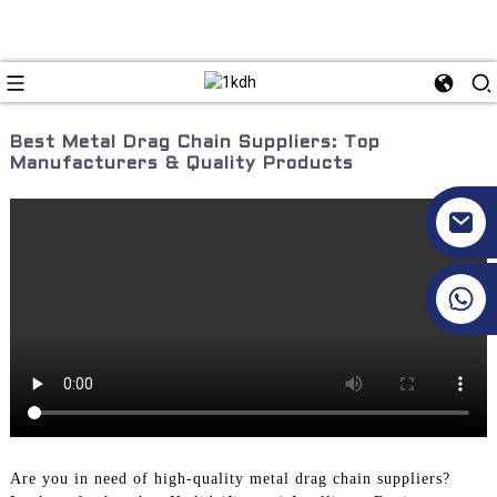
Best Metal Drag Chain Suppliers: Top
Manufacturers & Quality Products
+86 17351130120
Are you in need of high-quality metal drag chain suppliers?