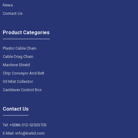
News
Contact Us
Product Categories
Plastic Cable Chain
Cable Drag Chain
Machine Shield
Chip Conveyor And Belt
Oil Mist Collector
Cantilever Control Box
Contact Us
Tel: +0086-512-52503703
E-Mail: info@kwlid.com