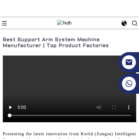
Best Support Arm System Machine
Manufacturer | Top Product Factories
+86 17351130120
Presenting the latest innovation from Kwlid (Jiangsu) Intelligent