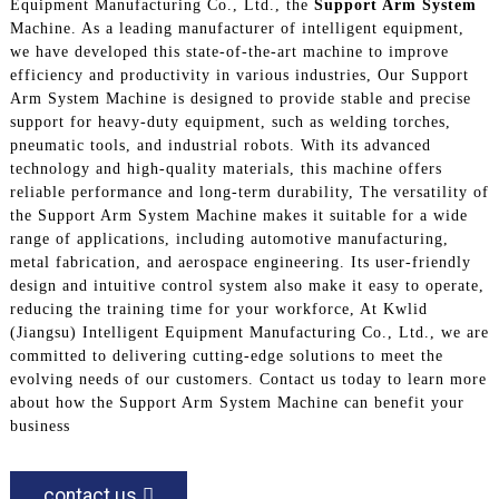
Equipment Manufacturing Co., Ltd., the
Support Arm System
Machine. As a leading manufacturer of intelligent equipment,
we have developed this state-of-the-art machine to improve
efficiency and productivity in various industries, Our Support
Arm System Machine is designed to provide stable and precise
support for heavy-duty equipment, such as welding torches,
pneumatic tools, and industrial robots. With its advanced
technology and high-quality materials, this machine offers
reliable performance and long-term durability, The versatility of
the Support Arm System Machine makes it suitable for a wide
range of applications, including automotive manufacturing,
metal fabrication, and aerospace engineering. Its user-friendly
design and intuitive control system also make it easy to operate,
reducing the training time for your workforce, At Kwlid
(Jiangsu) Intelligent Equipment Manufacturing Co., Ltd., we are
committed to delivering cutting-edge solutions to meet the
evolving needs of our customers. Contact us today to learn more
about how the Support Arm System Machine can benefit your
business
contact us