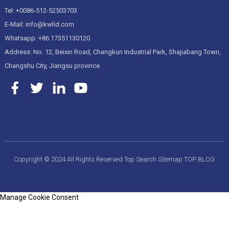
Tel: +0086-512-52503703
E-Mail: info@kwlid.com
Whatsapp: +86 17351130120
Address: No. 12, Beixin Road, Changkun Industrial Park, Shajiabang Town,
Changshu City, Jiangsu province
Copyright © 2024 All Rights Reserved
Top Search
Sitemap
TOP BLOG
Manage Cookie Consent