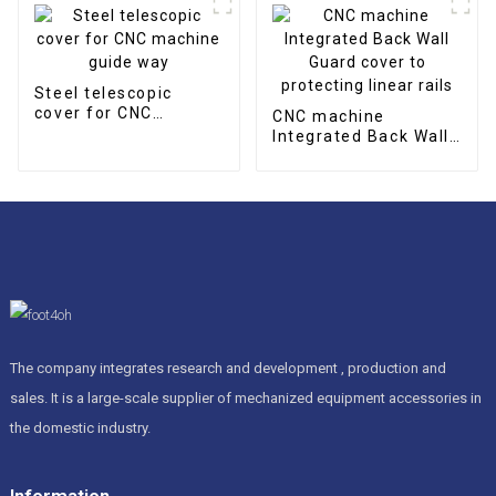
Steel telescopic
cover for CNC
CNC machine
machine guide way
Integrated Back Wall
Guard cover to
protecting linear rails
The company integrates research and development , production and
sales. It is a large-scale supplier of mechanized equipment accessories in
the domestic industry.
Information