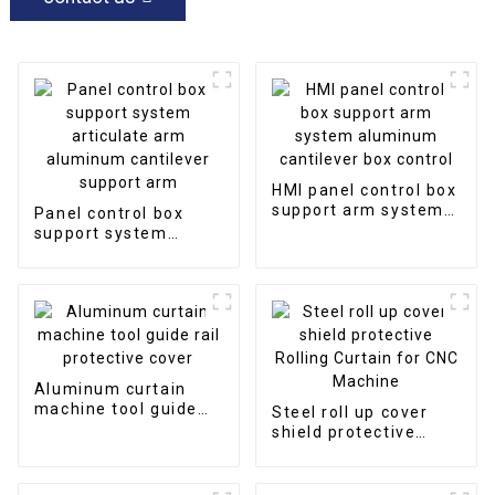
HMI panel control box
support arm system
Panel control box
aluminum cantilever
support system
box control
articulate arm
aluminum cantilever
support arm
Aluminum curtain
machine tool guide
Steel roll up cover
rail protective cover
shield protective
Rolling Curtain for
CNC Machine