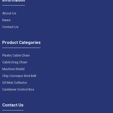
About Us
News
Contact Us
Product Categories
Plastic Cable Chain
Cable Drag Chain
Machine Shield
Chip Conveyor And Belt
Oil Mist Collector
Cantilever Control Box
Contact Us