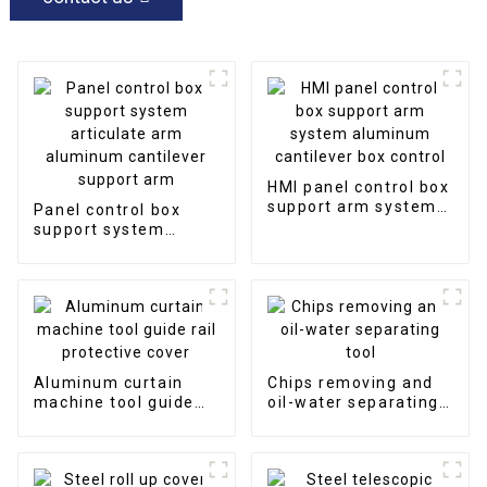
HMI panel control box
support arm system
Panel control box
aluminum cantilever
support system
box control
articulate arm
aluminum cantilever
support arm
Aluminum curtain
Chips removing and
machine tool guide
oil-water separating
rail protective cover
tool