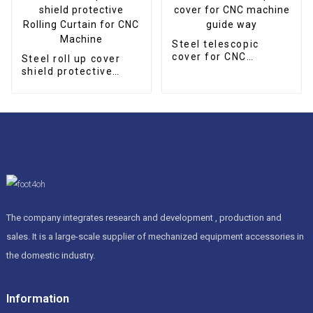
Steel telescopic
cover for CNC
Steel roll up cover
machine guide way
shield protective
Rolling Curtain for
CNC Machine
The company integrates research and development , production and
sales. It is a large-scale supplier of mechanized equipment accessories in
the domestic industry.
Information