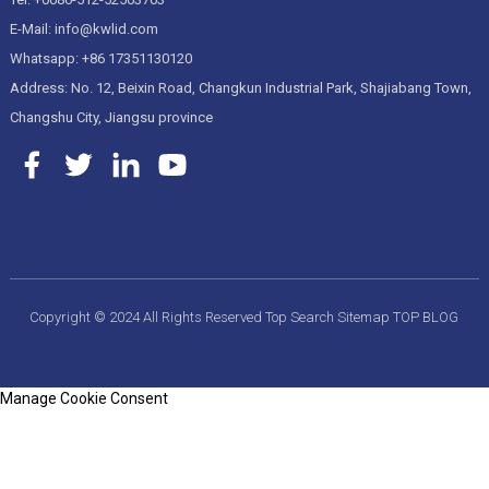
E-Mail: info@kwlid.com
Whatsapp: +86 17351130120
Address: No. 12, Beixin Road, Changkun Industrial Park, Shajiabang Town,
Changshu City, Jiangsu province
Copyright © 2024 All Rights Reserved
Top Search
Sitemap
TOP BLOG
Manage Cookie Consent