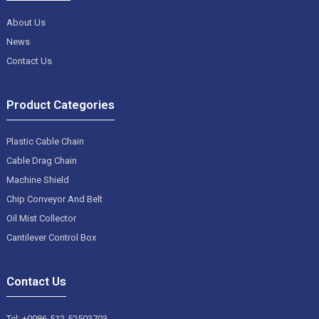
About Us
News
Contact Us
Product Categories
Plastic Cable Chain
Cable Drag Chain
Machine Shield
Chip Conveyor And Belt
Oil Mist Collector
Cantilever Control Box
Contact Us
Tel: +0086-512-52503703