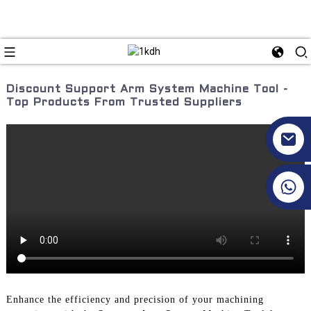
Discount Support Arm System Machine Tool -
Top Products From Trusted Suppliers
+86 17351130120
Enhance the efficiency and precision of your machining