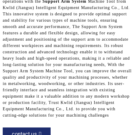
operations with the
Support Arm System
Machine Tool from
Kwlid (Jiangsu) Intelligent Equipment Manufacturing Co., Ltd.
This innovative system is designed to provide optimal support
and stability for various types of machine tools, ensuring
smooth and accurate performance, The Support Arm System
features a durable and flexible design, allowing for easy
adjustment and positioning of the support arm to accommodate
different workpieces and machining requirements. Its robust
construction and advanced technology enable it to withstand
heavy loads and high-speed operations, making it a reliable and
long-lasting solution for your manufacturing needs, With the
Support Arm System Machine Tool, you can improve the overall
quality and productivity of your machining processes, whether
in metalworking, woodworking, or other industries. Its user-
friendly interface and seamless integration with existing
equipment make it a valuable addition to any modern workshop
or production facility, Trust Kwlid (Jiangsu) Intelligent
Equipment Manufacturing Co., Ltd. to provide you with
cutting-edge solutions for your machining challenges
contact us