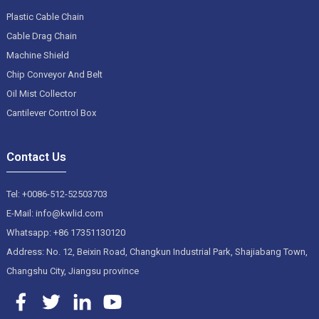
Plastic Cable Chain
Cable Drag Chain
Machine Shield
Chip Conveyor And Belt
Oil Mist Collector
Cantilever Control Box
Contact Us
Tel: +0086-512-52503703
E-Mail: info@kwlid.com
Whatsapp: +86 17351130120
Address: No. 12, Beixin Road, Changkun Industrial Park, Shajiabang Town,
Changshu City, Jiangsu province