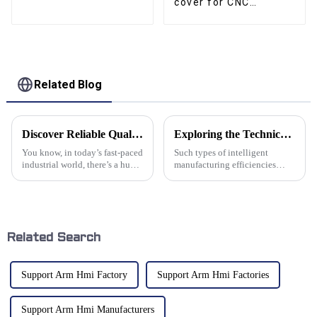
cover for CNC
machine guide way
Related Blog
Discover Reliable Quality in Best Cable Drag Chains Made in China for Global Buyers
Exploring the Technical Specifications of Support Arm Systems for Optimal Procurement Efficiency
You know, in today’s fast-paced
Such types of intelligent
industrial world, there’s a huge
manufacturing efficiencies
uptick in the need for top-
enhance procurement processes
notch components like Cable
in understanding and
Drag Chains. It’s especially
optimizing various technical
specifications.
Related Search
Support Arm Hmi Factory
Support Arm Hmi Factories
Support Arm Hmi Manufacturers