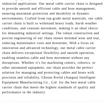
industrial applications. Our metal cable carrier chain is designed
to provide smooth and efficient cable and hose management,
ensuring maximum protection and durability in dynamic
environments, Crafted from top-grade metal materials, our cable
carrier chain is built to withstand heavy loads, harsh weather
conditions, and constant movement, making it an ideal choice
for demanding industrial settings. The robust construction and
precise engineering of our chain ensure minimal wear and tear,
reducing maintenance costs and downtime, With a focus on
innovation and advanced technology, our metal cable carrier
chain delivers exceptional flexibility and smooth operation,
enabling seamless cable and hose movement without any
disruptions. Whether it's for machining centers, robotics, or
other automated equipment, our chain provides the perfect
solution for managing and protecting cables and hoses with
precision and reliability, Choose Kwlid (Jiangsu) Intelligent
Equipment Manufacturing Co., Ltd. for the best metal cable
carrier chain that meets the highest standards of quality and
performance in the industry