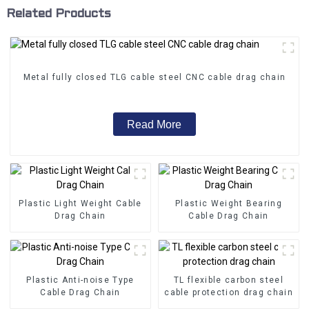
Related Products
Metal fully closed TLG cable steel CNC cable drag chain
Read More
Plastic Light Weight Cable
Plastic Weight Bearing
Drag Chain
Cable Drag Chain
Plastic Anti-noise Type
TL flexible carbon steel
Cable Drag Chain
cable protection drag chain