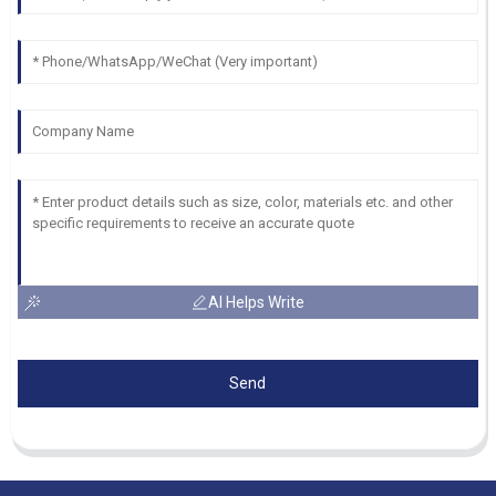
AI Helps Write
Send