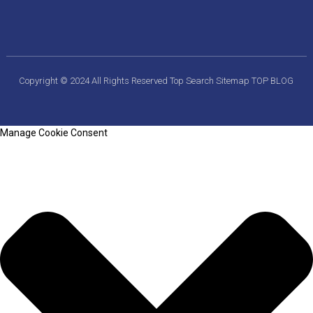
Copyright © 2024 All Rights Reserved
Top Search
Sitemap
TOP BLOG
Manage Cookie Consent