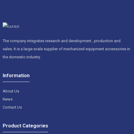
The company integrates research and development , production and
sales. It is a large-scale supplier of mechanized equipment accessories in
the domestic industry.
Information
About Us
News
Contact Us
Product Categories