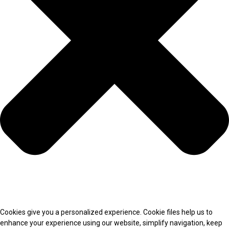
Cookies give you a personalized experience. Cookie files help us to
enhance your experience using our website, simplify navigation, keep