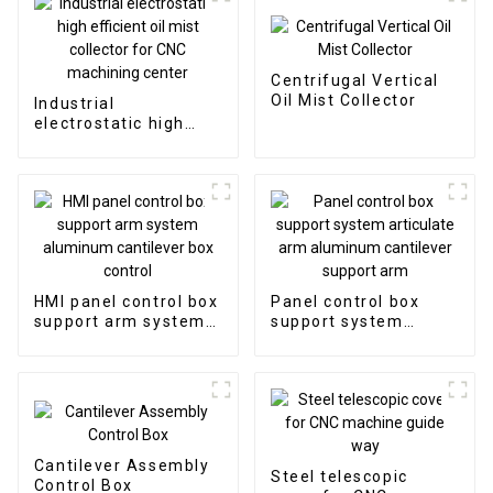
Centrifugal Vertical
Oil Mist Collector
Industrial
electrostatic high
efficient oil mist
collector for CNC
machining center
HMI panel control box
Panel control box
support arm system
support system
aluminum cantilever
articulate arm
box control
aluminum cantilever
support arm
Cantilever Assembly
Steel telescopic
Control Box