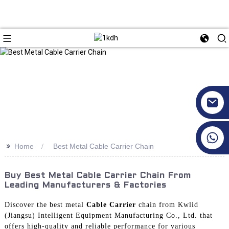
+86 17351130120
>>
Home
Best Metal Cable Carrier Chain
Buy Best Metal Cable Carrier Chain From
Leading Manufacturers & Factories
Discover the best metal
Cable Carrier
chain from Kwlid
(Jiangsu) Intelligent Equipment Manufacturing Co., Ltd. that
offers high-quality and reliable performance for various