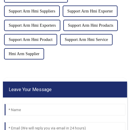
Support Arm Hmi Suppliers
Support Arm Hmi Exporter
Support Arm Hmi Exporters
Support Arm Hmi Products
Support Arm Hmi Product
Support Arm Hmi Service
Hmi Arm Supplier
Leave Your Message