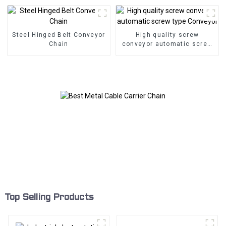
Steel Hinged Belt Conveyor
High quality screw
Chain
conveyor automatic screw
type Conveyor
Top Selling Products