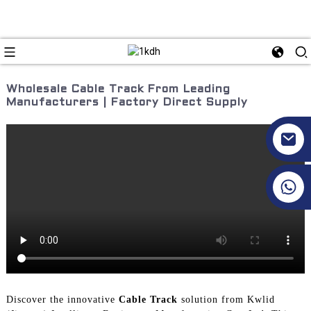
Wholesale Cable Track From Leading
Manufacturers | Factory Direct Supply
+86 17351130120
Discover the innovative
Cable Track
solution from Kwlid