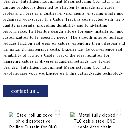
(Jiangsu) Intelligent Equipment Manufacturing Co., Ltd. This
unique product is designed to efficiently manage and guide
cables and hoses in industrial environments, ensuring a safe and
organized workspace, The Cable Track is constructed with high-
quality materials, providing durability and long-lasting
performance. Its flexible design allows for easy installation and
customization to fit specific needs. The smooth interior surface
reduces friction and wear on cables, extending their lifespan and
minimizing maintenance costs, Experience the convenience and
reliability of Kwlid's Cable Track, the ideal solution for
managing cables in diverse industrial settings. Let Kwlid
(Jiangsu) Intelligent Equipment Manufacturing Co., Ltd.
revolutionize your workspace with this cutting-edge technology
contact us