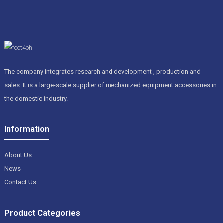
The company integrates research and development , production and
sales. It is a large-scale supplier of mechanized equipment accessories in
the domestic industry.
Information
About Us
News
Contact Us
Product Categories