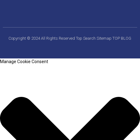
Copyright © 2024 All Rights Reserved
Top Search
Sitemap
TOP BLOG
Manage Cookie Consent