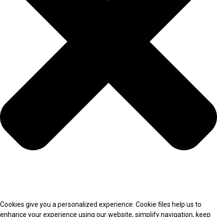
Cookies give you a personalized experience. Cookie files help us to
enhance your experience using our website, simplify navigation, keep