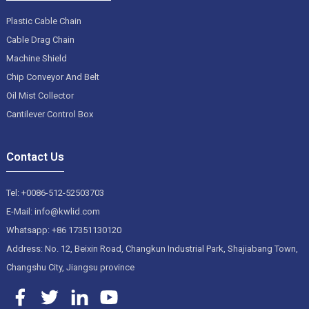
Plastic Cable Chain
Cable Drag Chain
Machine Shield
Chip Conveyor And Belt
Oil Mist Collector
Cantilever Control Box
Contact Us
Tel: +0086-512-52503703
E-Mail: info@kwlid.com
Whatsapp: +86 17351130120
Address: No. 12, Beixin Road, Changkun Industrial Park, Shajiabang Town,
Changshu City, Jiangsu province