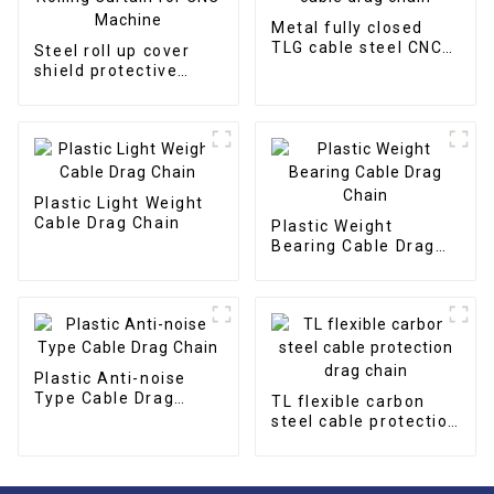
Metal fully closed
TLG cable steel CNC
Steel roll up cover
cable drag chain
shield protective
Rolling Curtain for
CNC Machine
Plastic Light Weight
Cable Drag Chain
Plastic Weight
Bearing Cable Drag
Chain
Plastic Anti-noise
Type Cable Drag
TL flexible carbon
Chain
steel cable protection
drag chain