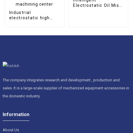
Electrostatic Oil Mist
Collector
Industrial
electrostatic high
efficient oil mist
collector for CNC
machining center
The company integrates research and development , production and
sales. It is a large-scale supplier of mechanized equipment accessories in
the domestic industry.
Information
About Us