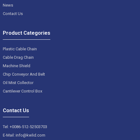
News
Contact Us
Product Categories
Plastic Cable Chain
Cable Drag Chain
Machine Shield
Chip Conveyor And Belt
Oil Mist Collector
Cantilever Control Box
Contact Us
Tel: +0086-512-52503703
E-Mail: info@kwlid.com