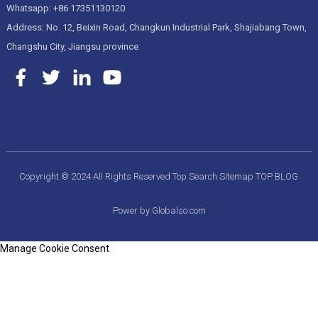
Whatsapp: +86 17351130120
Address: No. 12, Beixin Road, Changkun Industrial Park, Shajiabang Town,
Changshu City, Jiangsu province
Copyright © 2024 All Rights Reserved
Top Search
Sitemap
TOP BLOG
Power by Globalso.com
Manage Cookie Consent