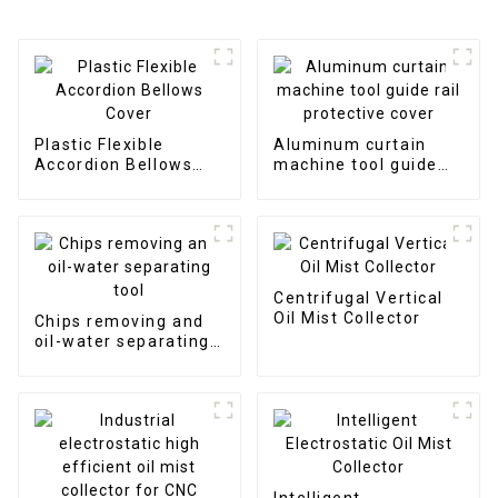
Plastic Flexible
Aluminum curtain
Accordion Bellows
machine tool guide
Cover
rail protective cover
Centrifugal Vertical
Oil Mist Collector
Chips removing and
oil-water separating
tool
Intelligent