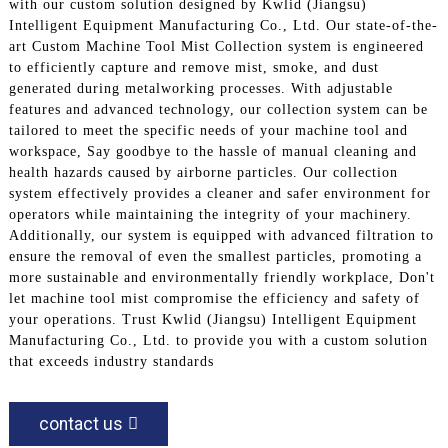
with our custom solution designed by Kwlid (Jiangsu)
Intelligent Equipment Manufacturing Co., Ltd. Our state-of-the-
art Custom Machine Tool Mist Collection system is engineered
to efficiently capture and remove mist, smoke, and dust
generated during metalworking processes. With adjustable
features and advanced technology, our collection system can be
tailored to meet the specific needs of your machine tool and
workspace, Say goodbye to the hassle of manual cleaning and
health hazards caused by airborne particles. Our collection
system effectively provides a cleaner and safer environment for
operators while maintaining the integrity of your machinery.
Additionally, our system is equipped with advanced filtration to
ensure the removal of even the smallest particles, promoting a
more sustainable and environmentally friendly workplace, Don't
let machine tool mist compromise the efficiency and safety of
your operations. Trust Kwlid (Jiangsu) Intelligent Equipment
Manufacturing Co., Ltd. to provide you with a custom solution
that exceeds industry standards
contact us