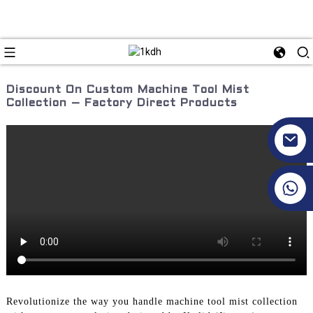
Discount On Custom Machine Tool Mist
Collection – Factory Direct Products
+86 17351130120
Revolutionize the way you handle machine tool mist collection