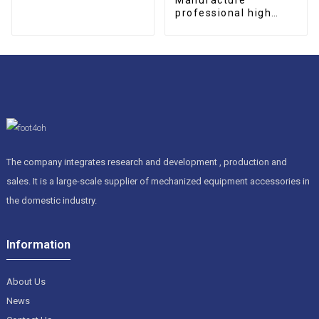
professional high
quality CNC
permanent magnetic
chip conveyor
The company integrates research and development , production and
sales. It is a large-scale supplier of mechanized equipment accessories in
the domestic industry.
Information
About Us
News