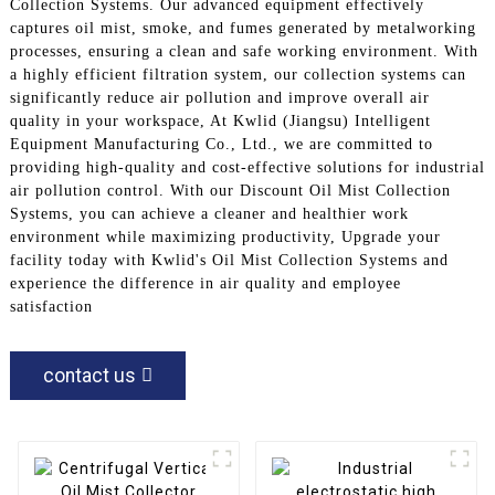
Collection Systems. Our advanced equipment effectively
captures oil mist, smoke, and fumes generated by metalworking
processes, ensuring a clean and safe working environment. With
a highly efficient filtration system, our collection systems can
significantly reduce air pollution and improve overall air
quality in your workspace, At Kwlid (Jiangsu) Intelligent
Equipment Manufacturing Co., Ltd., we are committed to
providing high-quality and cost-effective solutions for industrial
air pollution control. With our Discount Oil Mist Collection
Systems, you can achieve a cleaner and healthier work
environment while maximizing productivity, Upgrade your
facility today with Kwlid's Oil Mist Collection Systems and
experience the difference in air quality and employee
satisfaction
contact us