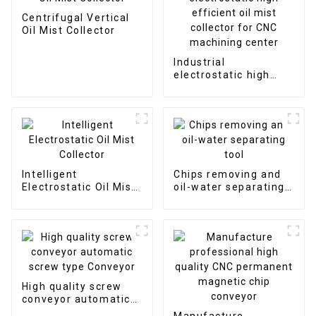
Centrifugal Vertical
Oil Mist Collector
Industrial
electrostatic high
efficient oil mist
collector for CNC
machining center
Intelligent
Chips removing and
Electrostatic Oil Mist
oil-water separating
Collector
tool
High quality screw
conveyor automatic
screw type Conveyor
Manufacture