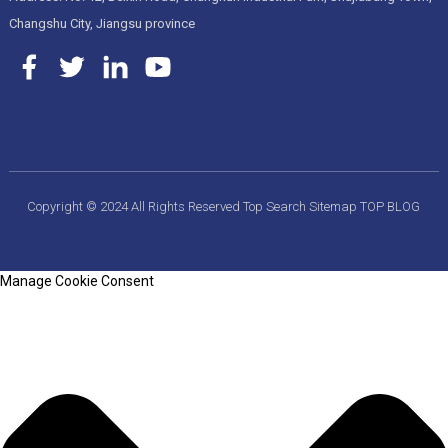
Changshu City, Jiangsu province
Copyright © 2024 All Rights Reserved
Top Search
Sitemap
TOP BLOG
Manage Cookie Consent