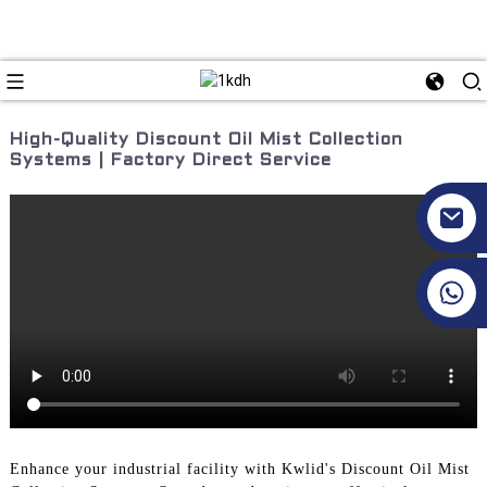
High-Quality Discount Oil Mist Collection
Systems | Factory Direct Service
+86 17351130120
Enhance your industrial facility with Kwlid's Discount Oil Mist