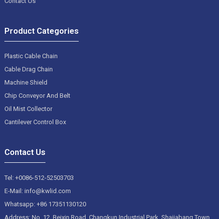
Contact Us
Product Categories
Plastic Cable Chain
Cable Drag Chain
Machine Shield
Chip Conveyor And Belt
Oil Mist Collector
Cantilever Control Box
Contact Us
Tel: +0086-512-52503703
E-Mail: info@kwlid.com
Whatsapp: +86 17351130120
Address: No. 12, Beixin Road, Changkun Industrial Park, Shajiabang Town,