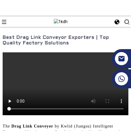
Best Drag Link Conveyor Exporters | Top
Quality Factory Solutions
+86 17351130120
The
Drag Link Conveyor
by Kwlid (Jiangsu) Intelligent