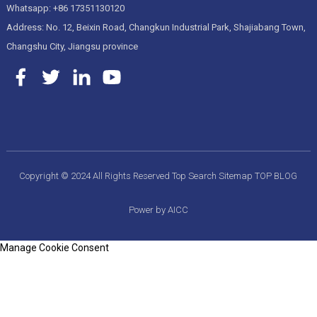
Whatsapp: +86 17351130120
Address: No. 12, Beixin Road, Changkun Industrial Park, Shajiabang Town,
Changshu City, Jiangsu province
Copyright © 2024 All Rights Reserved
Top Search
Sitemap
TOP BLOG
Power by AICC
Manage Cookie Consent