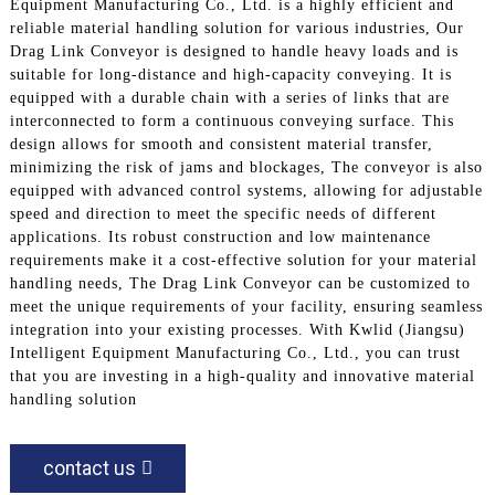
Equipment Manufacturing Co., Ltd. is a highly efficient and
reliable material handling solution for various industries, Our
Drag Link Conveyor is designed to handle heavy loads and is
suitable for long-distance and high-capacity conveying. It is
equipped with a durable chain with a series of links that are
interconnected to form a continuous conveying surface. This
design allows for smooth and consistent material transfer,
minimizing the risk of jams and blockages, The conveyor is also
equipped with advanced control systems, allowing for adjustable
speed and direction to meet the specific needs of different
applications. Its robust construction and low maintenance
requirements make it a cost-effective solution for your material
handling needs, The Drag Link Conveyor can be customized to
meet the unique requirements of your facility, ensuring seamless
integration into your existing processes. With Kwlid (Jiangsu)
Intelligent Equipment Manufacturing Co., Ltd., you can trust
that you are investing in a high-quality and innovative material
handling solution
contact us