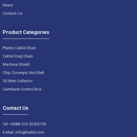
News
Contact Us
Product Categories
Plastic Cable Chain
Cable Drag Chain
Machine Shield
Chip Conveyor And Belt
Oil Mist Collector
Cantilever Control Box
Contact Us
Tel: +0086-512-52503703
E-Mail: info@kwlid.com