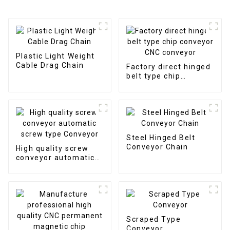
Plastic Light Weight
Cable Drag Chain
Factory direct hinged
belt type chip
conveyor CNC
conveyor
Steel Hinged Belt
Conveyor Chain
High quality screw
conveyor automatic
screw type Conveyor
Scraped Type
Conveyor