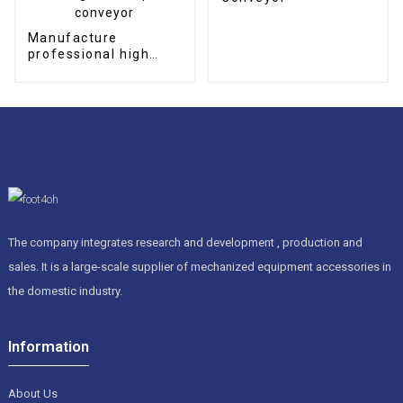
Manufacture
professional high
quality CNC
permanent magnetic
chip conveyor
The company integrates research and development , production and
sales. It is a large-scale supplier of mechanized equipment accessories in
the domestic industry.
Information
About Us