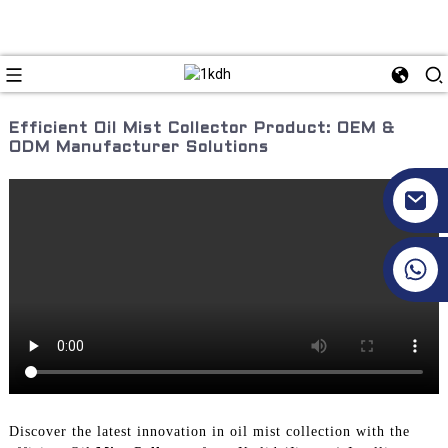
Efficient Oil Mist Collector Product: OEM &
ODM Manufacturer Solutions
+86 17351130120
Discover the latest innovation in oil mist collection with the