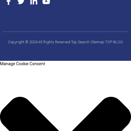
Copyright © 2024 All Rights Reserved
Top Search
Sitemap
TOP BLOG
Manage Cookie Consent