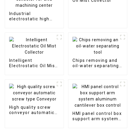
Oil Mist Collector
Industrial
electrostatic high
efficient oil mist
collector for CNC
machining center
Intelligent
Chips removing and
Electrostatic Oil Mist
oil-water separating
Collector
tool
High quality screw
conveyor automatic
HMI panel control box
screw type Conveyor
support arm system
aluminum cantilever
box control