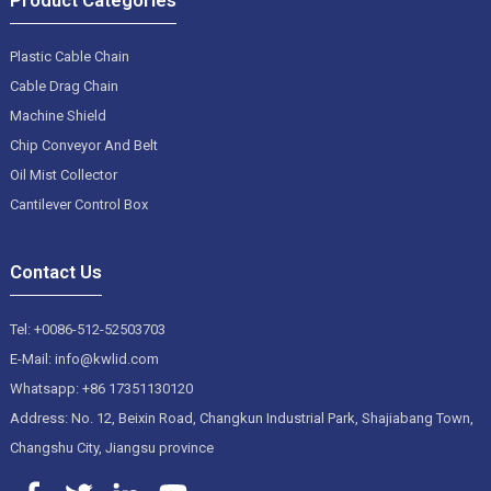
Plastic Cable Chain
Cable Drag Chain
Machine Shield
Chip Conveyor And Belt
Oil Mist Collector
Cantilever Control Box
Contact Us
Tel: +0086-512-52503703
E-Mail: info@kwlid.com
Whatsapp: +86 17351130120
Address: No. 12, Beixin Road, Changkun Industrial Park, Shajiabang Town,
Changshu City, Jiangsu province