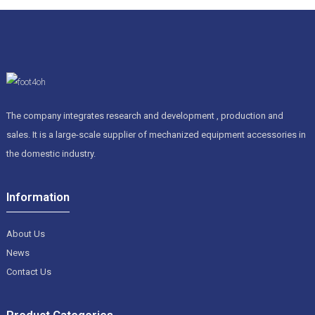
The company integrates research and development , production and
sales. It is a large-scale supplier of mechanized equipment accessories in
the domestic industry.
Information
About Us
News
Contact Us
Product Categories