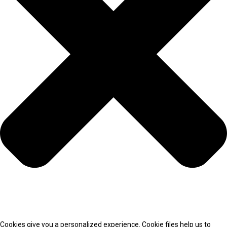
Cookies give you a personalized experience. Cookie files help us to