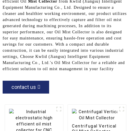
efficient Oil
Mist Collector
from Kwlid (Jiangsu) Intelligent
Equipment Manufacturing Co., Ltd. Designed to ensure a
cleaner and healthier working environment, our product utilizes
advanced technology to effectively capture and filter oil mist
generated during machining processes, In addition to its
superior performance, our Oil Mist Collector is also designed
for easy maintenance, ensuring hassle-free operation and cost
savings for our customers. With a compact and durable
construction, it can be easily integrated into various industrial
settings, Choose Kwlid (Jiangsu) Intelligent Equipment
Manufacturing Co., Ltd.'s Oil Mist Collector for a reliable and
efficient solution to oil mist management in your facility
contact us
Centrifugal Vertical