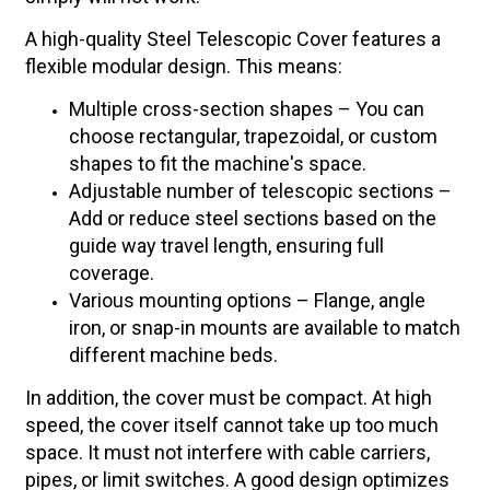
A high-quality Steel Telescopic Cover features a
flexible modular design. This means:
Multiple cross-section shapes – You can
choose rectangular, trapezoidal, or custom
shapes to fit the machine's space.
Adjustable number of telescopic sections –
Add or reduce steel sections based on the
guide way travel length, ensuring full
coverage.
Various mounting options – Flange, angle
iron, or snap-in mounts are available to match
different machine beds.
In addition, the cover must be compact. At high
speed, the cover itself cannot take up too much
space. It must not interfere with cable carriers,
pipes, or limit switches. A good design optimizes