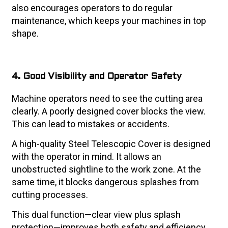
also encourages operators to do regular
maintenance, which keeps your machines in top
shape.
4. Good Visibility and Operator Safety
Machine operators need to see the cutting area
clearly. A poorly designed cover blocks the view.
This can lead to mistakes or accidents.
A high-quality Steel Telescopic Cover is designed
with the operator in mind. It allows an
unobstructed sightline to the work zone. At the
same time, it blocks dangerous splashes from
cutting processes.
This dual function—clear view plus splash
protection—improves both safety and efficiency.