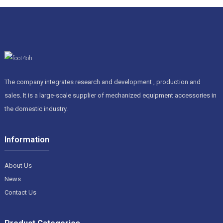
The company integrates research and development , production and
sales. It is a large-scale supplier of mechanized equipment accessories in
the domestic industry.
Information
About Us
News
Contact Us
Product Categories