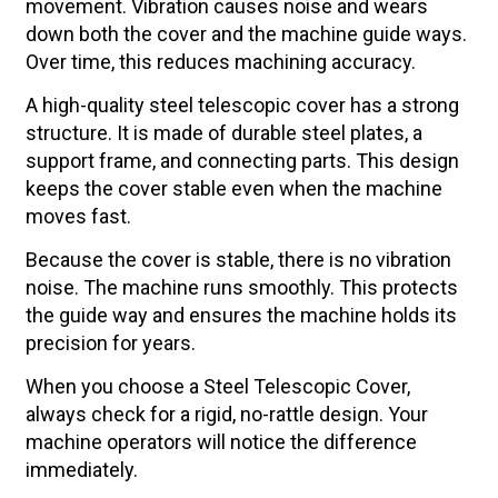
movement. Vibration causes noise and wears
down both the cover and the machine guide ways.
Over time, this reduces machining accuracy.
A high-quality steel telescopic cover has a strong
structure. It is made of durable steel plates, a
support frame, and connecting parts. This design
keeps the cover stable even when the machine
moves fast.
Because the cover is stable, there is no vibration
noise. The machine runs smoothly. This protects
the guide way and ensures the machine holds its
precision for years.
When you choose a Steel Telescopic Cover,
always check for a rigid, no-rattle design. Your
machine operators will notice the difference
immediately.