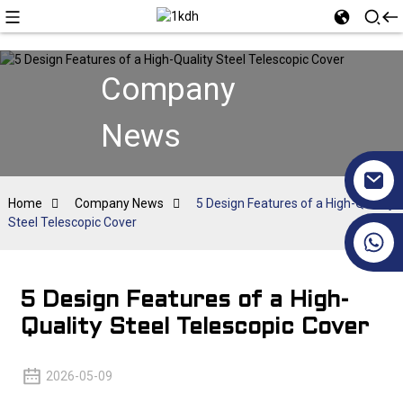
Company
News
Home
Company News
5 Design Features of a High-Quality
Steel Telescopic Cover
+86 17351130120
5 Design Features of a High-
Quality Steel Telescopic Cover
2026-05-09