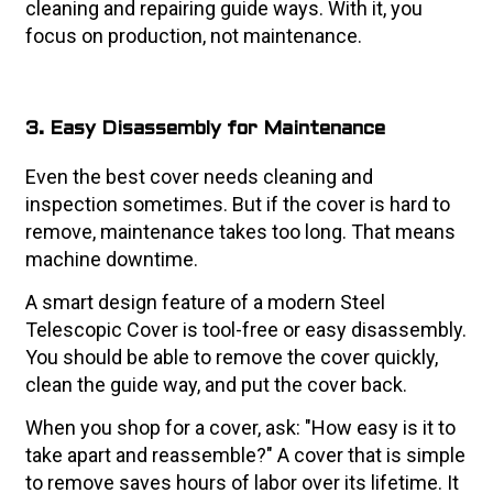
cleaning and repairing guide ways. With it, you
focus on production, not maintenance.
3. Easy Disassembly for Maintenance
Even the best cover needs cleaning and
inspection sometimes. But if the cover is hard to
remove, maintenance takes too long. That means
machine downtime.
A smart design feature of a modern Steel
Telescopic Cover is tool-free or easy disassembly.
You should be able to remove the cover quickly,
clean the guide way, and put the cover back.
When you shop for a cover, ask: "How easy is it to
take apart and reassemble?" A cover that is simple
to remove saves hours of labor over its lifetime. It