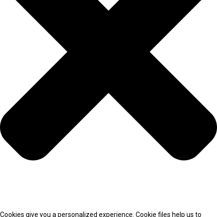
Cookies give you a personalized experience. Cookie files help us to