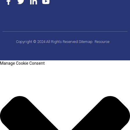
Copyright © 2024 All Rights Reserved
Sitemap
Resource
Manage Cookie Consent