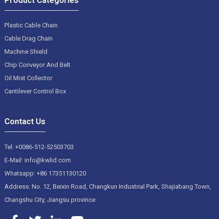
Plastic Cable Chain
Cable Drag Chain
Machine Shield
Chip Conveyor And Belt
Oil Mist Collector
Cantilever Control Box
Contact Us
Tel: +0086-512-52503703
E-Mail: info@kwlid.com
Whatsapp: +86 17351130120
Address: No. 12, Beixin Road, Changkun Industrial Park, Shajiabang Town,
Changshu City, Jiangsu province