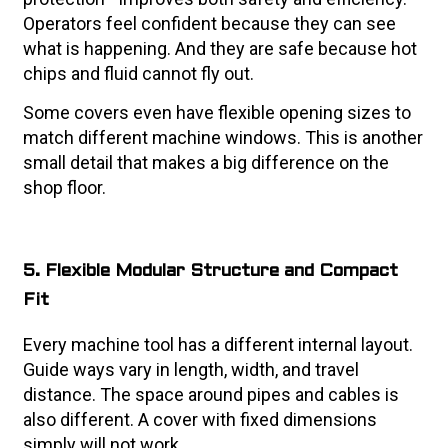
Operators feel confident because they can see
what is happening. And they are safe because hot
chips and fluid cannot fly out.
Some covers even have flexible opening sizes to
match different machine windows. This is another
small detail that makes a big difference on the
shop floor.
5. Flexible Modular Structure and Compact
Fit
Every machine tool has a different internal layout.
Guide ways vary in length, width, and travel
distance. The space around pipes and cables is
also different. A cover with fixed dimensions
simply will not work.