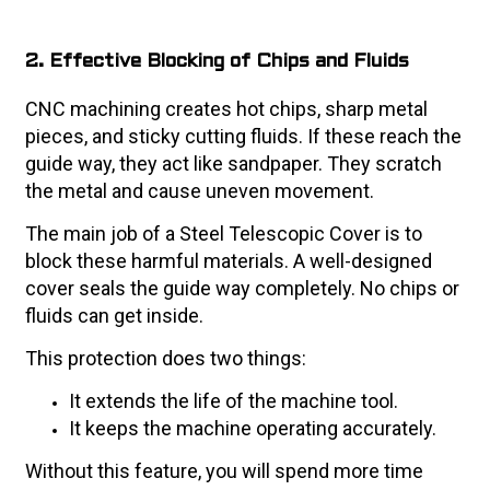
2. Effective Blocking of Chips and Fluids
CNC machining creates hot chips, sharp metal
pieces, and sticky cutting fluids. If these reach the
guide way, they act like sandpaper. They scratch
the metal and cause uneven movement.
The main job of a Steel Telescopic Cover is to
block these harmful materials. A well-designed
cover seals the guide way completely. No chips or
fluids can get inside.
This protection does two things:
It extends the life of the machine tool.
It keeps the machine operating accurately.
Without this feature, you will spend more time