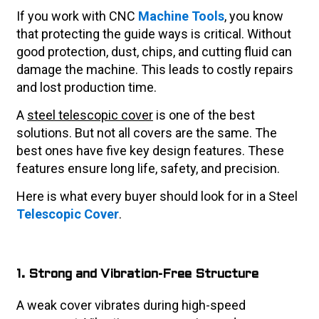
If you work with CNC
Machine Tools
, you know
that protecting the guide ways is critical. Without
good protection, dust, chips, and cutting fluid can
damage the machine. This leads to costly repairs
and lost production time.
A
steel telescopic cover
is one of the best
solutions. But not all covers are the same. The
best ones have five key design features. These
features ensure long life, safety, and precision.
Here is what every buyer should look for in a Steel
Telescopic Cover
.
1. Strong and Vibration-Free Structure
A weak cover vibrates during high-speed