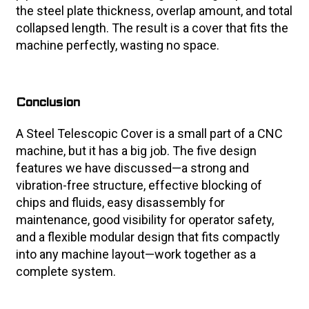
the steel plate thickness, overlap amount, and total
collapsed length. The result is a cover that fits the
machine perfectly, wasting no space.
Conclusion
A Steel Telescopic Cover is a small part of a CNC
machine, but it has a big job. The five design
features we have discussed—a strong and
vibration-free structure, effective blocking of
chips and fluids, easy disassembly for
maintenance, good visibility for operator safety,
and a flexible modular design that fits compactly
into any machine layout—work together as a
complete system.