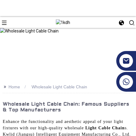
+86 17351130120
>>
Home
Wholesale Light Cable Chain
Wholesale Light Cable Chain: Famous Suppliers
& Top Manufacturers
Enhance the functionality and aesthetic appeal of your light
fixtures with our high-quality wholesale
Light Cable Chain
s.
Kwlid (Jiangsu) Intelligent Equipment Manufacturing Co., Ltd.