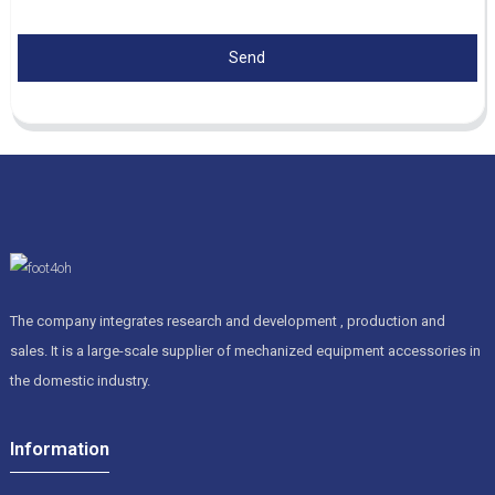
Send
The company integrates research and development , production and
sales. It is a large-scale supplier of mechanized equipment accessories in
the domestic industry.
Information