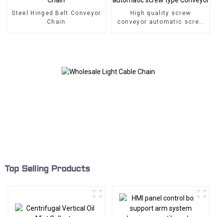
Steel Hinged Belt Conveyor
High quality screw
Chain
conveyor automatic screw
type Conveyor
Top Selling Products