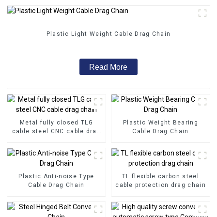
Plastic Light Weight Cable Drag Chain
Read More
Metal fully closed TLG
Plastic Weight Bearing
cable steel CNC cable drag
Cable Drag Chain
chain
Plastic Anti-noise Type
TL flexible carbon steel
Cable Drag Chain
cable protection drag chain