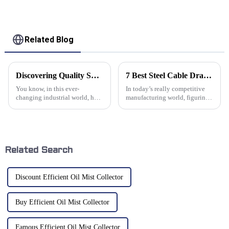
Related Blog
Discovering Quality Suppliers for Best Industrial Conveyor Systems Using Proven Strategies
7 Best Steel Cable Drag Chains for Enhanced Machinery Efficiency
You know, in this ever-
In today’s really competitive
changing industrial world, how
manufacturing world, figuring
well things run pretty much
out how to make machinery
comes down to the quality of
work more efficiently is a big
the equipment you use—
deal. It's pretty much
especially when
Related Search
Discount Efficient Oil Mist Collector
Buy Efficient Oil Mist Collector
Famous Efficient Oil Mist Collector