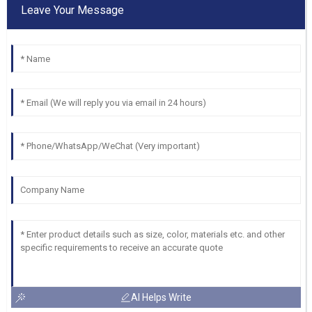
Leave Your Message
AI Helps Write