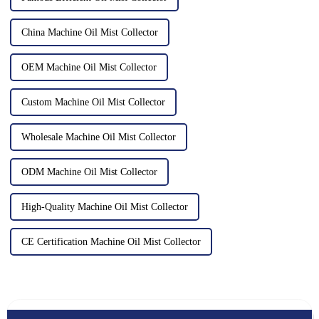
China Machine Oil Mist Collector
OEM Machine Oil Mist Collector
Custom Machine Oil Mist Collector
Wholesale Machine Oil Mist Collector
ODM Machine Oil Mist Collector
High-Quality Machine Oil Mist Collector
CE Certification Machine Oil Mist Collector