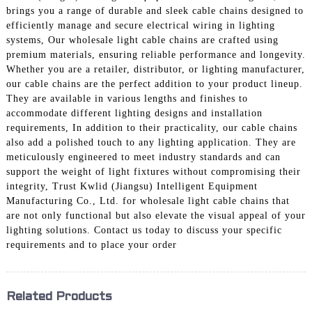
brings you a range of durable and sleek cable chains designed to
efficiently manage and secure electrical wiring in lighting
systems, Our wholesale light cable chains are crafted using
premium materials, ensuring reliable performance and longevity.
Whether you are a retailer, distributor, or lighting manufacturer,
our cable chains are the perfect addition to your product lineup.
They are available in various lengths and finishes to
accommodate different lighting designs and installation
requirements, In addition to their practicality, our cable chains
also add a polished touch to any lighting application. They are
meticulously engineered to meet industry standards and can
support the weight of light fixtures without compromising their
integrity, Trust Kwlid (Jiangsu) Intelligent Equipment
Manufacturing Co., Ltd. for wholesale light cable chains that
are not only functional but also elevate the visual appeal of your
lighting solutions. Contact us today to discuss your specific
requirements and to place your order
Related Products