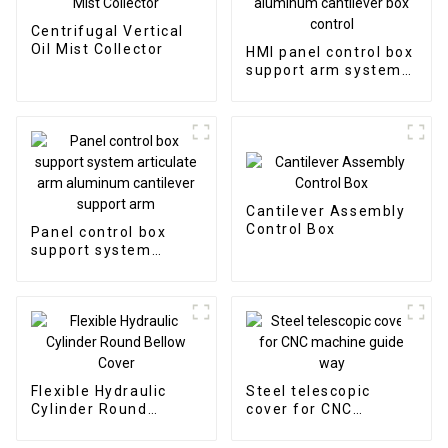
Centrifugal Vertical
Oil Mist Collector
HMI panel control box
support arm system
aluminum cantilever
box control
Cantilever Assembly
Control Box
Panel control box
support system
articulate arm
aluminum cantilever
support arm
Flexible Hydraulic
Steel telescopic
Cylinder Round
cover for CNC
Bellow Cover
machine guide way