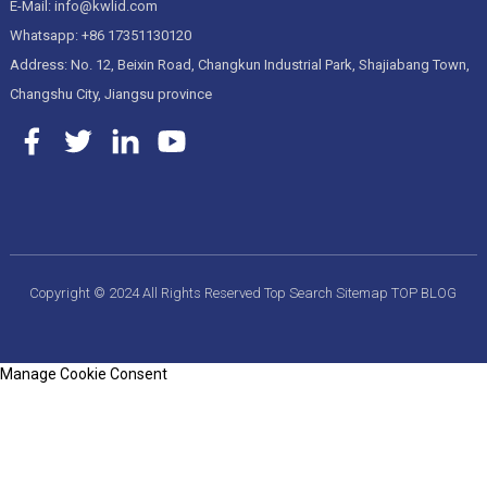
E-Mail: info@kwlid.com
Whatsapp: +86 17351130120
Address: No. 12, Beixin Road, Changkun Industrial Park, Shajiabang Town,
Changshu City, Jiangsu province
Copyright © 2024 All Rights Reserved
Top Search
Sitemap
TOP BLOG
Manage Cookie Consent