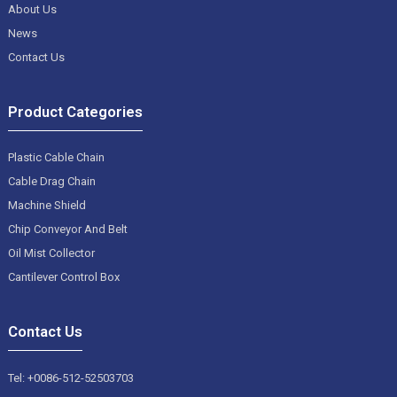
About Us
News
Contact Us
Product Categories
Plastic Cable Chain
Cable Drag Chain
Machine Shield
Chip Conveyor And Belt
Oil Mist Collector
Cantilever Control Box
Contact Us
Tel: +0086-512-52503703