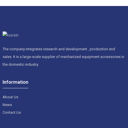
The company integrates research and development , production and
sales. It is a large-scale supplier of mechanized equipment accessories in
the domestic industry.
Information
About Us
News
Contact Us