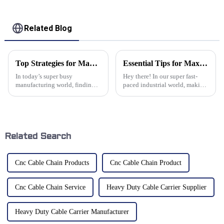
Related Blog
Top Strategies for Maximizing Efficiency with Cable Conveyors in Your Supply Chain
Essential Tips for Maximizing Efficiency with Flexible Cable Track Systems
In today’s super busy
Hey there! In our super fast-
manufacturing world, finding
paced industrial world, making
ways to make the supply chain
sure things run smoothly has
work more smoothly is kind of
become really important. One
a big deal if you want to stay
of the standout heroes in
ahead.
Related Search
Cnc Cable Chain Products
Cnc Cable Chain Product
Cnc Cable Chain Service
Heavy Duty Cable Carrier Supplier
Heavy Duty Cable Carrier Manufacturer