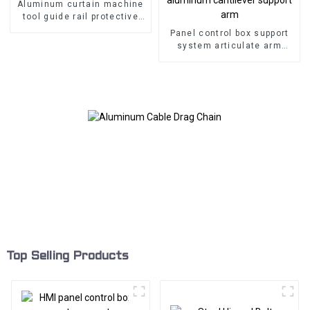
Aluminum curtain machine
tool guide rail protective
cover
Panel control box support
system articulate arm
aluminum cantilever
support arm
Top Selling Products