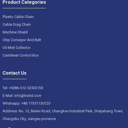
Product Categories
Plastic Cable Chain
Cable Drag Chain
Machine Shield
Chip Conveyor And Belt
Oil Mist Collector
Cantilever Control Box
Contact Us
Tel: +0086-512-52503703
E-Mail: info@kwlid.com
Whatsapp: +86 17351130120
Address: No. 12, Beixin Road, Changkun Industrial Park, Shajiabang Town,
Changshu City, Jiangsu province