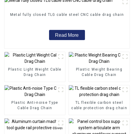
Metal fully closed TLG cable steel CNC cable drag chain
Read More
Plastic Light Weight Cable
Plastic Weight Bearing
Drag Chain
Cable Drag Chain
Plastic Anti-noise Type
TL flexible carbon steel
Cable Drag Chain
cable protection drag chain