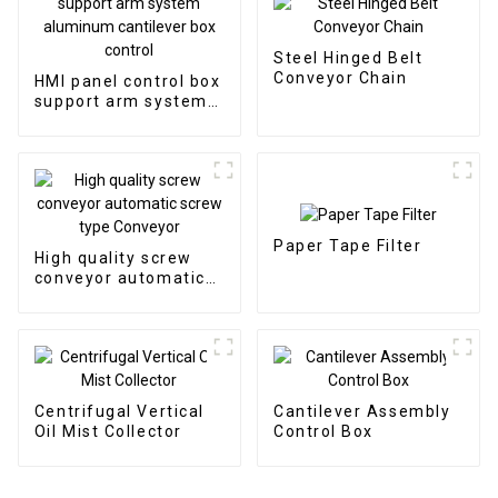
Steel Hinged Belt
Conveyor Chain
HMI panel control box
support arm system
aluminum cantilever
box control
Paper Tape Filter
High quality screw
conveyor automatic
screw type Conveyor
Centrifugal Vertical
Cantilever Assembly
Oil Mist Collector
Control Box