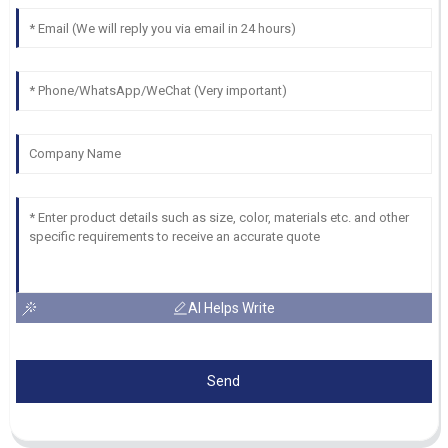
AI Helps Write
Send