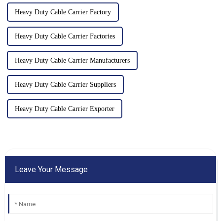
Heavy Duty Cable Carrier Factory
Heavy Duty Cable Carrier Factories
Heavy Duty Cable Carrier Manufacturers
Heavy Duty Cable Carrier Suppliers
Heavy Duty Cable Carrier Exporter
Leave Your Message