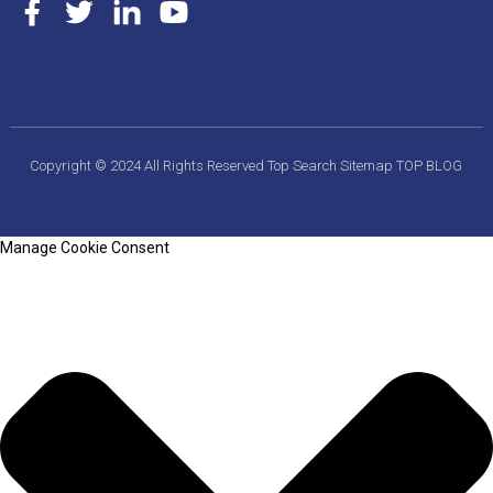
Copyright © 2024 All Rights Reserved
Top Search
Sitemap
TOP BLOG
Manage Cookie Consent