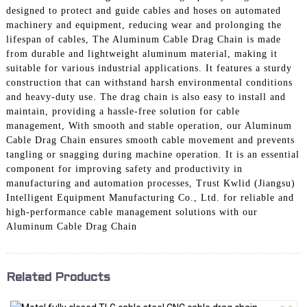
designed to protect and guide cables and hoses on automated
machinery and equipment, reducing wear and prolonging the
lifespan of cables, The Aluminum Cable Drag Chain is made
from durable and lightweight aluminum material, making it
suitable for various industrial applications. It features a sturdy
construction that can withstand harsh environmental conditions
and heavy-duty use. The drag chain is also easy to install and
maintain, providing a hassle-free solution for cable
management, With smooth and stable operation, our Aluminum
Cable Drag Chain ensures smooth cable movement and prevents
tangling or snagging during machine operation. It is an essential
component for improving safety and productivity in
manufacturing and automation processes, Trust Kwlid (Jiangsu)
Intelligent Equipment Manufacturing Co., Ltd. for reliable and
high-performance cable management solutions with our
Aluminum Cable Drag Chain
Related Products