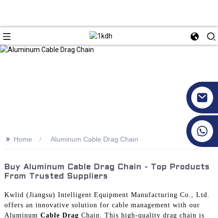
+86 17351130120
>>
Home
Aluminum Cable Drag Chain
Buy Aluminum Cable Drag Chain - Top Products
From Trusted Suppliers
Kwlid (Jiangsu) Intelligent Equipment Manufacturing Co., Ltd.
offers an innovative solution for cable management with our
Aluminum
Cable Drag
Chain. This high-quality drag chain is