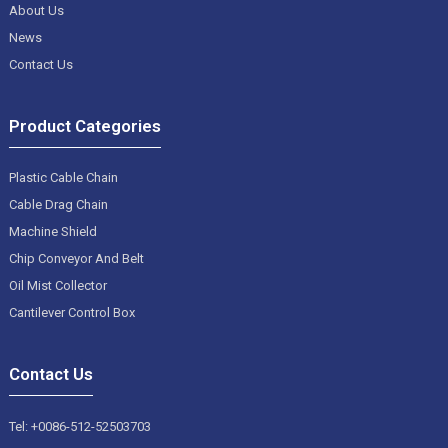
About Us
News
Contact Us
Product Categories
Plastic Cable Chain
Cable Drag Chain
Machine Shield
Chip Conveyor And Belt
Oil Mist Collector
Cantilever Control Box
Contact Us
Tel: +0086-512-52503703