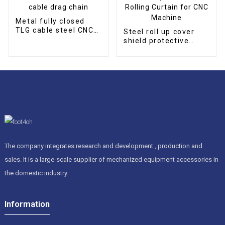
Metal fully closed
TLG cable steel CNC
Steel roll up cover
cable drag chain
shield protective
Rolling Curtain for
CNC Machine
The company integrates research and development , production and
sales. It is a large-scale supplier of mechanized equipment accessories in
the domestic industry.
Information