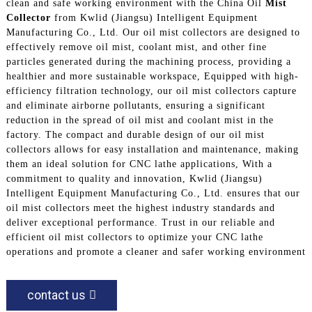
clean and safe working environment with the China Oil
Mist
Collector
from Kwlid (Jiangsu) Intelligent Equipment
Manufacturing Co., Ltd. Our oil mist collectors are designed to
effectively remove oil mist, coolant mist, and other fine
particles generated during the machining process, providing a
healthier and more sustainable workspace, Equipped with high-
efficiency filtration technology, our oil mist collectors capture
and eliminate airborne pollutants, ensuring a significant
reduction in the spread of oil mist and coolant mist in the
factory. The compact and durable design of our oil mist
collectors allows for easy installation and maintenance, making
them an ideal solution for CNC lathe applications, With a
commitment to quality and innovation, Kwlid (Jiangsu)
Intelligent Equipment Manufacturing Co., Ltd. ensures that our
oil mist collectors meet the highest industry standards and
deliver exceptional performance. Trust in our reliable and
efficient oil mist collectors to optimize your CNC lathe
operations and promote a cleaner and safer working environment
contact us