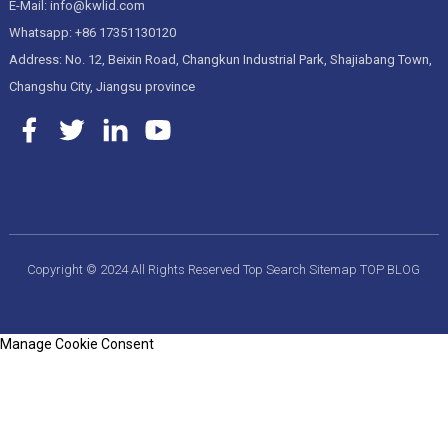
E-Mail: info@kwlid.com
Whatsapp: +86 17351130120
Address: No. 12, Beixin Road, Changkun Industrial Park, Shajiabang Town,
Changshu City, Jiangsu province
Copyright © 2024 All Rights Reserved
Top Search
Sitemap
TOP BLOG
Manage Cookie Consent