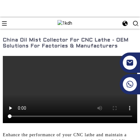
China Oil Mist Collector For CNC Lathe - OEM
Solutions For Factories & Manufacturers
+86 17351130120
Enhance the performance of your CNC lathe and maintain a