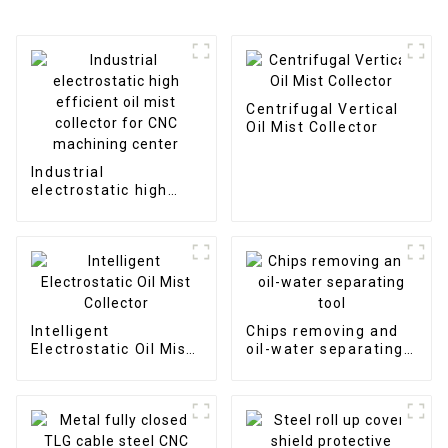
Centrifugal Vertical
Oil Mist Collector
Industrial
electrostatic high
efficient oil mist
collector for CNC
machining center
Intelligent
Chips removing and
Electrostatic Oil Mist
oil-water separating
Collector
tool