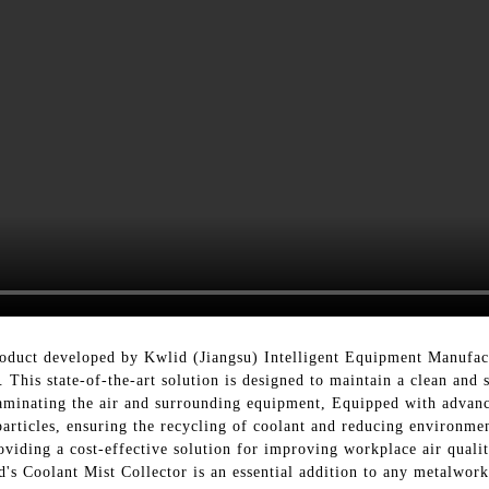
roduct developed by Kwlid (Jiangsu) Intelligent Equipment Manufact
This state-of-the-art solution is designed to maintain a clean and
minating the air and surrounding equipment, Equipped with advance
particles, ensuring the recycling of coolant and reducing environm
roviding a cost-effective solution for improving workplace air quali
d's Coolant Mist Collector is an essential addition to any metalwor