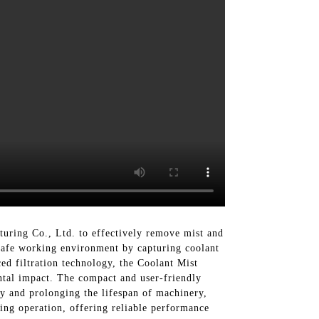
uring Co., Ltd. to effectively remove mist and
 safe working environment by capturing coolant
d filtration technology, the Coolant Mist
ental impact. The compact and user-friendly
ty and prolonging the lifespan of machinery,
king operation, offering reliable performance