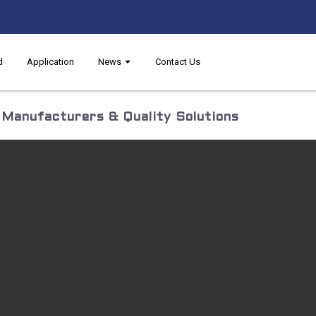
d
Application
News
Contact Us
p Manufacturers & Quality Solutions