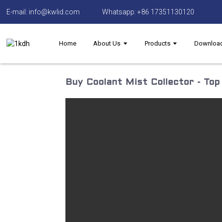
E-mail: info@kwlid.com
Whatsapp: +86 17351130120
Home
About Us
Products
Downloa
Buy Coolant Mist Collector - To