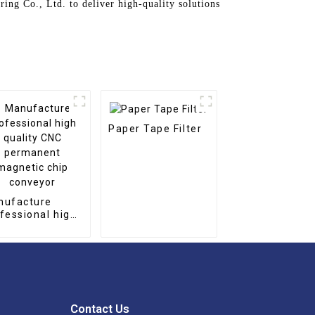
ing Co., Ltd. to deliver high-quality solutions
Paper Tape Filter
nufacture
fessional high
lity CNC
rmanent
netic chip
nveyor
Contact Us