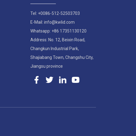
Tel: +0086-512-52503703
E-Mail: info@kwlid.com
Whatsapp: +86 17351130120
Address: No. 12, Beixin Road,
Changkun Industrial Park,
Shajiabang Town, Changshu City,
Jiangsu province