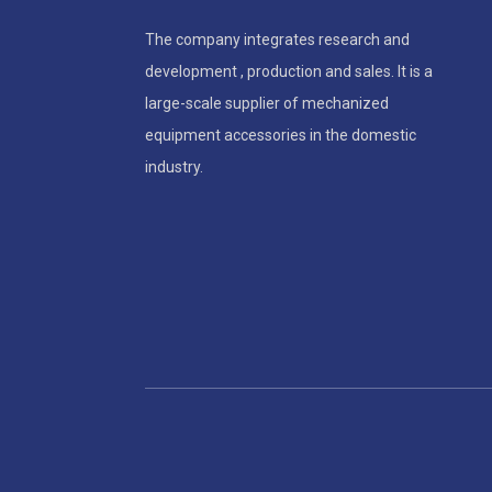
The company integrates research and
development , production and sales. It is a
large-scale supplier of mechanized
equipment accessories in the domestic
industry.