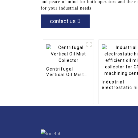
and peace of mind for both operators and the e
for your industrial needs
contact us
Centrifugal
Vertical Oil Mist
Collector
Industrial
electrostatic h
efficient oil mi
collector for C
machining cent