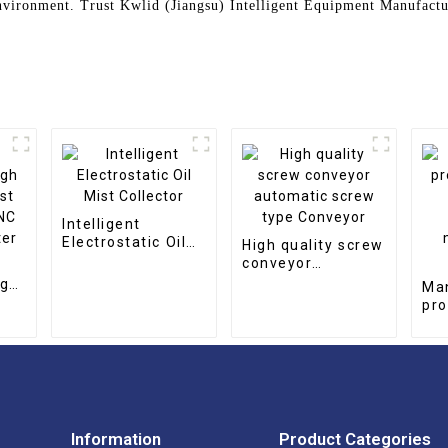
nvironment. Trust Kwlid (Jiangsu) Intelligent Equipment Manufactur
Intelligent
Electrostatic Oil
High quality screw
Mist Collector
conveyor
automatic screw
igh
Ma
type Conveyor
st
pro
NC
qua
er
pe
mag
co
Information
Product Categories