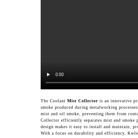
The Coolant
Mist Collector
is an innovative p
smoke produced during metalworking processes. 
mist and oil smoke, preventing them from conta
Collector efficiently separates mist and smoke 
design makes it easy to install and maintain, p
With a focus on durability and efficiency, Kwli