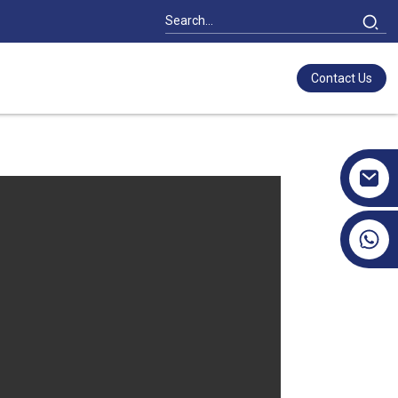
Contact Us
+86 17351130120