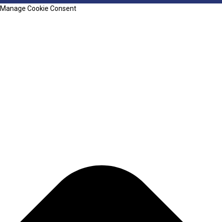
Manage Cookie Consent