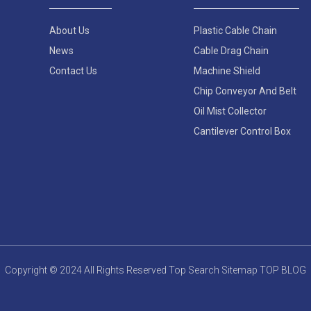
About Us
Plastic Cable Chain
News
Cable Drag Chain
Contact Us
Machine Shield
Chip Conveyor And Belt
Oil Mist Collector
Cantilever Control Box
Copyright © 2024 All Rights Reserved
Top Search
Sitemap
TOP BLOG