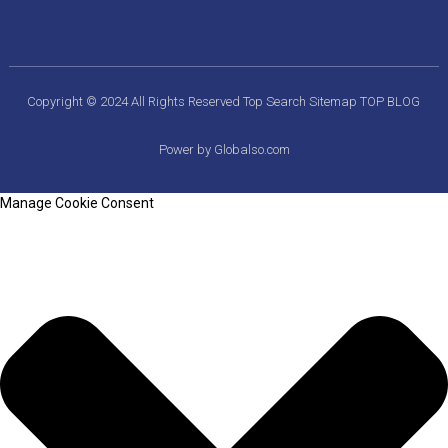
Copyright © 2024 All Rights Reserved
Top Search
Sitemap
TOP BLOG
Power by Globalso.com
Manage Cookie Consent