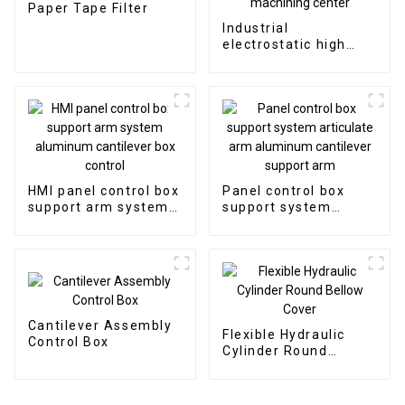
Paper Tape Filter
Industrial
electrostatic high
efficient oil mist
collector for CNC
machining center
HMI panel control box
Panel control box
support arm system
support system
aluminum cantilever
articulate arm
box control
aluminum cantilever
support arm
Cantilever Assembly
Flexible Hydraulic
Control Box
Cylinder Round
Bellow Cover