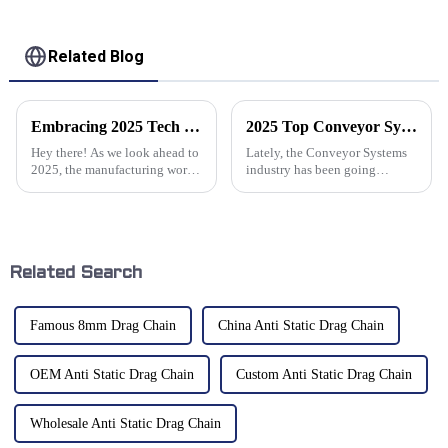
Related Blog
Embracing 2025 Tech Trends for Best Cable Conveyor Solutions You Need to Know
2025 Top Conveyor Systems Trends Innovations and Benefits for Industries
Hey there! As we look ahead to
Lately, the Conveyor Systems
2025, the manufacturing world
industry has been going
is really buzzing with change,
through some pretty exciting
all thanks to some super cool
changes. Thanks to rapid tech
new technologies. One area
innovations and shifting
market
Related Search
Famous 8mm Drag Chain
China Anti Static Drag Chain
OEM Anti Static Drag Chain
Custom Anti Static Drag Chain
Wholesale Anti Static Drag Chain