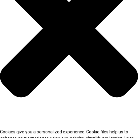
Cookies give you a personalized experience. Cookie files help us to