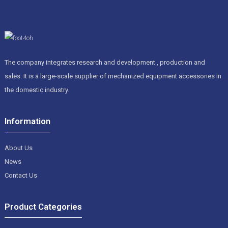
The company integrates research and development , production and
sales. It is a large-scale supplier of mechanized equipment accessories in
the domestic industry.
Information
About Us
News
Contact Us
Product Categories