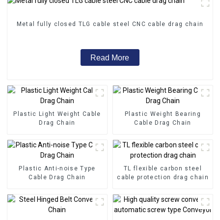
Metal fully closed TLG cable steel CNC cable drag chain
Read More
Plastic Light Weight Cable
Plastic Weight Bearing
Drag Chain
Cable Drag Chain
Plastic Anti-noise Type
TL flexible carbon steel
Cable Drag Chain
cable protection drag chain