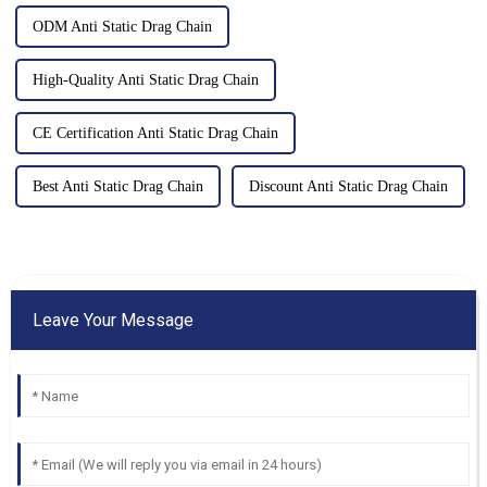
ODM Anti Static Drag Chain
High-Quality Anti Static Drag Chain
CE Certification Anti Static Drag Chain
Best Anti Static Drag Chain
Discount Anti Static Drag Chain
Leave Your Message