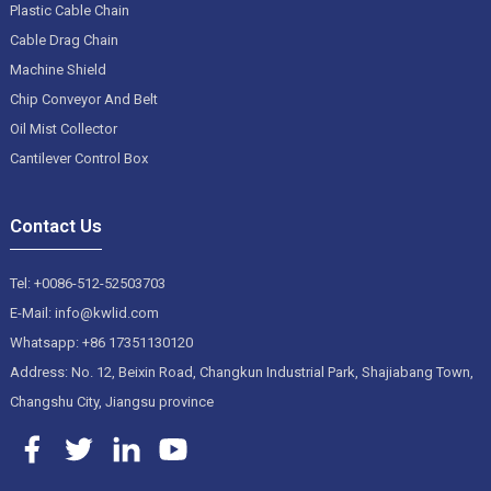
Plastic Cable Chain
Cable Drag Chain
Machine Shield
Chip Conveyor And Belt
Oil Mist Collector
Cantilever Control Box
Contact Us
Tel: +0086-512-52503703
E-Mail: info@kwlid.com
Whatsapp: +86 17351130120
Address: No. 12, Beixin Road, Changkun Industrial Park, Shajiabang Town,
Changshu City, Jiangsu province