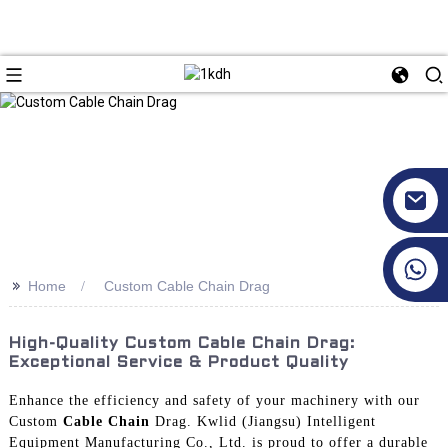
+86 17351130120
>>
Home
Custom Cable Chain Drag
High-Quality Custom Cable Chain Drag:
Exceptional Service & Product Quality
Enhance the efficiency and safety of your machinery with our
Custom
Cable Chain
Drag. Kwlid (Jiangsu) Intelligent
Equipment Manufacturing Co., Ltd. is proud to offer a durable