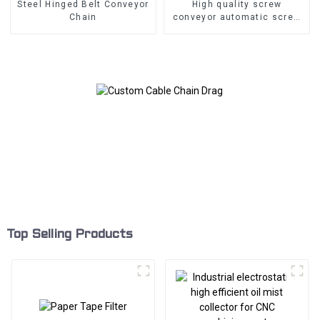
Steel Hinged Belt Conveyor
High quality screw
Chain
conveyor automatic screw
type Conveyor
Top Selling Products