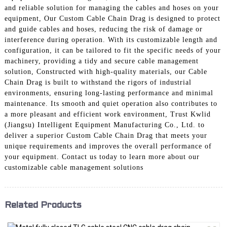
and reliable solution for managing the cables and hoses on your
equipment, Our Custom Cable Chain Drag is designed to protect
and guide cables and hoses, reducing the risk of damage or
interference during operation. With its customizable length and
configuration, it can be tailored to fit the specific needs of your
machinery, providing a tidy and secure cable management
solution, Constructed with high-quality materials, our Cable
Chain Drag is built to withstand the rigors of industrial
environments, ensuring long-lasting performance and minimal
maintenance. Its smooth and quiet operation also contributes to
a more pleasant and efficient work environment, Trust Kwlid
(Jiangsu) Intelligent Equipment Manufacturing Co., Ltd. to
deliver a superior Custom Cable Chain Drag that meets your
unique requirements and improves the overall performance of
your equipment. Contact us today to learn more about our
customizable cable management solutions
Related Products