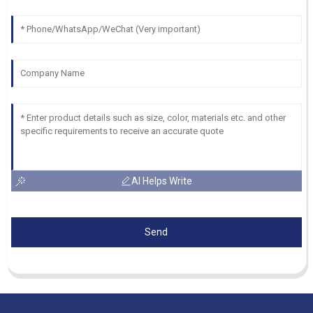
AI Helps Write
Send