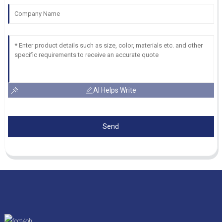
AI Helps Write
Send