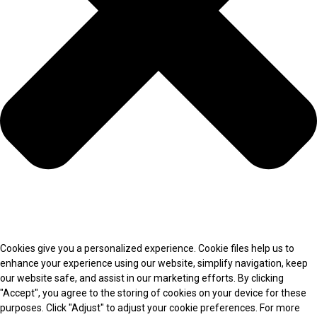
Cookies give you a personalized experience. Cookie files help us to
enhance your experience using our website, simplify navigation, keep
our website safe, and assist in our marketing efforts. By clicking
"Accept", you agree to the storing of cookies on your device for these
purposes. Click "Adjust" to adjust your cookie preferences. For more