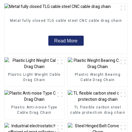
Metal fully closed TLG cable steel CNC cable drag chain
Read More
Plastic Light Weight Cable
Plastic Weight Bearing
Drag Chain
Cable Drag Chain
Plastic Anti-noise Type
TL flexible carbon steel
Cable Drag Chain
cable protection drag chain