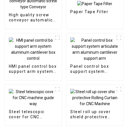
Paper Tape Filter
High quality screw
conveyor automatic
screw type Conveyor
HMI panel control box
Panel control box
support arm system
support system
aluminum cantilever
articulate arm
box control
aluminum cantilever
support arm
Steel telescopic
Steel roll up cover
cover for CNC
shield protective
machine guide way
Rolling Curtain for
CNC Machine