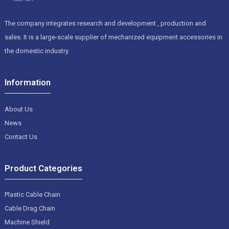
The company integrates research and development , production and
sales. It is a large-scale supplier of mechanized equipment accessories in
the domestic industry.
Information
About Us
News
Contact Us
Product Categories
Plastic Cable Chain
Cable Drag Chain
Machine Shield