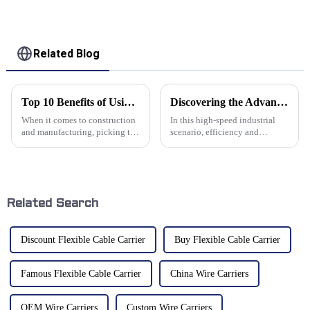
Related Blog
Top 10 Benefits of Using Aluminum Chain for Your Projects
Discovering the Advantages of Aluminum Cable Chains for Various Industries
When it comes to construction
In this high-speed industrial
and manufacturing, picking the
scenario, efficiency and
right materials really matters.
reliability of machines play a
Lately, Aluminum Chain’s been
crucial part in overall
gaining a lot of
productivity. Among the many
Related Search
Discount Flexible Cable Carrier
Buy Flexible Cable Carrier
Famous Flexible Cable Carrier
China Wire Carriers
OEM Wire Carriers
Custom Wire Carriers