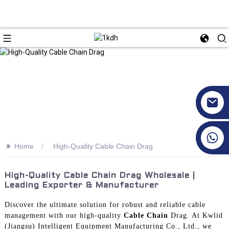
+86 17351130120
>>
Home
High-Quality Cable Chain Drag
High-Quality Cable Chain Drag Wholesale |
Leading Exporter & Manufacturer
Discover the ultimate solution for robust and reliable cable
management with our high-quality
Cable Chain
Drag. At Kwlid
(Jiangsu) Intelligent Equipment Manufacturing Co., Ltd., we