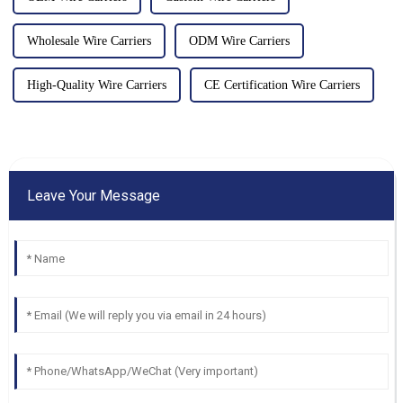
Wholesale Wire Carriers
ODM Wire Carriers
High-Quality Wire Carriers
CE Certification Wire Carriers
Leave Your Message