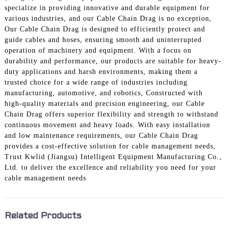
specialize in providing innovative and durable equipment for
various industries, and our Cable Chain Drag is no exception,
Our Cable Chain Drag is designed to efficiently protect and
guide cables and hoses, ensuring smooth and uninterrupted
operation of machinery and equipment. With a focus on
durability and performance, our products are suitable for heavy-
duty applications and harsh environments, making them a
trusted choice for a wide range of industries including
manufacturing, automotive, and robotics, Constructed with
high-quality materials and precision engineering, our Cable
Chain Drag offers superior flexibility and strength to withstand
continuous movement and heavy loads. With easy installation
and low maintenance requirements, our Cable Chain Drag
provides a cost-effective solution for cable management needs,
Trust Kwlid (Jiangsu) Intelligent Equipment Manufacturing Co.,
Ltd. to deliver the excellence and reliability you need for your
cable management needs
Related Products