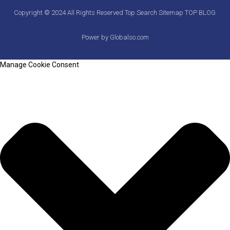
Copyright © 2024 All Rights Reserved
Top Search
Sitemap
TOP BLOG
Power by Globalso.com
Manage Cookie Consent