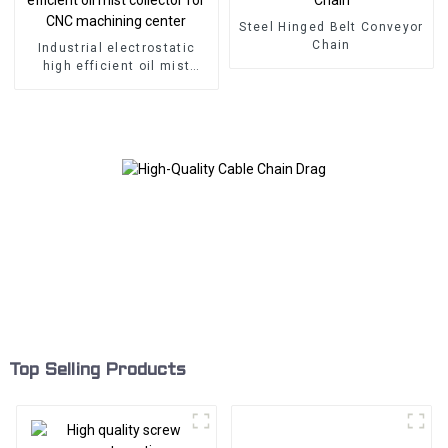
Steel Hinged Belt Conveyor
Chain
Industrial electrostatic
high efficient oil mist
collector for CNC
machining center
Top Selling Products