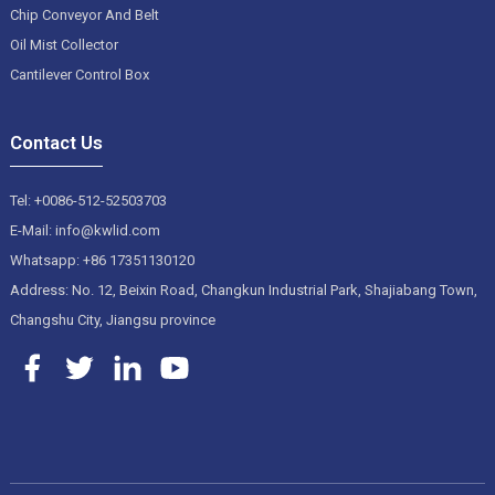
Chip Conveyor And Belt
Oil Mist Collector
Cantilever Control Box
Contact Us
Tel: +0086-512-52503703
E-Mail: info@kwlid.com
Whatsapp: +86 17351130120
Address: No. 12, Beixin Road, Changkun Industrial Park, Shajiabang Town,
Changshu City, Jiangsu province