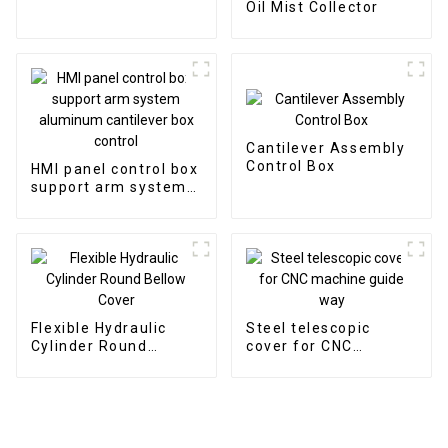
Oil Mist Collector
Cantilever Assembly
Control Box
HMI panel control box
support arm system
aluminum cantilever
box control
Flexible Hydraulic
Steel telescopic
Cylinder Round
cover for CNC
Bellow Cover
machine guide way