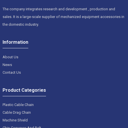
The company integrates research and development , production and
sales. It is a large-scale supplier of mechanized equipment accessories in
the domestic industry.
Information
About Us
News
Contact Us
Product Categories
Plastic Cable Chain
Cable Drag Chain
Machine Shield
Chip Conveyor And Belt