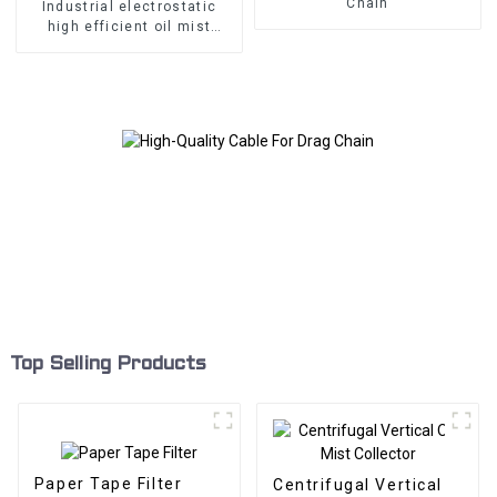
Chain
Industrial electrostatic
high efficient oil mist
collector for CNC
machining center
Top Selling Products
Paper Tape Filter
Centrifugal Vertical