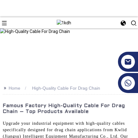
+86 17351130120
>>
Home
High-Quality Cable For Drag Chain
Famous Factory High-Quality Cable For Drag
Chain – Top Products Available
Upgrade your industrial equipment with high-quality cables
specifically designed for drag chain applications from Kwlid
(Jiangsu) Intelligent Equipment Manufacturing Co., Ltd. Our