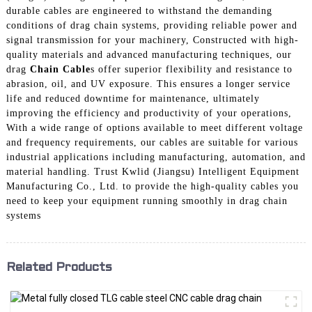
durable cables are engineered to withstand the demanding
conditions of drag chain systems, providing reliable power and
signal transmission for your machinery, Constructed with high-
quality materials and advanced manufacturing techniques, our
drag
Chain Cable
s offer superior flexibility and resistance to
abrasion, oil, and UV exposure. This ensures a longer service
life and reduced downtime for maintenance, ultimately
improving the efficiency and productivity of your operations,
With a wide range of options available to meet different voltage
and frequency requirements, our cables are suitable for various
industrial applications including manufacturing, automation, and
material handling. Trust Kwlid (Jiangsu) Intelligent Equipment
Manufacturing Co., Ltd. to provide the high-quality cables you
need to keep your equipment running smoothly in drag chain
systems
Related Products