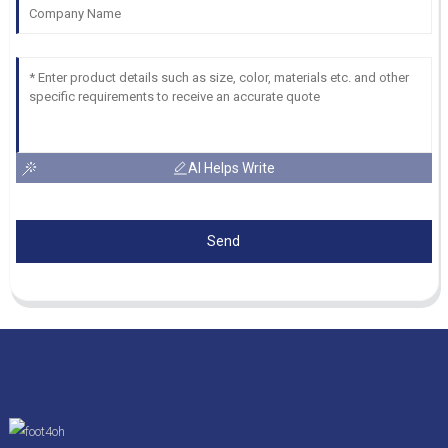
AI Helps Write
Send