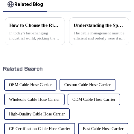
Related Blog
How to Choose the Right Cable Drag Chain for Your Industrial Applications
Understanding the Specifications of Plastic Cable Chains and How to Choose the Right One for Your Industry
In today’s fast-changing
The cable management must be
industrial world, picking the
efficient and orderly were it a
right Cable Drag Chain is super
manufacturing sector. Plastic
important if you want your
Cable Chains are very much
operations to run smoothly and
vital equipment in realizing
your
Related Search
OEM Cable Hose Carrier
Custom Cable Hose Carrier
Wholesale Cable Hose Carrier
ODM Cable Hose Carrier
High-Quality Cable Hose Carrier
CE Certification Cable Hose Carrier
Best Cable Hose Carrier