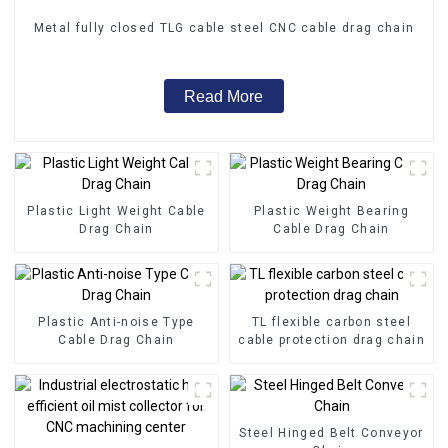
Metal fully closed TLG cable steel CNC cable drag chain
Read More
Plastic Light Weight Cable
Plastic Weight Bearing
Drag Chain
Cable Drag Chain
Plastic Anti-noise Type
TL flexible carbon steel
Cable Drag Chain
cable protection drag chain
Steel Hinged Belt Conveyor