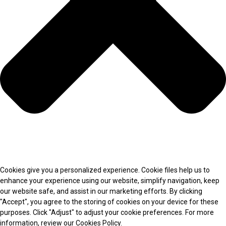
Cookies give you a personalized experience. Cookie files help us to
enhance your experience using our website, simplify navigation, keep
our website safe, and assist in our marketing efforts. By clicking
"Accept", you agree to the storing of cookies on your device for these
purposes. Click "Adjust" to adjust your cookie preferences. For more
information, review our Cookies Policy.