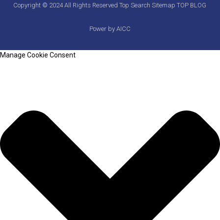
Copyright © 2024 All Rights Reserved
Top Search
Sitemap
TOP BLOG
Power by AICC
Manage Cookie Consent