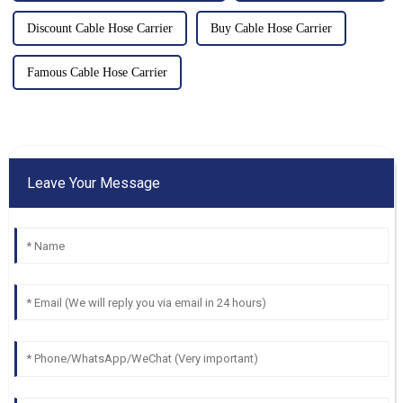
Discount Cable Hose Carrier
Buy Cable Hose Carrier
Famous Cable Hose Carrier
Leave Your Message