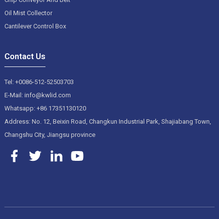
Oil Mist Collector
Cantilever Control Box
Contact Us
Tel: +0086-512-52503703
E-Mail: info@kwlid.com
Whatsapp: +86 17351130120
Address: No. 12, Beixin Road, Changkun Industrial Park, Shajiabang Town,
Changshu City, Jiangsu province