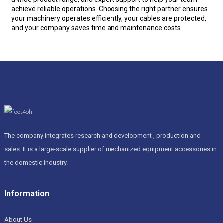
achieve reliable operations. Choosing the right partner ensures
your machinery operates efficiently, your cables are protected,
and your company saves time and maintenance costs.
The company integrates research and development , production and
sales. It is a large-scale supplier of mechanized equipment accessories in
the domestic industry.
Information
About Us