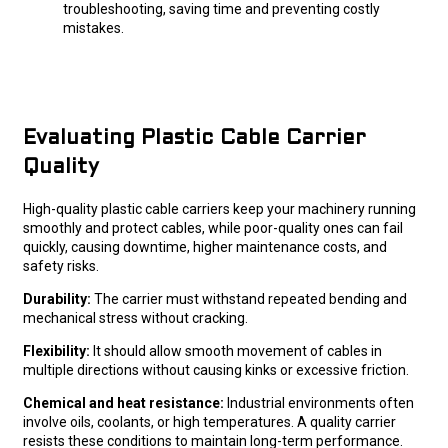
troubleshooting, saving time and preventing costly
mistakes.
Evaluating Plastic Cable Carrier
Quality
High-quality plastic cable carriers keep your machinery running
smoothly and protect cables, while poor-quality ones can fail
quickly, causing downtime, higher maintenance costs, and
safety risks.
Durability:
The carrier must withstand repeated bending and
mechanical stress without cracking.
Flexibility:
It should allow smooth movement of cables in
multiple directions without causing kinks or excessive friction.
Chemical and heat resistance:
Industrial environments often
involve oils, coolants, or high temperatures. A quality carrier
resists these conditions to maintain long-term performance.