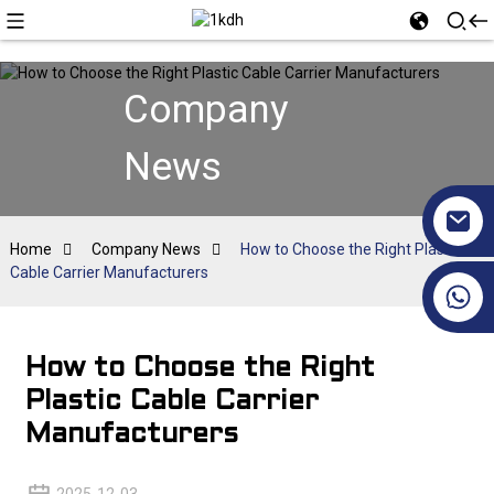
Company
News
Home
Company News
How to Choose the Right Plastic
Cable Carrier Manufacturers
+86 17351130120
How to Choose the Right
Plastic Cable Carrier
Manufacturers