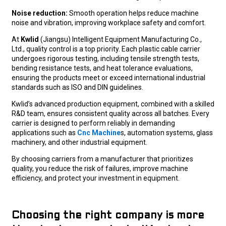
Noise reduction:
Smooth operation helps reduce machine
noise and vibration, improving workplace safety and comfort.
At
Kwlid
(Jiangsu) Intelligent Equipment Manufacturing Co.,
Ltd., quality control is a top priority. Each plastic cable carrier
undergoes rigorous testing, including tensile strength tests,
bending resistance tests, and heat tolerance evaluations,
ensuring the products meet or exceed international industrial
standards such as ISO and DIN guidelines.
Kwlid’s advanced production equipment, combined with a skilled
R&D team, ensures consistent quality across all batches. Every
carrier is designed to perform reliably in demanding
applications such as
Cnc Machine
s, automation systems, glass
machinery, and other industrial equipment.
By choosing carriers from a manufacturer that prioritizes
quality, you reduce the risk of failures, improve machine
efficiency, and protect your investment in equipment.
Choosing the right company is more