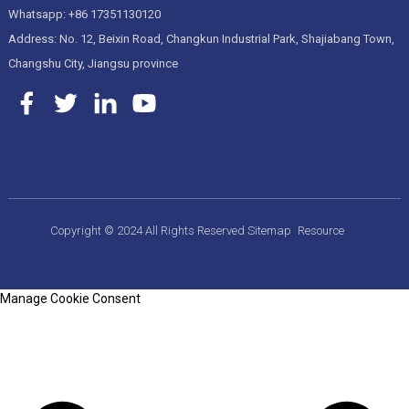
Whatsapp: +86 17351130120
Address: No. 12, Beixin Road, Changkun Industrial Park, Shajiabang Town,
Changshu City, Jiangsu province
Copyright © 2024 All Rights Reserved
Sitemap
Resource
Manage Cookie Consent