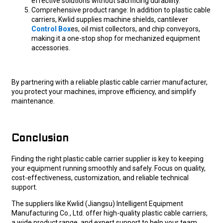
effective solutions without sacrificing durability.
Comprehensive product range: In addition to plastic cable
carriers, Kwlid supplies machine shields, cantilever
Control Box
es, oil mist collectors, and chip conveyors,
making it a one-stop shop for mechanized equipment
accessories.
By partnering with a reliable plastic cable carrier manufacturer,
you protect your machines, improve efficiency, and simplify
maintenance.
Conclusion
Finding the right plastic cable carrier supplier is key to keeping
your equipment running smoothly and safely. Focus on quality,
cost-effectiveness, customization, and reliable technical
support.
The suppliers like Kwlid (Jiangsu) Intelligent Equipment
Manufacturing Co., Ltd. offer high-quality plastic cable carriers,
a wide product range, and expert support to help your team