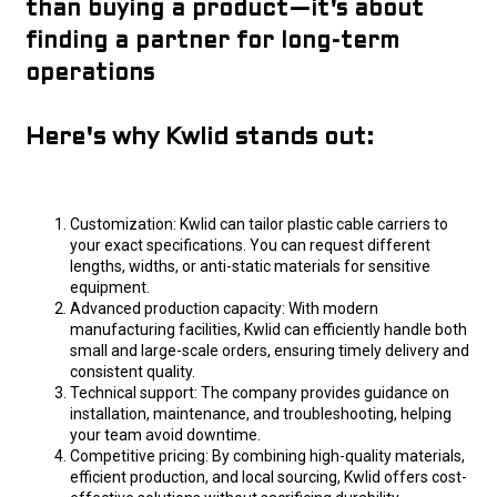
than buying a product—it's about
finding a partner for long-term
operations
Here's why Kwlid stands out:
Customization: Kwlid can tailor plastic cable carriers to
your exact specifications. You can request different
lengths, widths, or anti-static materials for sensitive
equipment.
Advanced production capacity: With modern
manufacturing facilities, Kwlid can efficiently handle both
small and large-scale orders, ensuring timely delivery and
consistent quality.
Technical support: The company provides guidance on
installation, maintenance, and troubleshooting, helping
your team avoid downtime.
Competitive pricing: By combining high-quality materials,
efficient production, and local sourcing, Kwlid offers cost-