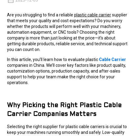
2025-12-03
Are you struggling to find a reliable
plastic cable carrier
supplier
that meets your quality and cost expectations? Do you worry
whether the products will perform well with your machinery,
automation equipment, or CNC tools? Choosing the right
company is more than just looking at the price—it’s about
getting durable products, reliable service, and technical support
you can count on.
In this article, you’ll learn how to evaluate plastic
Cable Carrier
companies in China. We’ll cover key factors like product quality,
customization options, production capacity, and after-sales
support to help your team make the right choice for your
operations.
Why Picking the Right Plastic Cable
Carrier Companies Matters
Selecting the right supplier for plastic cable carriers is crucial to
keep your machines running smoothly and safely. Low-quality