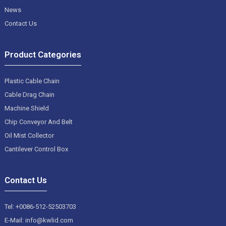
News
Contact Us
Product Categories
Plastic Cable Chain
Cable Drag Chain
Machine Shield
Chip Conveyor And Belt
Oil Mist Collector
Cantilever Control Box
Contact Us
Tel: +0086-512-52503703
E-Mail: info@kwlid.com