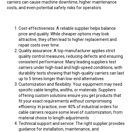
carriers can cause machine downtime, higher maintenance
costs, and even potential safety risks for operators.
Cost-effectiveness: A reliable supplier helps balance
price and quality. While cheaper options may look
attractive, they often lead to higher replacement and
repair costs over time.
Quality assurance: A top manufacturer applies strict
quality control measures, reducing defects and ensuring
consistent performance. Many leading suppliers test
carriers under high-load and high-speed conditions, with
durability tests showing that high-quality carriers can last
up to 5 times longer than low-end alternatives.
Customization and flexibility: Your equipment may need
specific cable lengths, widths, or materials. Suppliers
offering custom solutions ensure you get products that
fit your exact requirements without compromising
efficiency. In practice, over 40% of industrial orders for
cable carriers require some level of customization, from
material choice to length adjustments.
Technical support and service: The right supplier provides
guidance for installation, maintenance, and