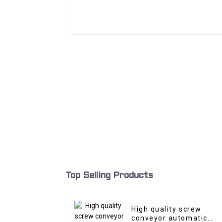
Top Selling Products
High quality screw
conveyor automatic