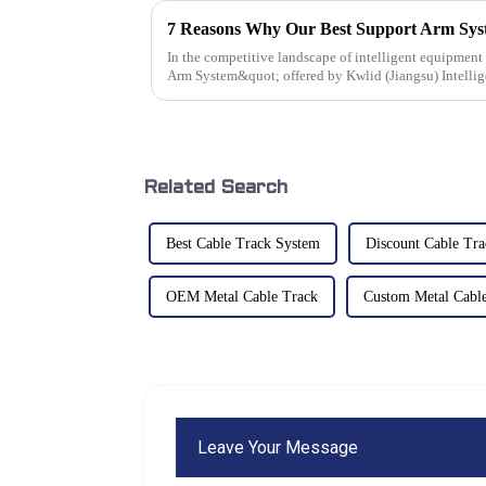
In the competitive landscape of intelligent equipmen
Arm System&quot; offered by Kwlid (Jiangsu) Intelli
Related Search
Best Cable Track System
Discount Cable Tr
OEM Metal Cable Track
Custom Metal Cabl
Leave Your Message