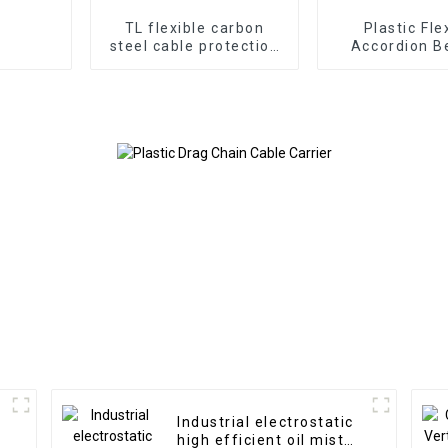
TL flexible carbon
Plastic Fle
steel cable protection
Accordion B
drag chain
Cover
Industrial electrostatic
high efficient oil mist