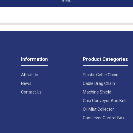
Send
Information
Product Categories
About Us
Plastic Cable Chain
News
Cable Drag Chain
Contact Us
Machine Shield
Chip Conveyor And Belt
Oil Mist Collector
Cantilever Control Box