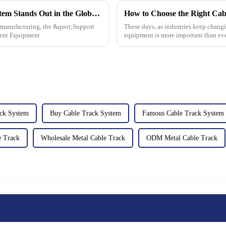
7 Reasons Why Our Best Support Arm System Stands Out in the Global Market
How to Choose the Right Cabl
t manufacturing, the &quot;Support
These days, as industries keep changi
gent Equipment
equipment is more important than eve
ack System
Buy Cable Track System
Famous Cable Track System
e Track
Wholesale Metal Cable Track
ODM Metal Cable Track