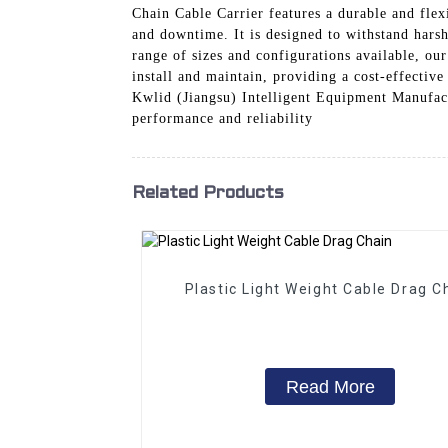
Chain Cable Carrier features a durable and flex
and downtime. It is designed to withstand harsh
range of sizes and configurations available, our
install and maintain, providing a cost-effectiv
Kwlid (Jiangsu) Intelligent Equipment Manufactu
performance and reliability
Related Products
Plastic Light Weight Cable Drag C
Read More