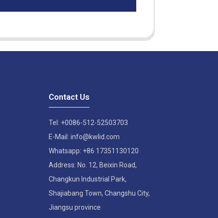
Contact Us
Tel: +0086-512-52503703
E-Mail: info@kwlid.com
Whatsapp: +86 17351130120
Address: No. 12, Beixin Road,
Changkun Industrial Park,
Shajiabang Town, Changshu City,
Jiangsu province