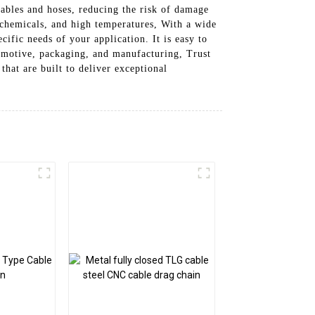
cables and hoses, reducing the risk of damage
, chemicals, and high temperatures, With a wide
ific needs of your application. It is easy to
tomotive, packaging, and manufacturing, Trust
hat are built to deliver exceptional