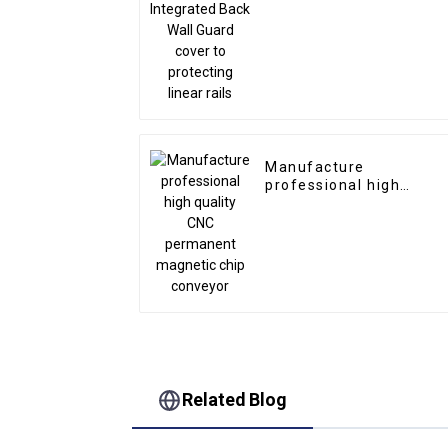
to protecting linear rail
Manufacture
professional high
quality CNC permanent
magnetic chip conveyo
Related Blog