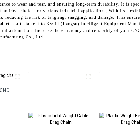
ance to wear and tear, and ensuring long-term durability. It is spec
n ideal choice for various industrial applications, With its flexib
, reducing the risk of tangling, snagging, and damage. This ensur
duct is a testament to Kwlid (Jiangsu) Intelligent Equipment Manu
strial automation. Increase the efficiency and reliability of your 
nufacturing Co., Ltd
 CNC