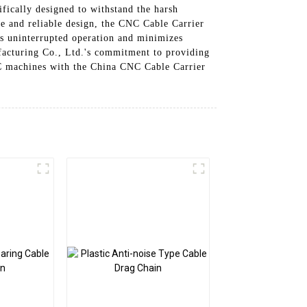
ifically designed to withstand the harsh
le and reliable design, the CNC Cable Carrier
es uninterrupted operation and minimizes
facturing Co., Ltd.'s commitment to providing
CNC machines with the China CNC Cable Carrier