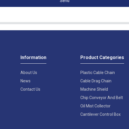
Send
Information
Product Categories
About Us
Plastic Cable Chain
News
Cable Drag Chain
Contact Us
Machine Shield
Chip Conveyor And Belt
Oil Mist Collector
Cantilever Control Box