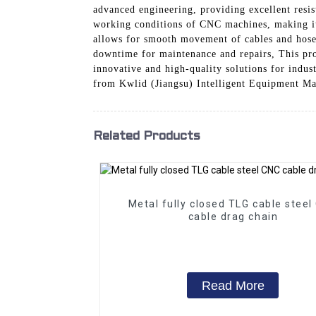
advanced engineering, providing excellent resist
working conditions of CNC machines, making it a
allows for smooth movement of cables and hoses
downtime for maintenance and repairs, This pro
innovative and high-quality solutions for indu
from Kwlid (Jiangsu) Intelligent Equipment Ma
Related Products
Metal fully closed TLG cable steel
cable drag chain
Read More