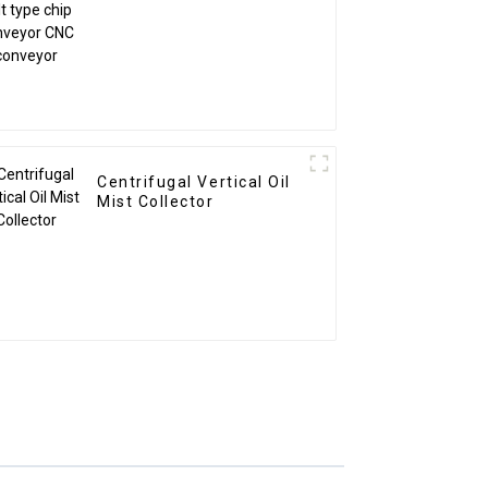
CNC conveyor
Centrifugal Vertical Oil
Mist Collector