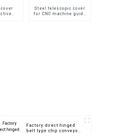
p cover
Steel telescopic cover
ective
for CNC machine guide
n for CNC
way
e
Factory direct hinged
belt type chip conveyor