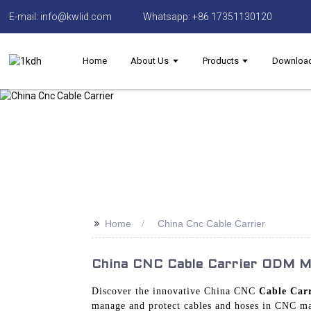
E-mail: info@kwlid.com
Whatsapp: +86 17351130120
Home
About Us
Products
Downloa
>>
Home
China Cnc Cable Carrier
China CNC Cable Carrier ODM Ma
Discover the innovative China CNC
Cable Carr
manage and protect cables and hoses in CNC mac