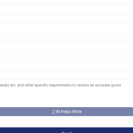
AI Helps Write