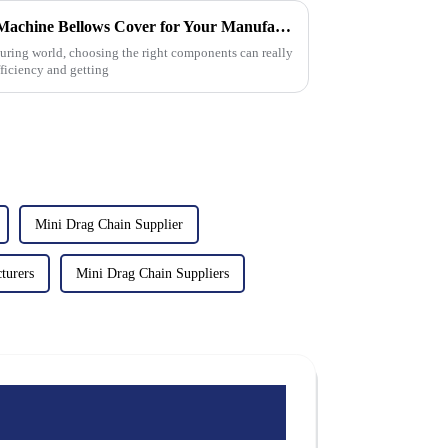
How to Choose the Best Cnc Machine Bellows Cover for Your Manufacturing Needs
uring world, choosing the right components can really
ficiency and getting
Mini Drag Chain Supplier
turers
Mini Drag Chain Suppliers