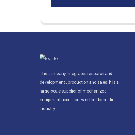
The company integrates research and
development , production and sales. It is a
large-scale supplier of mechanized
equipment accessories in the domestic
industry.