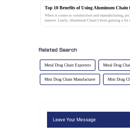
Top 10 Benefits of Using Aluminum Chain f
When it comes to construction and manufacturing, pick
matters. Lately, Aluminum Chain’s been gaining a lot 
Related Search
Metal Drag Chain Exporters
Metal Drag Chai
Mini Drag Chain Manufacturer
Mini Drag Ch
Leave Your Message