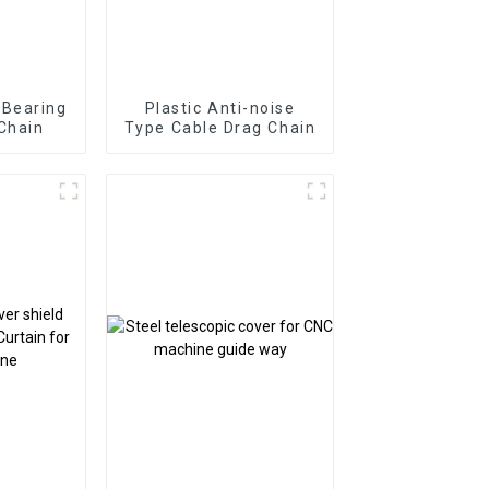
 Bearing
Plastic Anti-noise
Chain
Type Cable Drag Chain