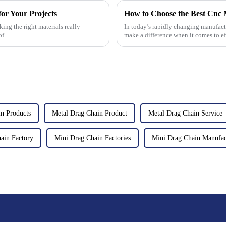
or Your Projects
ing the right materials really
In today’s rapidly changing manufact
of
make a difference when it comes to ef
n Products
Metal Drag Chain Product
Metal Drag Chain Service
ain Factory
Mini Drag Chain Factories
Mini Drag Chain Manufac