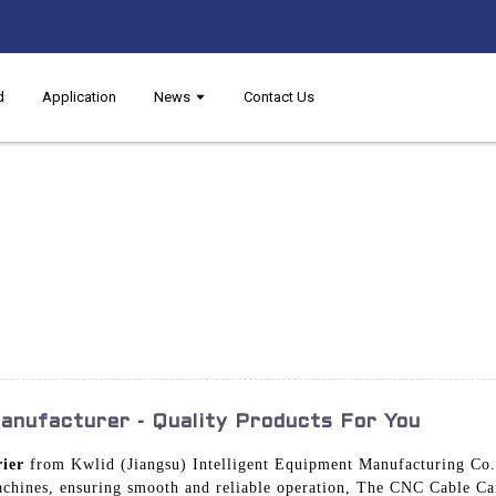
d
Application
News
Contact Us
nufacturer - Quality Products For You
ier
from Kwlid (Jiangsu) Intelligent Equipment Manufacturing Co., 
hines, ensuring smooth and reliable operation, The CNC Cable Carr