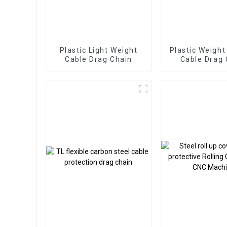
Plastic Light Weight
Plastic Weight
Cable Drag Chain
Cable Drag 