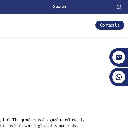
Contact Us
+86 17351130120
Ltd. This product is designed to efficiently
ier is built with high-quality materials and