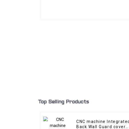
Top Selling Products
CNC machine Integrate
Back Wall Guard cover