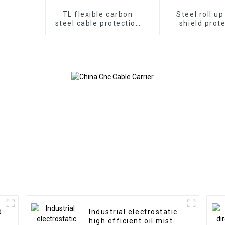
TL flexible carbon
Steel roll u
steel cable protection
shield prot
drag chain
Rolling Curtai
Machin
d
Industrial electrostatic
high efficient oil mist