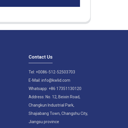
Contact Us
Tel: +0086-512-52503703
E-Mail: info@kwlid.com
Whatsapp: +86 17351130120
Address: No. 12, Beixin Road,
Changkun Industrial Park,
Shajiabang Town, Changshu City,
Jiangsu province