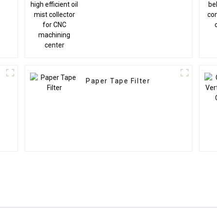
s
collector for CNC
machining center
Paper Tape Filter
r