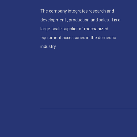
The company integrates research and
development , production and sales. It is a
large-scale supplier of mechanized
equipment accessories in the domestic
industry.