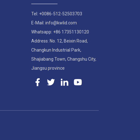
Tel: +0086-512-52503703
E-Mail: info@kwlid.com
Whatsapp: +86 17351130120
Address: No. 12, Beixin Road,
Changkun Industrial Park,
Shajiabang Town, Changshu City,
Jiangsu province