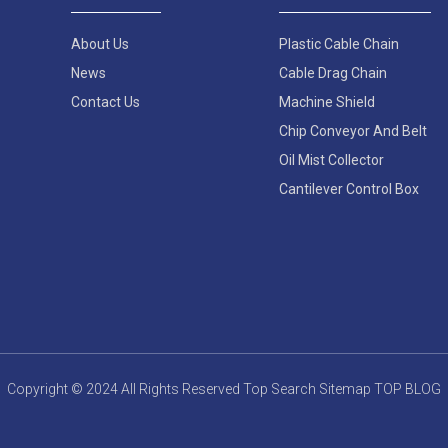
About Us
Plastic Cable Chain
News
Cable Drag Chain
Contact Us
Machine Shield
Chip Conveyor And Belt
Oil Mist Collector
Cantilever Control Box
Copyright © 2024 All Rights Reserved
Top Search
Sitemap
TOP BLOG