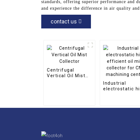
standards, offering superior performance and d
and experience the difference in air quality an
contact us
Centrifugal
Vertical Oil Mist
Collector
Industrial
electrostatic h
efficient oil mi
collector for C
machining cent