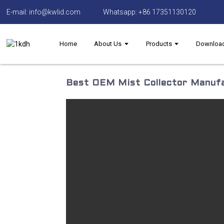
E-mail: info@kwlid.com
Whatsapp: +86 17351130120
Home
About Us
Products
Downloa
Best OEM Mist Collector Manufa