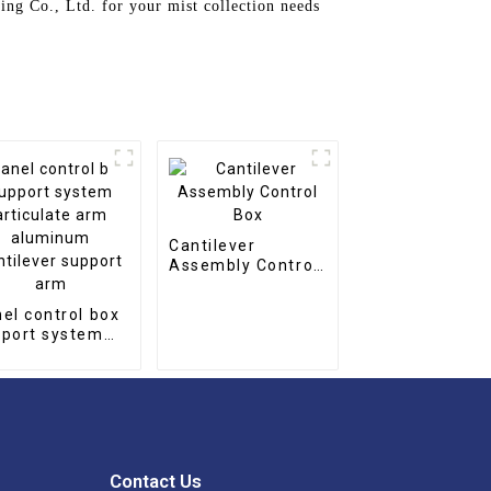
ing Co., Ltd. for your mist collection needs
Cantilever
Assembly Control
Box
el control box
port system
iculate arm
uminum
tilever support
m
Contact Us