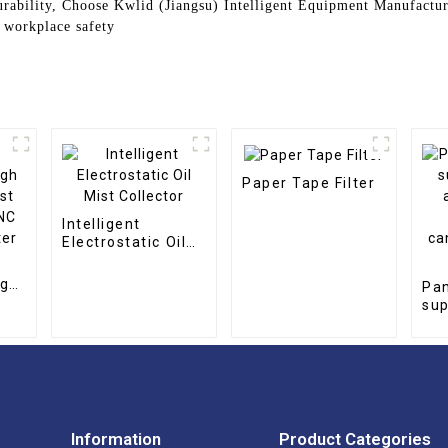
urability, Choose Kwlid (Jiangsu) Intelligent Equipment Manufactur
d workplace safety
Paper Tape Filter
Intelligent
Electrostatic Oil
Mist Collector
igh
Pan
st
sup
NC
art
er
al
can
ar
Information
Product Categories