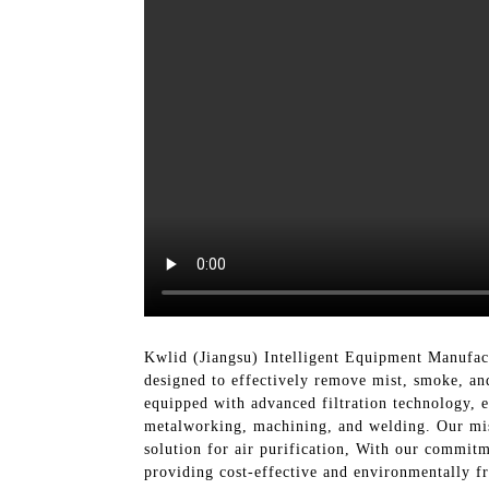
Kwlid (Jiangsu) Intelligent Equipment Manufact
designed to effectively remove mist, smoke, and
equipped with advanced filtration technology, e
metalworking, machining, and welding. Our mist 
solution for air purification, With our commit
providing cost-effective and environmentally fr