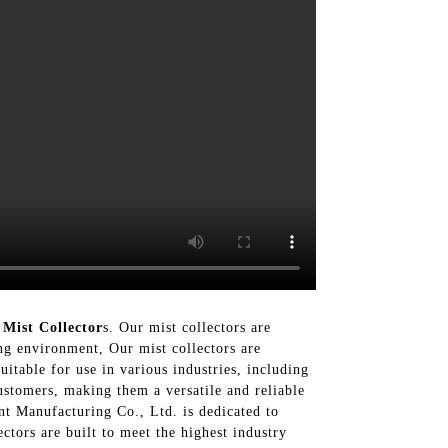
Mist Collector
s. Our mist collectors are
ing environment, Our mist collectors are
itable for use in various industries, including
ustomers, making them a versatile and reliable
nt Manufacturing Co., Ltd. is dedicated to
ctors are built to meet the highest industry