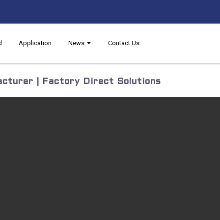
d
Application
News
Contact Us
cturer | Factory Direct Solutions