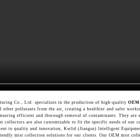
uring Co., Ltd. specializes in the production of high-quality
OEM 
 other pollutants from the air, creating a healthier and safer work
nsuring efficient and thorough removal of contaminants. They are su
collectors are also customizable to fit the specific needs of our c
ment to quality and innovation, Kwlid (Jiangsu) Intelligent Equipme
iendly mist collection solutions for our clients. Our OEM mist colle