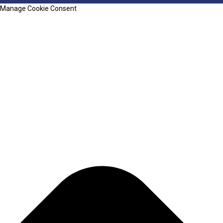
Manage Cookie Consent