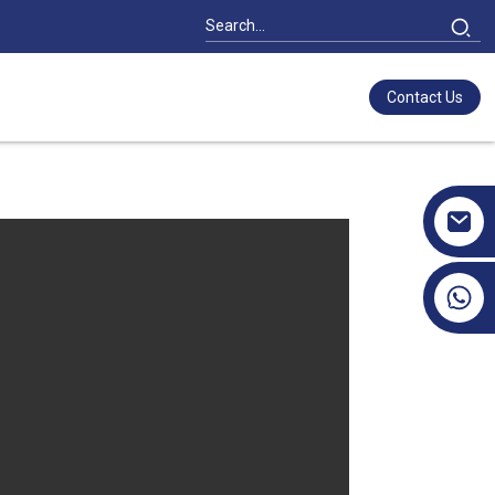
Contact Us
+86 17351130120