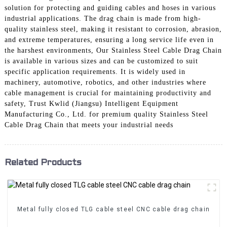
solution for protecting and guiding cables and hoses in various
industrial applications. The drag chain is made from high-
quality stainless steel, making it resistant to corrosion, abrasion,
and extreme temperatures, ensuring a long service life even in
the harshest environments, Our Stainless Steel Cable Drag Chain
is available in various sizes and can be customized to suit
specific application requirements. It is widely used in
machinery, automotive, robotics, and other industries where
cable management is crucial for maintaining productivity and
safety, Trust Kwlid (Jiangsu) Intelligent Equipment
Manufacturing Co., Ltd. for premium quality Stainless Steel
Cable Drag Chain that meets your industrial needs
Related Products
Metal fully closed TLG cable steel CNC cable drag chain