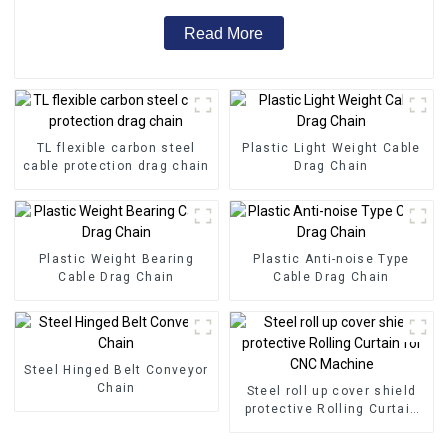
Read More
TL flexible carbon steel
Plastic Light Weight Cable
cable protection drag chain
Drag Chain
Plastic Weight Bearing
Plastic Anti-noise Type
Cable Drag Chain
Cable Drag Chain
Steel Hinged Belt Conveyor
Chain
Steel roll up cover shield
protective Rolling Curtain
for CNC Machine