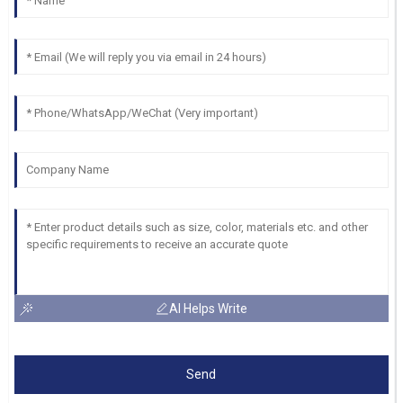
AI Helps Write
Send