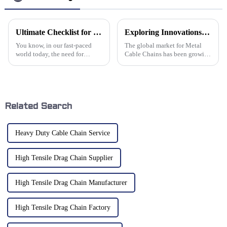
Ultimate Checklist for Choosing the Best Robot Drag Chain Cable Solutions
Exploring Innovations in Metal Cable Chains: Industry Trends and Market Growth Projections
You know, in our fast-paced
The global market for Metal
world today, the need for
Cable Chains has been growing
efficient and reliable
pretty steadily, mostly thanks
automation solutions is
to some pretty exciting
skyrocketing! It's actually
advances in engineering and
projected that the
Related Search
Heavy Duty Cable Chain Service
High Tensile Drag Chain Supplier
High Tensile Drag Chain Manufacturer
High Tensile Drag Chain Factory