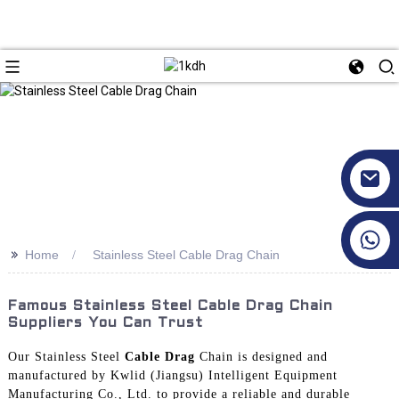
+86 17351130120
>>
Home
Stainless Steel Cable Drag Chain
Famous Stainless Steel Cable Drag Chain
Suppliers You Can Trust
Our Stainless Steel
Cable Drag
Chain is designed and
manufactured by Kwlid (Jiangsu) Intelligent Equipment
Manufacturing Co., Ltd. to provide a reliable and durable