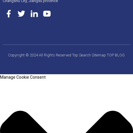
Changshu City, Jiangsu province
Copyright © 2024 All Rights Reserved
Top Search
Sitemap
TOP BLOG
Manage Cookie Consent