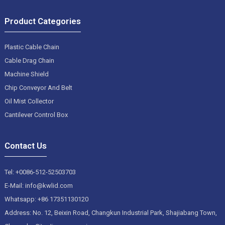
Product Categories
Plastic Cable Chain
Cable Drag Chain
Machine Shield
Chip Conveyor And Belt
Oil Mist Collector
Cantilever Control Box
Contact Us
Tel: +0086-512-52503703
E-Mail: info@kwlid.com
Whatsapp: +86 17351130120
Address: No. 12, Beixin Road, Changkun Industrial Park, Shajiabang Town,