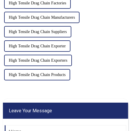
High Tensile Drag Chain Factories
High Tensile Drag Chain Manufacturers
High Tensile Drag Chain Suppliers
High Tensile Drag Chain Exporter
High Tensile Drag Chain Exporters
High Tensile Drag Chain Products
Leave Your Message