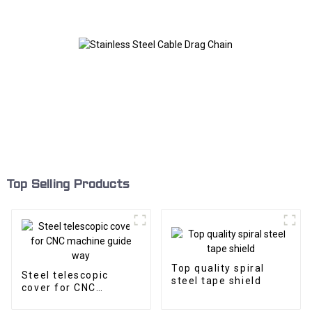
Top Selling Products
Top quality spiral
Steel telescopic
steel tape shield
cover for CNC
machine guide way