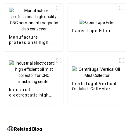
Paper Tape Filter
Manufacture
professional high
quality CNC
permanent magnetic
chip conveyor
Centrifugal Vertical
Oil Mist Collector
Industrial
electrostatic high
efficient oil mist
collector for CNC
machining center
Related Blog