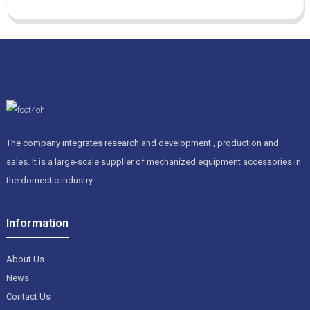
The company integrates research and development , production and
sales. It is a large-scale supplier of mechanized equipment accessories in
the domestic industry.
Information
About Us
News
Contact Us