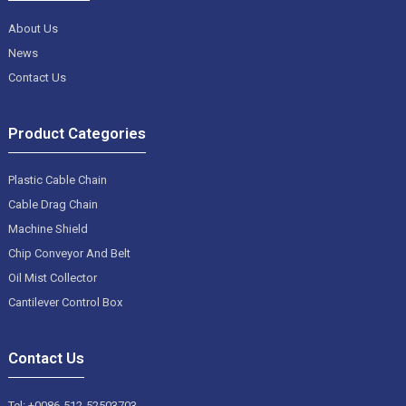
About Us
News
Contact Us
Product Categories
Plastic Cable Chain
Cable Drag Chain
Machine Shield
Chip Conveyor And Belt
Oil Mist Collector
Cantilever Control Box
Contact Us
Tel: +0086-512-52503703