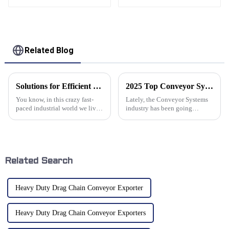
conveyor CNC
conveyor
Related Blog
Solutions for Efficient Material Handling with Cable Conveyors
2025 Top Conveyor Systems Trends Innovations and Benefits for Industries
You know, in this crazy fast-
Lately, the Conveyor Systems
paced industrial world we live
industry has been going
in, handling materials
through some pretty exciting
efficiently is like, super
changes. Thanks to rapid tech
important for keeping
innovations and shifting
productivity high
market
Related Search
Heavy Duty Drag Chain Conveyor Exporter
Heavy Duty Drag Chain Conveyor Exporters