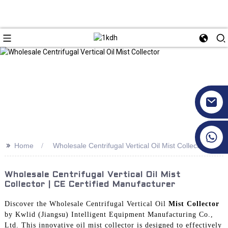
+86 17351130120
>>
Home
Wholesale Centrifugal Vertical Oil Mist Collector
Wholesale Centrifugal Vertical Oil Mist
Collector | CE Certified Manufacturer
Discover the Wholesale Centrifugal Vertical Oil
Mist Collector
by Kwlid (Jiangsu) Intelligent Equipment Manufacturing Co.,
Ltd. This innovative oil mist collector is designed to effectively