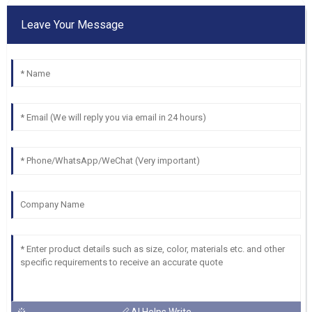
Leave Your Message
AI Helps Write