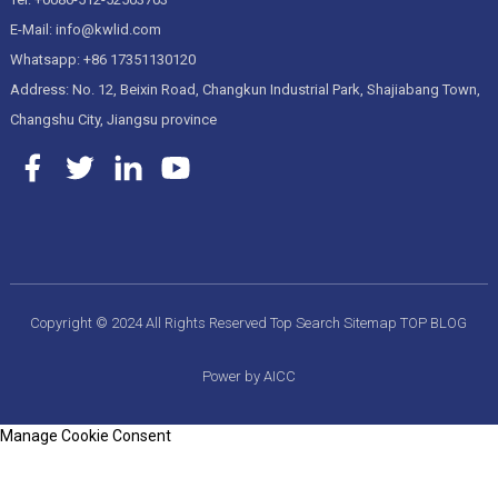
E-Mail: info@kwlid.com
Whatsapp: +86 17351130120
Address: No. 12, Beixin Road, Changkun Industrial Park, Shajiabang Town,
Changshu City, Jiangsu province
Copyright © 2024 All Rights Reserved
Top Search
Sitemap
TOP BLOG
Power by AICC
Manage Cookie Consent