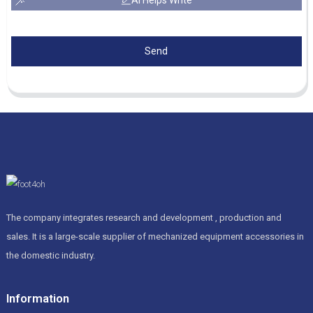
Send
The company integrates research and development , production and
sales. It is a large-scale supplier of mechanized equipment accessories in
the domestic industry.
Information