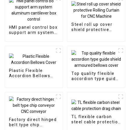
Steel roll up cover
HMI panel control box
shield protective
support arm system
Rolling Curtain for
aluminum cantilever
CNC Machine
box control
Plastic Flexible
Top quality flexible
Accordion Bellows
accordion type guide
Cover
shield armoured
bellows cover
TL flexible carbon
Factory direct hinged
steel cable protection
belt type chip
drag chain