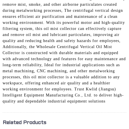
remove mist, smoke, and other airborne particulates created
during metalworking processes, The centrifugal vertical design
ensures efficient air purification and maintenance of a clean
working environment. With its powerful motor and high-quality
filtering system, this oil mist collector can effectively capture
and remove oil mist and lubricant particulates, improving air
quality and reducing health and safety hazards for employees,
Additionally, the Wholesale Centrifugal Vertical Oil Mist
Collector is constructed with durable materials and equipped
with advanced technology and features for easy maintenance and
long-term reliability, Ideal for industrial applications such as
metal machining, CNC machining, and other metalworking
processes, this oil mist collector is a valuable addition to any
workspace, offering enhanced air quality and a healthier
working environment for employees. Trust Kwlid (Jiangsu)
Intelligent Equipment Manufacturing Co., Ltd. to deliver high-
quality and dependable industrial equipment solutions
Related Products