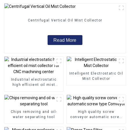
Centrifugal Vertical Oil Mist Collector
Read More
Intelligent Electrostatic Oil
Mist Collector
Industrial electrostatic
high efficient oil mist
collector for CNC
machining center
Chips removing and oil-
High quality screw
water separating tool
conveyor automatic screw
type Conveyor