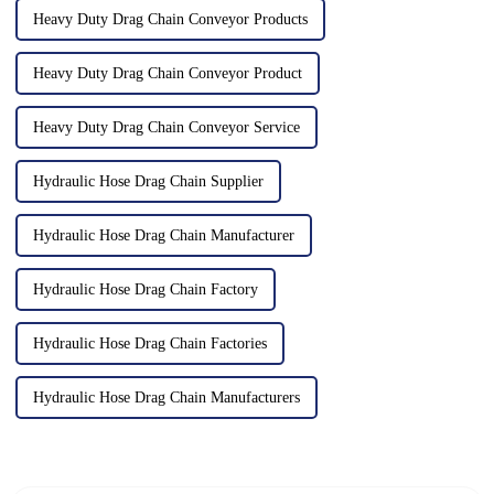
Heavy Duty Drag Chain Conveyor Products
Heavy Duty Drag Chain Conveyor Product
Heavy Duty Drag Chain Conveyor Service
Hydraulic Hose Drag Chain Supplier
Hydraulic Hose Drag Chain Manufacturer
Hydraulic Hose Drag Chain Factory
Hydraulic Hose Drag Chain Factories
Hydraulic Hose Drag Chain Manufacturers