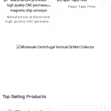
Paper Tape Filter
Manufacture professional
high quality CNC permanent
magnetic chip conveyor
Top Selling Products